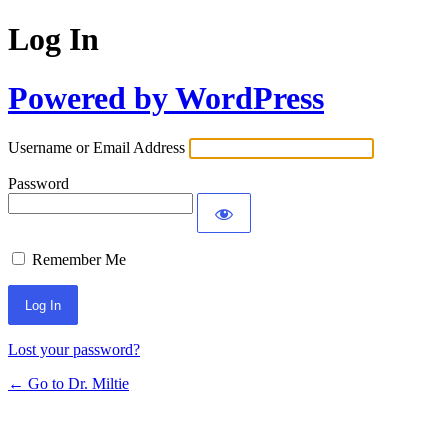
Log In
Powered by WordPress
Username or Email Address
Password
Remember Me
Lost your password?
← Go to Dr. Miltie