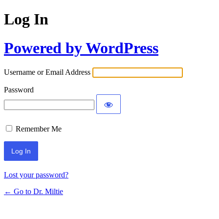
Log In
Powered by WordPress
Username or Email Address
Password
Remember Me
Lost your password?
← Go to Dr. Miltie