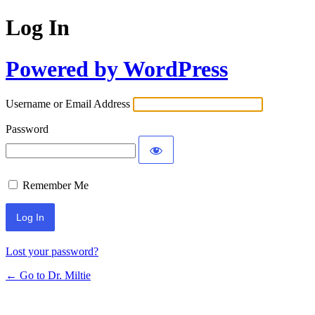
Log In
Powered by WordPress
Username or Email Address
Password
Remember Me
Lost your password?
← Go to Dr. Miltie