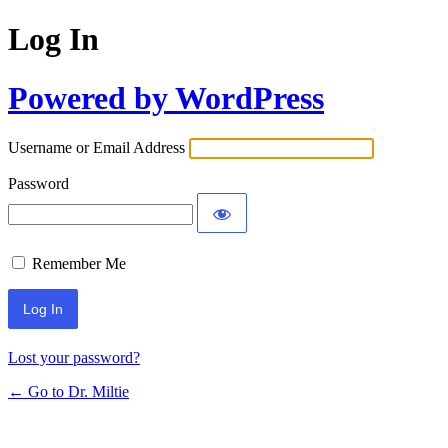
Log In
Powered by WordPress
Username or Email Address
Password
Remember Me
Lost your password?
← Go to Dr. Miltie