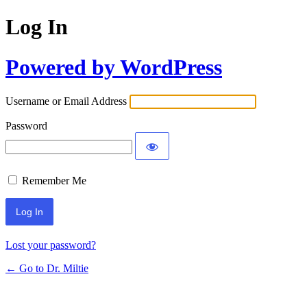
Log In
Powered by WordPress
Username or Email Address
Password
Remember Me
Lost your password?
← Go to Dr. Miltie