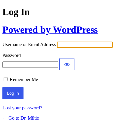
Log In
Powered by WordPress
Username or Email Address
Password
Remember Me
Lost your password?
← Go to Dr. Miltie