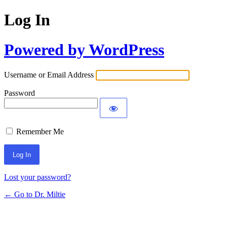
Log In
Powered by WordPress
Username or Email Address
Password
Remember Me
Lost your password?
← Go to Dr. Miltie