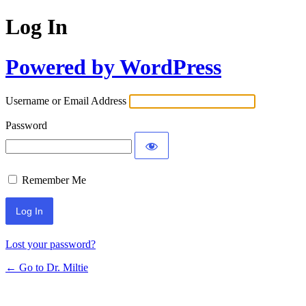
Log In
Powered by WordPress
Username or Email Address
Password
Remember Me
Lost your password?
← Go to Dr. Miltie