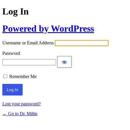
Log In
Powered by WordPress
Username or Email Address
Password
Remember Me
Lost your password?
← Go to Dr. Miltie