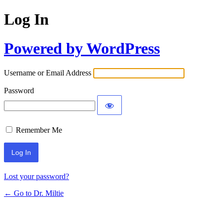
Log In
Powered by WordPress
Username or Email Address
Password
Remember Me
Lost your password?
← Go to Dr. Miltie