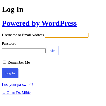
Log In
Powered by WordPress
Username or Email Address
Password
Remember Me
Lost your password?
← Go to Dr. Miltie