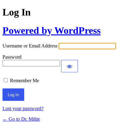
Log In
Powered by WordPress
Username or Email Address
Password
Remember Me
Lost your password?
← Go to Dr. Miltie