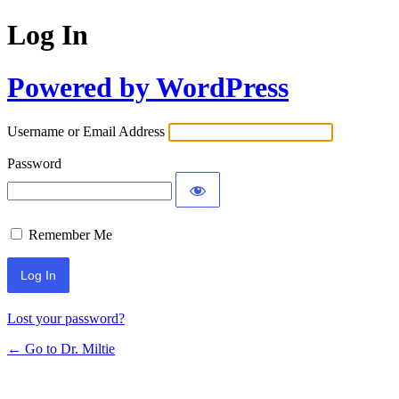
Log In
Powered by WordPress
Username or Email Address
Password
Remember Me
Lost your password?
← Go to Dr. Miltie