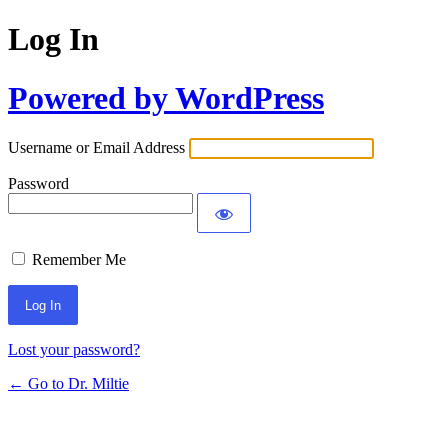
Log In
Powered by WordPress
Username or Email Address
Password
Remember Me
Lost your password?
← Go to Dr. Miltie