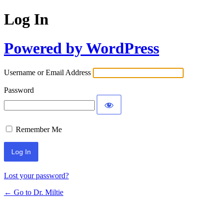
Log In
Powered by WordPress
Username or Email Address
Password
Remember Me
Lost your password?
← Go to Dr. Miltie