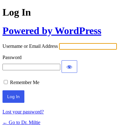
Log In
Powered by WordPress
Username or Email Address
Password
Remember Me
Lost your password?
← Go to Dr. Miltie