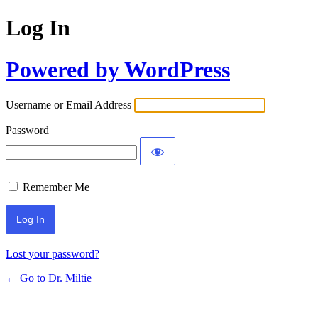
Log In
Powered by WordPress
Username or Email Address
Password
Remember Me
Lost your password?
← Go to Dr. Miltie