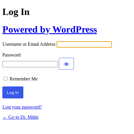
Log In
Powered by WordPress
Username or Email Address
Password
Remember Me
Lost your password?
← Go to Dr. Miltie