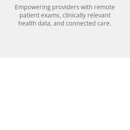
Empowering providers with remote
patient exams, clinically relevant
health data, and connected care.