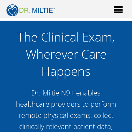
The Clinical Exam,
Wherever Care
Happens
Dr. Miltie N9+ enables
healthcare providers to perform
remote physical exams, collect
clinically relevant patient data,