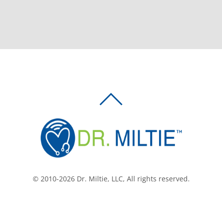
BACK
TO
TOP
© 2010-2026 Dr. Miltie, LLC, All rights reserved.
Facebook
Twitter
LinkedIn