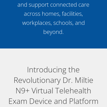
and support connected care
across homes, facilities,
workplaces, schools, and
beyond.
Introducing the
Revolutionary Dr. Miltie
N9+ Virtual Telehealth
Exam Device and Platform