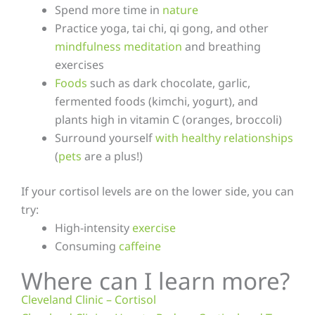
Spend more time in
nature
Practice yoga, tai chi, qi gong, and other
mindfulness meditation
and breathing
exercises
Foods
such as dark chocolate, garlic,
fermented foods (kimchi, yogurt), and
plants high in vitamin C (oranges, broccoli)
Surround yourself
with healthy relationships
(
pets
are a plus!)
If your cortisol levels are on the lower side, you can
try:
High-intensity
exercise
Consuming
caffeine
Where can I learn more?
Cleveland Clinic – Cortisol