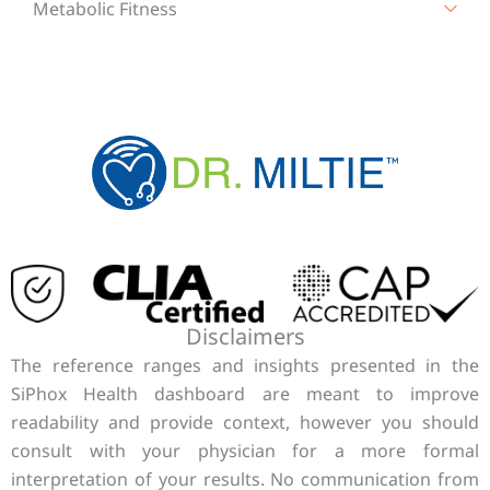
Metabolic Fitness
Disclaimers
The reference ranges and insights presented in the
SiPhox Health dashboard are meant to improve
readability and provide context, however you should
consult with your physician for a more formal
interpretation of your results. No communication from