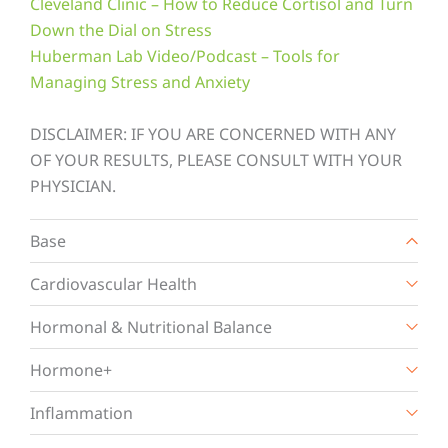
Cleveland Clinic – How to Reduce Cortisol and Turn
Down the Dial on Stress
Huberman Lab Video/Podcast – Tools for
Managing Stress and Anxiety
DISCLAIMER: IF YOU ARE CONCERNED WITH ANY
OF YOUR RESULTS, PLEASE CONSULT WITH YOUR
PHYSICIAN.
Base
Cardiovascular Health
Hormonal & Nutritional Balance
Hormone+
Inflammation