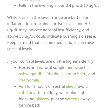
Falls in the evening around 4 pm: 3-10 ug/dL
While levels in the lower range are better for
inflammation, morning cortisol levels under 3
ug/dL may indicate adrenal insufficiency, and
above 50 ug/dL could indicate Cushing’s disease.
Keep in mind that certain medications can raise
cortisol levels.
If your cortisol levels are on the higher side, try:
Herbs and natural supplements such as
ashwagandha
,
Rhodiola
,
lemon balm
, and
chamomile
Aim for 8 hours of restful
sleep
(avoid
caffeine
after midday, wear blue-light
blocking
glasses
, put the
screens
away
before bed)