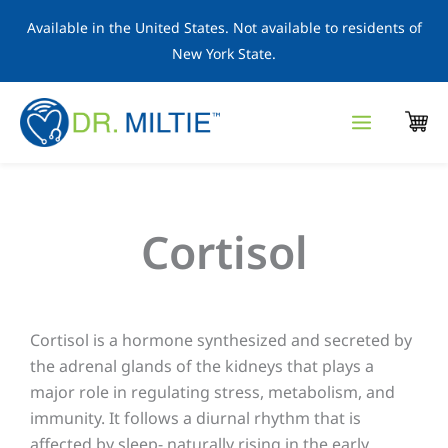
Skip
Available in the United States. Not available to residents of
to
New York State.
content
Cortisol
Cortisol is a hormone synthesized and secreted by
the adrenal glands of the kidneys that plays a
major role in regulating stress, metabolism, and
immunity. It follows a diurnal rhythm that is
affected by sleep- naturally rising in the early