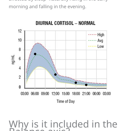
morning and falling in the evening.
Why is it included in the