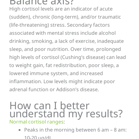
Balance axis?
High cortisol levels are an indicator of acute
(sudden), chronic (long-term), and/or traumatic
(life-threatening) stress. Secondary factors
associated with mental stress include alcohol
drinking, smoking, a lack of exercise, inadequate
sleep, and poor nutrition. Over time, prolonged
high levels of cortisol (Cushing’s disease) can lead
to weight gain, fat redistribution, poor sleep, a
lowered immune system, and increased
inflammation. Low levels might indicate poor
adrenal function or Addison’s disease.
How can I better
understand my results?
Normal cortisol ranges
:
Peaks in the morning between 6 am – 8 am:
10-20 ug/dL