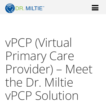
vPCP (Virtual
Primary Care
Provider) – Meet
the Dr. Miltie
vPCP Solution