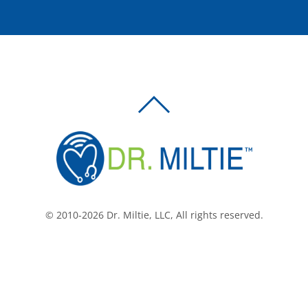
BACK
TO
TOP
© 2010-2026 Dr. Miltie, LLC, All rights reserved.
Facebook
Twitter
LinkedIn