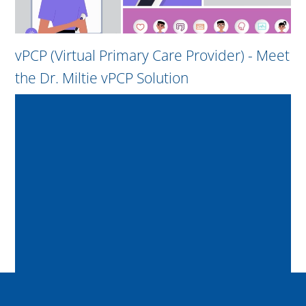
vPCP (Virtual Primary Care Provider) - Meet
the Dr. Miltie vPCP Solution