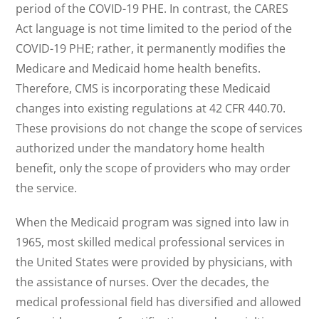
period of the COVID-19 PHE. In contrast, the CARES
Act language is not time limited to the period of the
COVID-19 PHE; rather, it permanently modifies the
Medicare and Medicaid home health benefits.
Therefore, CMS is incorporating these Medicaid
changes into existing regulations at 42 CFR 440.70.
These provisions do not change the scope of services
authorized under the mandatory home health
benefit, only the scope of providers who may order
the service.
When the Medicaid program was signed into law in
1965, most skilled medical professional services in
the United States were provided by physicians, with
the assistance of nurses. Over the decades, the
medical professional field has diversified and allowed