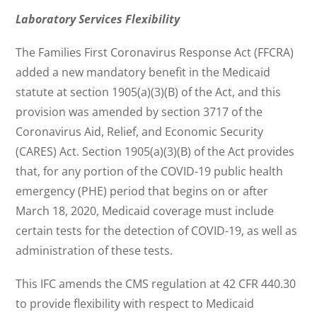
Laboratory Services Flexibility
The Families First Coronavirus Response Act (FFCRA)
added a new mandatory benefit in the Medicaid
statute at section 1905(a)(3)(B) of the Act, and this
provision was amended by section 3717 of the
Coronavirus Aid, Relief, and Economic Security
(CARES) Act. Section 1905(a)(3)(B) of the Act provides
that, for any portion of the COVID-19 public health
emergency (PHE) period that begins on or after
March 18, 2020, Medicaid coverage must include
certain tests for the detection of COVID-19, as well as
administration of these tests.
This IFC amends the CMS regulation at 42 CFR 440.30
to provide flexibility with respect to Medicaid