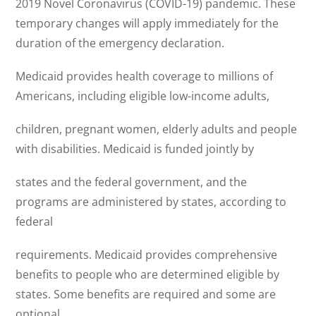
2019 Novel Coronavirus (COVID-19) pandemic. These
temporary changes will apply immediately for the
duration of the emergency declaration.
Medicaid provides health coverage to millions of
Americans, including eligible low-income adults,
children, pregnant women, elderly adults and people
with disabilities. Medicaid is funded jointly by
states and the federal government, and the
programs are administered by states, according to
federal
requirements. Medicaid provides comprehensive
benefits to people who are determined eligible by
states. Some benefits are required and some are
optional.