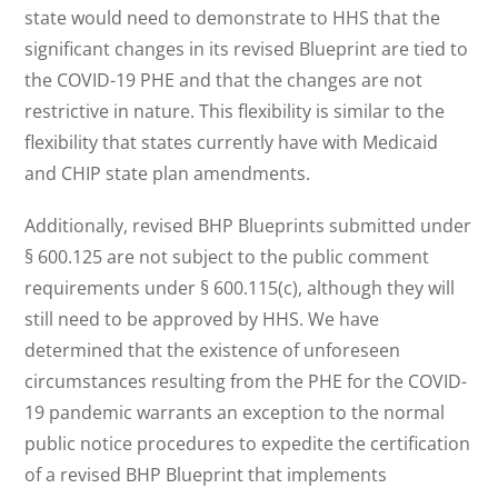
state would need to demonstrate to HHS that the
significant changes in its revised Blueprint are tied to
the COVID-19 PHE and that the changes are not
restrictive in nature. This flexibility is similar to the
flexibility that states currently have with Medicaid
and CHIP state plan amendments.
Additionally, revised BHP Blueprints submitted under
§ 600.125 are not subject to the public comment
requirements under § 600.115(c), although they will
still need to be approved by HHS. We have
determined that the existence of unforeseen
circumstances resulting from the PHE for the COVID-
19 pandemic warrants an exception to the normal
public notice procedures to expedite the certification
of a revised BHP Blueprint that implements