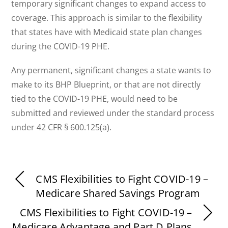
temporary significant changes to expand access to
coverage. This approach is similar to the flexibility
that states have with Medicaid state plan changes
during the COVID-19 PHE.
Any permanent, significant changes a state wants to
make to its BHP Blueprint, or that are not directly
tied to the COVID-19 PHE, would need to be
submitted and reviewed under the standard process
under 42 CFR § 600.125(a).
CMS Flexibilities to Fight COVID-19 –
Medicare Shared Savings Program
CMS Flexibilities to Fight COVID-19 –
Medicare Advantage and Part D Plans