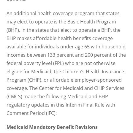
An additional health coverage program that states
may elect to operate is the Basic Health Program
(BHP). In the states that elect to operate a BHP, the
BHP makes affordable health benefits coverage
available for individuals under age 65 with household
incomes between 133 percent and 200 percent of the
federal poverty level (FPL) who are not otherwise
eligible for Medicaid, the Children’s Health Insurance
Program (CHIP), or affordable employer-sponsored
coverage. The Center for Medicaid and CHIP Services
(CMCS) made the following Medicaid and BHP
regulatory updates in this Interim Final Rule with
Comment Period (IFC):
Medicaid Mandatory Benefit Revisions