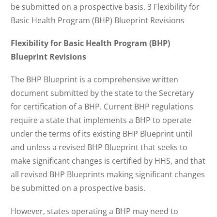
be submitted on a prospective basis. 3 Flexibility for
Basic Health Program (BHP) Blueprint Revisions
Flexibility for Basic Health Program (BHP)
Blueprint Revisions
The BHP Blueprint is a comprehensive written
document submitted by the state to the Secretary
for certification of a BHP. Current BHP regulations
require a state that implements a BHP to operate
under the terms of its existing BHP Blueprint until
and unless a revised BHP Blueprint that seeks to
make significant changes is certified by HHS, and that
all revised BHP Blueprints making significant changes
be submitted on a prospective basis.
However, states operating a BHP may need to