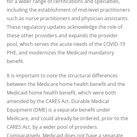
for a wider range of certifications and specialties,
including the establishment of mid-level practitioners
such as nurse practitioners and physician assistants.
These regulatory updates acknowledge the role of
these other providers and expands the provider
pool, which serves the acute needs of the COVID-19
PHE, and modernizes the Medicaid mandatory
benefit.
It is important to note the structural differences
between the Medicare home health benefit and the
Medicaid home health benefit, which were both
amended by the CARES Act. Durable Medical
Equipment (DME) is a separate benefit under
Medicare, and could already be ordered, prior to the
CARES Act, by a wider pool of providers.
Comparatively, Medicaid does not have a separate