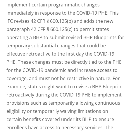
implement certain programmatic changes
immediately in response to the COVID-19 PHE. This
IFC revises 42 CFR § 600.125(b) and adds the new
paragraph 42 CFR § 600.125(c) to permit states
operating a BHP to submit revised BHP Blueprints for
temporary substantial changes that could be
effective retroactive to the first day the COVID-19
PHE. These changes must be directly tied to the PHE
for the COVID-19 pandemic and increase access to
coverage, and must not be restrictive in nature. For
example, states might want to revise a BHP Blueprint
retroactively during the COVID-19 PHE to implement
provisions such as temporarily allowing continuous
eligibility or temporarily waiving limitations on
certain benefits covered under its BHP to ensure
enrollees have access to necessary services. The