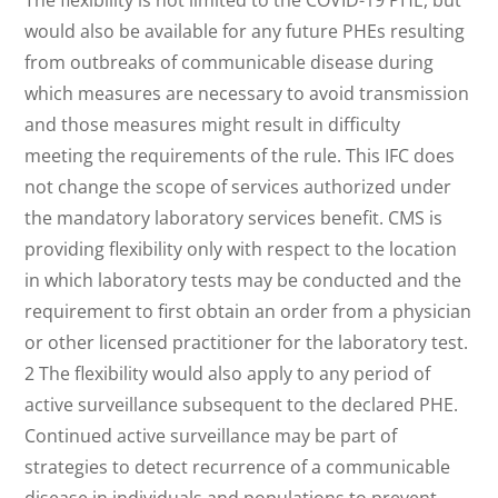
The flexibility is not limited to the COVID-19 PHE, but
would also be available for any future PHEs resulting
from outbreaks of communicable disease during
which measures are necessary to avoid transmission
and those measures might result in difficulty
meeting the requirements of the rule. This IFC does
not change the scope of services authorized under
the mandatory laboratory services benefit. CMS is
providing flexibility only with respect to the location
in which laboratory tests may be conducted and the
requirement to first obtain an order from a physician
or other licensed practitioner for the laboratory test.
2 The flexibility would also apply to any period of
active surveillance subsequent to the declared PHE.
Continued active surveillance may be part of
strategies to detect recurrence of a communicable