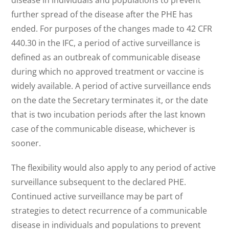
disease in individuals and populations to prevent
further spread of the disease after the PHE has
ended. For purposes of the changes made to 42 CFR
440.30 in the IFC, a period of active surveillance is
defined as an outbreak of communicable disease
during which no approved treatment or vaccine is
widely available. A period of active surveillance ends
on the date the Secretary terminates it, or the date
that is two incubation periods after the last known
case of the communicable disease, whichever is
sooner.
The flexibility would also apply to any period of active
surveillance subsequent to the declared PHE.
Continued active surveillance may be part of
strategies to detect recurrence of a communicable
disease in individuals and populations to prevent