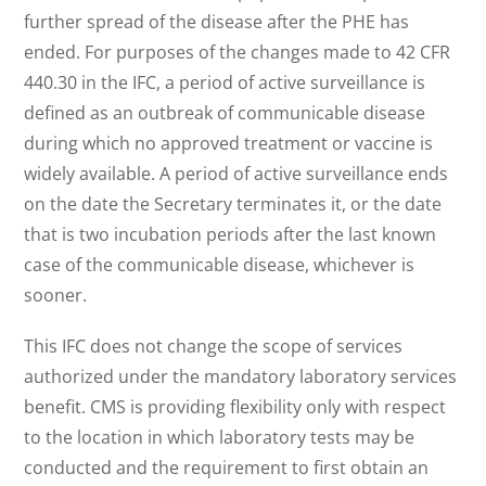
further spread of the disease after the PHE has
ended. For purposes of the changes made to 42 CFR
440.30 in the IFC, a period of active surveillance is
defined as an outbreak of communicable disease
during which no approved treatment or vaccine is
widely available. A period of active surveillance ends
on the date the Secretary terminates it, or the date
that is two incubation periods after the last known
case of the communicable disease, whichever is
sooner.
This IFC does not change the scope of services
authorized under the mandatory laboratory services
benefit. CMS is providing flexibility only with respect
to the location in which laboratory tests may be
conducted and the requirement to first obtain an