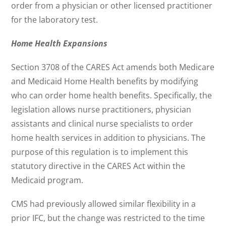
order from a physician or other licensed practitioner
for the laboratory test.
Home Health Expansions
Section 3708 of the CARES Act amends both Medicare
and Medicaid Home Health benefits by modifying
who can order home health benefits. Specifically, the
legislation allows nurse practitioners, physician
assistants and clinical nurse specialists to order
home health services in addition to physicians. The
purpose of this regulation is to implement this
statutory directive in the CARES Act within the
Medicaid program.
CMS had previously allowed similar flexibility in a
prior IFC, but the change was restricted to the time