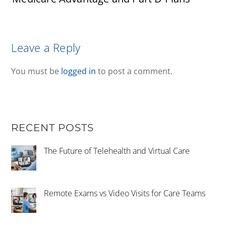
Leave a Reply
You must be
logged in
to post a comment.
RECENT POSTS
The Future of Telehealth and Virtual Care
Remote Exams vs Video Visits for Care Teams