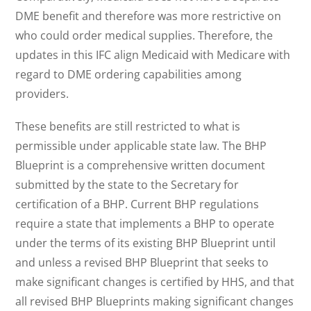
DME benefit and therefore was more restrictive on
who could order medical supplies. Therefore, the
updates in this IFC align Medicaid with Medicare with
regard to DME ordering capabilities among
providers.
These benefits are still restricted to what is
permissible under applicable state law. The BHP
Blueprint is a comprehensive written document
submitted by the state to the Secretary for
certification of a BHP. Current BHP regulations
require a state that implements a BHP to operate
under the terms of its existing BHP Blueprint until
and unless a revised BHP Blueprint that seeks to
make significant changes is certified by HHS, and that
all revised BHP Blueprints making significant changes