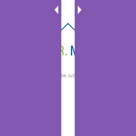
BACK
TO
TOP
© 2010-2026 Dr. Miltie, LLC, All rights reserved.
Facebook
Twitter
LinkedIn