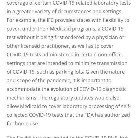
coverage of certain COVID-19 related laboratory tests
in a greater variety of circumstances and settings.
For example, the IFC provides states with flexibility to
cover, under their Medicaid programs, a COVID-19
test without it being first ordered by a physician or
other licensed practitioner, as well as to cover
COVID-19 tests administered in certain non-office
settings that are intended to minimize transmission
of COVID-19, such as parking lots. Given the nature
and scope of the pandemic, it is important to
accommodate the evolution of COVID-19 diagnostic
mechanisms. The regulatory updates would also
allow Medicaid to cover laboratory processing of self-
collected COVID-19 tests that the FDA has authorized
for home use.