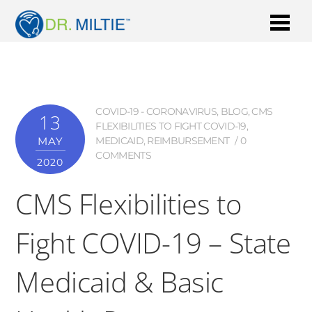
COVID-19 - CORONAVIRUS
,
BLOG
,
CMS
13
FLEXIBILITIES TO FIGHT COVID-19
,
MAY
MEDICAID
,
REIMBURSEMENT
0
COMMENTS
2020
CMS Flexibilities to
Fight COVID-19 – State
Medicaid & Basic