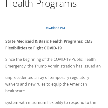
Health Programs
Download PDF
State Medicaid & Basic Health Programs: CMS
Flexibilities to Fight COVID-19
Since the beginning of the COVID-19 Public Health
Emergency, the Trump Administration has issued an
unprecedented array of temporary regulatory
waivers and new rules to equip the American
healthcare
system with maximum flexibility to respond to the