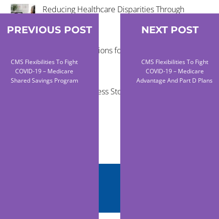
Reducing Healthcare Disparities Through
Telehealth
PREVIOUS POST
NEXT POST
Virtual Examinations for Mobile Healthcare
Programs
CMS Flexibilities To Fight
CMS Flexibilities To Fight
COVID-19 – Medicare
COVID-19 – Medicare
Shared Savings Program
Advantage And Part D Plans
Telehealth Success Stories in Rural
Communities