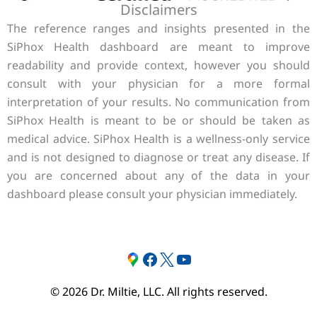
Disclaimers
The reference ranges and insights presented in the
SiPhox Health dashboard are meant to improve
readability and provide context, however you should
consult with your physician for a more formal
interpretation of your results. No communication from
SiPhox Health is meant to be or should be taken as
medical advice. SiPhox Health is a wellness-only service
and is not designed to diagnose or treat any disease. If
you are concerned about any of the data in your
dashboard please consult your physician immediately.
Google
#
Twitter
YouTube
© 2026 Dr. Miltie, LLC. All rights reserved.