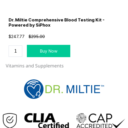
Vitamins and Supplements