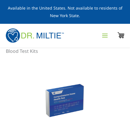
Skip
Available in the United States. Not available to residents of
to
New York State.
content
Blood Test Kits