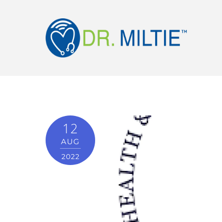
12
AUG
2022