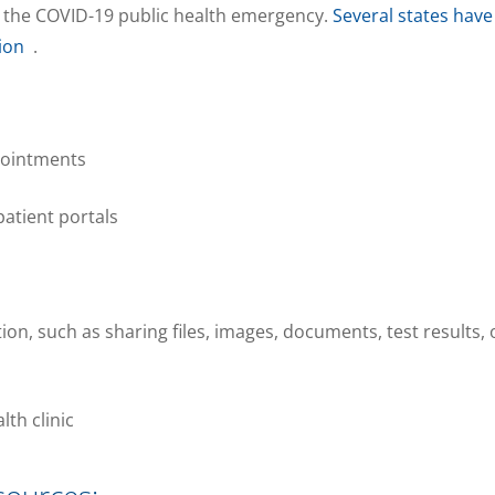
 the COVID-19 public health emergency.
Several states have
ion
.
pointments
atient portals
, such as sharing files, images, documents, test results, 
lth clinic