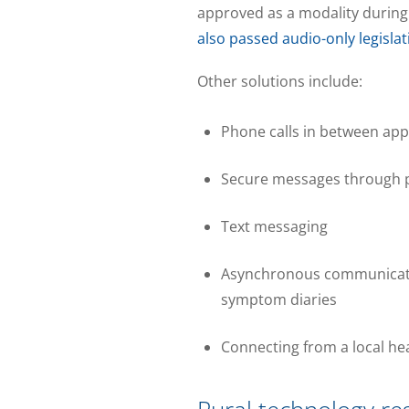
approved as a modality during
also passed audio-only legislat
Other solutions include:
Phone calls in between ap
Secure messages through p
Text messaging
Asynchronous communication
symptom diaries
Connecting from a local hea