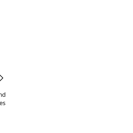
nd
es