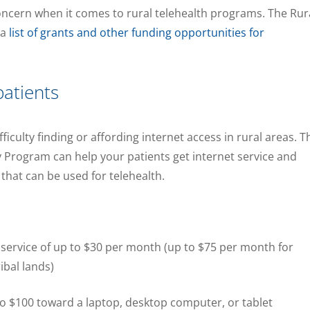
oncern when it comes to rural telehealth programs. The Rur
 a
list of grants and other funding opportunities for
patients
ficulty finding or affording internet access in rural areas. T
y Program can help your patients get internet service and
that can be used for telehealth.
 service of up to $30 per month (up to $75 per month for
ibal lands)
to $100 toward a laptop, desktop computer, or tablet