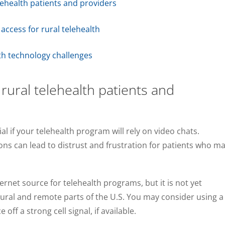
elehealth patients and providers
ccess for rural telehealth
lth technology challenges
 rural telehealth patients and
ial if your telehealth program will rely on video chats.
ns can lead to distrust and frustration for patients who m
rnet source for telehealth programs, but it is not yet
rural and remote parts of the U.S. You may consider using a
ff a strong cell signal, if available.