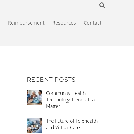
+
Reimbursement
Resources
Contact
RECENT POSTS
Community Health
Technology Trends That
Matter
The Future of Telehealth
and Virtual Care