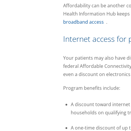
Affordability can be another c
Health Information Hub keeps
broadband access
.
Internet access for 
Your patients may also have dif
federal Affordable Connectivit
even a discount on electronics 
Program benefits include:
A discount toward internet
households on qualifying tr
A one-time discount of up 