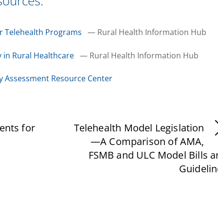
sources:
or Telehealth Programs
— Rural Health Information Hub
 in Rural Healthcare
— Rural Health Information Hub
gy Assessment Resource Center
ents for
Telehealth Model Legislation
—A Comparison of AMA,
FSMB and ULC Model Bills a
Guidelin