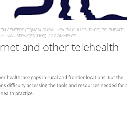
LTH CENTERS (FQHCS)
,
RURAL HEALTH CLINICS (RHCS)
,
TELEHEALTH
,
 HUMAN SERVICES (HHS)
0 COMMENTS
ernet and other telehealth
over healthcare gaps in rural and frontier locations. But the
ans difficulty accessing the tools and resources needed for 
health practice.