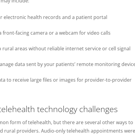
 may include:
 electronic health records and a patient portal
 front-facing camera or a webcam for video calls
 rural areas without reliable internet service or cell signal
nage data sent by your patients’ remote monitoring devic
a to receive large files or images for provider-to-provider
 telehealth technology challenges
on form of telehealth, but there are several other ways to
nd rural providers. Audio-only telehealth appointments wer