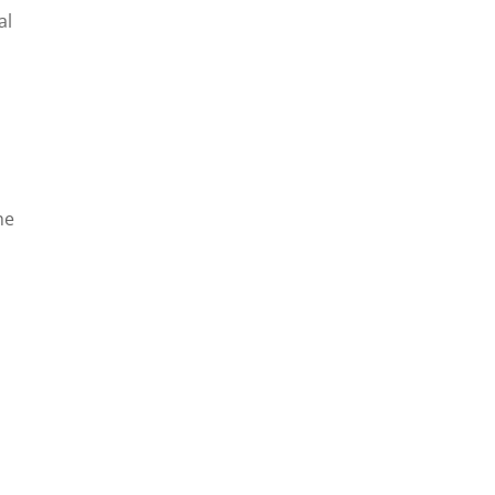
al
he