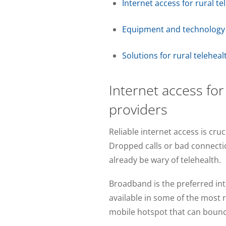
Internet access for rural t
Equipment and technology a
Solutions for rural telehea
Internet access for
providers
Reliable internet access is cruc
Dropped calls or bad connectio
already be wary of telehealth.
Broadband is the preferred inte
available in some of the most 
mobile hotspot that can bounce o