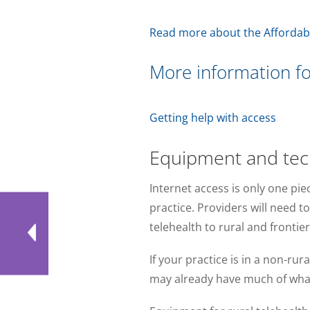
Read more about the Affordab
More information fo
Getting help with access
Equipment and tech
Internet access is only one pie
practice. Providers will need t
telehealth to rural and frontie
If your practice is in a non-ru
may already have much of wha