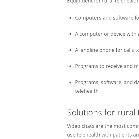
Equipment for rural telehealth
Computers and software for
A computer or device with a
A landline phone for calls to
Programs to receive and ma
Programs, software, and dat
telehealth
Solutions for rural
Video chats are the most comm
use telehealth with patients a