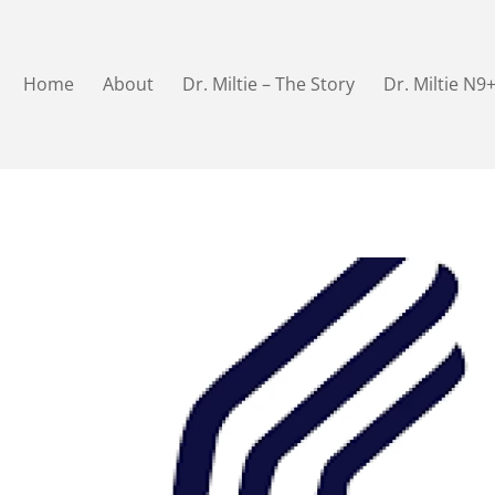
Home
About
Dr. Miltie – The Story
Dr. Miltie N9