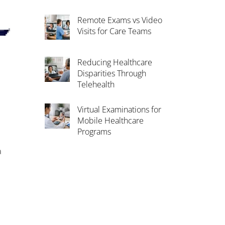
Remote Exams vs Video
Visits for Care Teams
Reducing Healthcare
Disparities Through
Telehealth
Virtual Examinations for
Mobile Healthcare
Programs
a