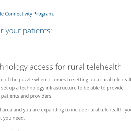
le Connectivity Program
.
r your patients:
nology access for rural telehealth
ce of the puzzle when it comes to setting up a rural teleheal
o set up a technology infrastructure to be able to provide
r patients and providers.
ral area and you are expanding to include rural telehealth, yo
t you need.