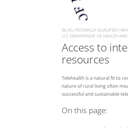
BLOG
,
FEDERALLY QUALIFIED HEA
U.S. DEPARTMENT OF HEALTH AND
Access to int
resources
Telehealth is a natural fit to c
nature of rural living often me
successful and sustainable tele
On this page: