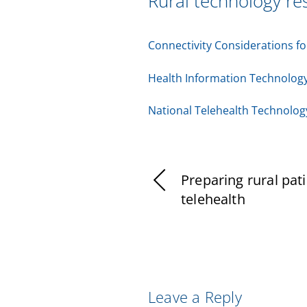
Rural technology re
Connectivity Considerations f
Health Information Technology
National Telehealth Technolo
Preparing rural pati
telehealth
Leave a Reply