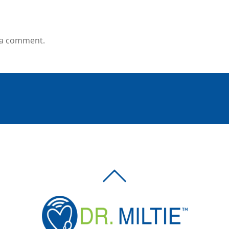
 a comment.
BACK
TO
TOP