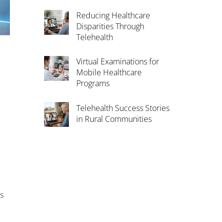
Reducing Healthcare
Disparities Through
Telehealth
Virtual Examinations for
Mobile Healthcare
Programs
Telehealth Success Stories
in Rural Communities
as