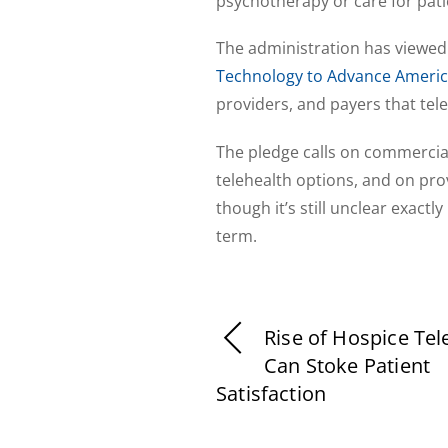
psychotherapy or care for pati
The administration has viewed 
Technology to Advance Americ
providers, and payers that tele
The pledge calls on commercial
telehealth options, and on prov
though it’s still unclear exactl
term.
Rise of Hospice Tel
Can Stoke Patient
Satisfaction