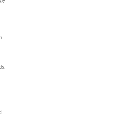
th
ds,
d