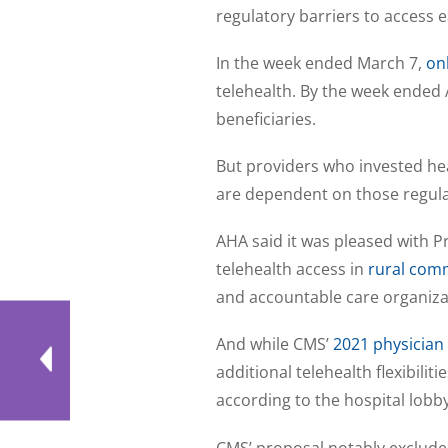
regulatory barriers to access 
In the week ended March 7,
on
telehealth. By the week ended 
beneficiaries.
But providers who invested hea
are dependent on those regula
AHA said it was pleased with 
telehealth access in
rural com
and accountable care organizat
And while CMS’
2021 physician
additional telehealth flexibiliti
according to the hospital lobby
CMS’ proposal notably excluded