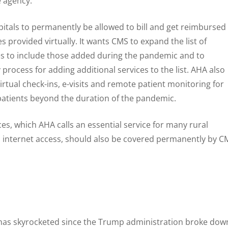
e agency.
pitals to permanently be allowed to bill and get reimbursed
s provided virtually. It wants CMS to expand the list of
es to include those added during the pandemic and to
process for adding additional services to the list. AHA also
irtual check-ins, e-visits and remote patient monitoring for
atients beyond the duration of the pandemic.
ces, which AHA calls an essential service for many rural
 internet access, should also be covered permanently by C
s has skyrocketed since the Trump administration broke dow