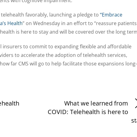
ents with cognitive impairment.
telehealth favorably, launching a pledge to
“Embrace
a’s Health
” on Wednesday in an effort to “reassure patients
health is here to stay and will be covered over the long term
 insurers to commit to expanding flexible and affordable
iders to accelerate the adoption of telehealth services,
y how far CMS will go to help facilitate those expansions long-
ehealth
What we learned from
COVID: Telehealth is here to
s