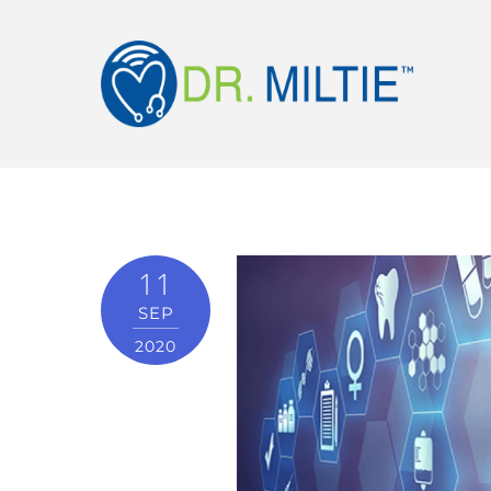
11
SEP
2020