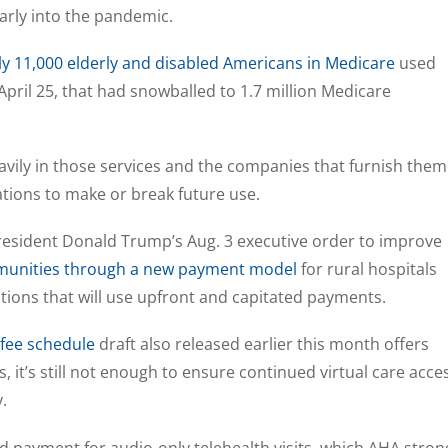
early into the pandemic.
ly 11,000 elderly and disabled Americans in Medicare
used
April 25, that had snowballed to 1.7 million Medicare
vily in those services and the companies that furnish them
tions to make or break future use.
President Donald Trump’s Aug. 3 executive order to improve
munities through a new payment model
for rural hospitals
ions that will use upfront and capitated payments.
 fee schedule
draft also released earlier this month offers
es, it’s still not enough to ensure continued virtual care acce
.
 payment for audio-only telehealth visits, which AHA stron