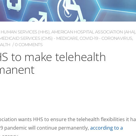
 HUMAN SERVICES (HHS)
,
AMERICAN HOSPITAL ASSOCIATION (AHA)
,
EDICAID SERVICES (CMS) - MEDICARE
,
COVID-19 - CORONAVIRUS
,
EALTH
0 COMMENTS
S to make telehealth
rmanent
iation wants HHS to ensure the telehealth flexibilities it h
9 pandemic will continue permanently,
according to a