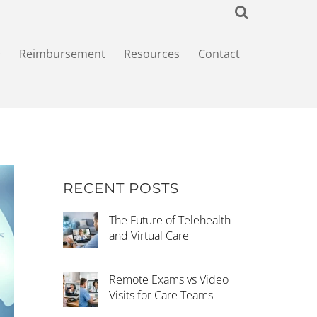
+
Reimbursement
Resources
Contact
RECENT POSTS
The Future of Telehealth
and Virtual Care
Remote Exams vs Video
Visits for Care Teams