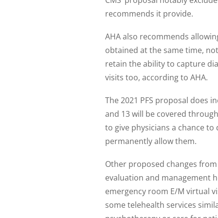
recommends it provide.
AHA also recommends allowing 
obtained at the same time, not
retain the ability to capture 
visits too, according to AHA.
The 2021 PFS proposal does in
and 13 will be covered through
to give physicians a chance to 
permanently allow them.
Other proposed changes from 
evaluation and management home
emergency room E/M virtual vi
some telehealth services simil