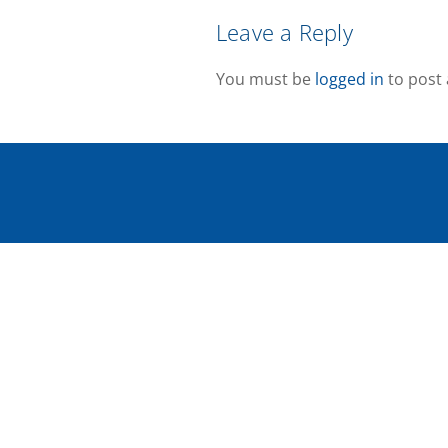
Leave a Reply
You must be
logged in
to post