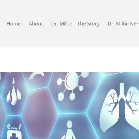
Home
About
Dr. Miltie – The Story
Dr. Miltie N9