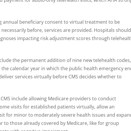
annual beneficiary consent to virtual treatment to be
 necessarily before, services are provided. Hospitals should
diagnoses impacting risk adjustment scores through teleheal
clude the permanent addition of nine new telehealth codes,
 the calendar year in which the public health emergency en
deliver services virtually before CMS decides whether to
CMS include allowing Medicare providers to conduct
 visits for established patients virtually, allow an
sit for minor to moderately severe health issues and expan
ar to those already covered by Medicare, like for group