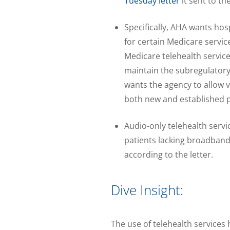
Tuesday letter
it sent to th
Specifically, AHA wants hos
for certain Medicare service
Medicare telehealth servic
maintain the subregulatory 
wants the agency to allow v
both new and established p
Audio-only telehealth servi
patients lacking broadband
according to the letter.
Dive Insight:
The use of telehealth service