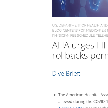
U.S. DEPARTMENT OF HEALTH AND
BLOG
,
CENTERS FOR MEDICARE & M
PHYSICIAN FEE SCHEDULE
,
TELEH
AHA urges HH
rollbacks pe
Dive Brief:
The American Hospital Assoc
allowed during the COVID-1