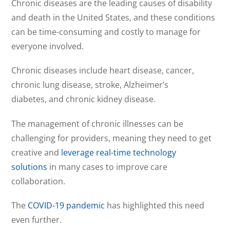
Chronic diseases are the leading causes of disability
and death in the United States, and these conditions
can be time-consuming and costly to manage for
everyone involved.
Chronic diseases include heart disease, cancer,
chronic lung disease, stroke, Alzheimer’s
diabetes, and chronic kidney disease.
The management of chronic illnesses can be
challenging for providers, meaning they need to get
creative and
leverage real-time technology
solutions
in many cases to improve care
collaboration.
The
COVID-19 pandemic
has highlighted this need
even further.