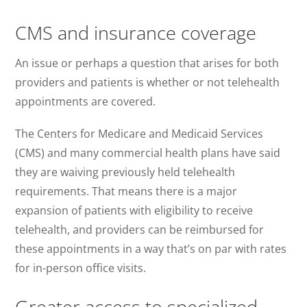
CMS and insurance coverage
An issue or perhaps a question that arises for both
providers and patients is whether or not telehealth
appointments are covered.
The Centers for Medicare and Medicaid Services
(CMS) and many commercial health plans have said
they are waiving previously held telehealth
requirements. That means there is a major
expansion of patients with eligibility to receive
telehealth, and providers can be reimbursed for
these appointments in a way that’s on par with rates
for in-person office visits.
Greater access to specialized