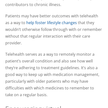
contributors to chronic illness.
Patients may have better outcomes with telehealth
as a way to
help foster lifestyle changes
that they
wouldn’t otherwise follow through with or remember
without that regular interaction with their care
provider.
Telehealth serves as a way to remotely monitor a
patient’s overall condition and also see how well
they’re adhering to treatment guidelines. It’s also a
good way to keep up with medication management,
particularly with older patients who may have
difficulties with which medicines to remember to
take on a regular basis.