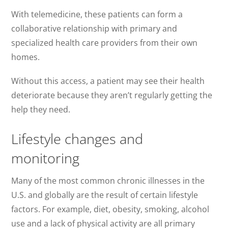
With telemedicine, these patients can form a
collaborative relationship with primary and
specialized health care providers from their own
homes.
Without this access, a patient may see their health
deteriorate because they aren’t regularly getting the
help they need.
Lifestyle changes and
monitoring
Many of the most common chronic illnesses in the
U.S. and globally are the result of certain lifestyle
factors. For example, diet, obesity, smoking, alcohol
use and a lack of physical activity are all primary