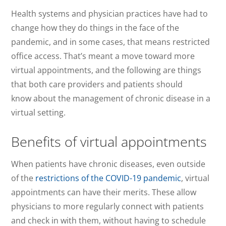
Health systems and physician practices have had to
change how they do things in the face of the
pandemic, and in some cases, that means restricted
office access. That’s meant a move toward more
virtual appointments, and the following are things
that both care providers and patients should
know about the management of chronic disease in a
virtual setting.
Benefits of virtual appointments
When patients have chronic diseases, even outside
of the
restrictions of the COVID-19 pandemic
, virtual
appointments can have their merits. These allow
physicians to more regularly connect with patients
and check in with them, without having to schedule