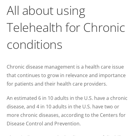
All about using
Telehealth for Chronic
conditions
Chronic disease management is a health care issue
that continues to grow in relevance and importance
for patients and their health care providers.
An estimated 6 in 10 adults in the U.S. have a chronic
disease, and 4 in 10 adults in the U.S. have two or
more chronic diseases, according to the Centers for
Disease Control and Prevention.