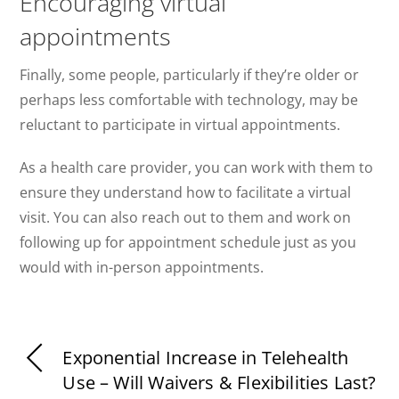
Encouraging virtual
appointments
Finally, some people, particularly if they’re older or
perhaps less comfortable with technology, may be
reluctant to participate in virtual appointments.
As a health care provider, you can work with them to
ensure they understand how to facilitate a virtual
visit. You can also reach out to them and work on
following up for appointment schedule just as you
would with in-person appointments.
Exponential Increase in Telehealth
Use – Will Waivers & Flexibilities Last?