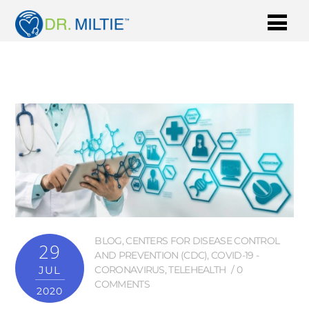
BLOG
,
CENTERS FOR DISEASE CONTROL
29
AND PREVENTION (CDC)
,
COVID-19 -
JUL
CORONAVIRUS
,
TELEHEALTH
0
COMMENTS
2020