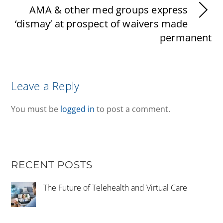
AMA & other med groups express
‘dismay’ at prospect of waivers made
permanent
Leave a Reply
You must be
logged in
to post a comment.
RECENT POSTS
The Future of Telehealth and Virtual Care