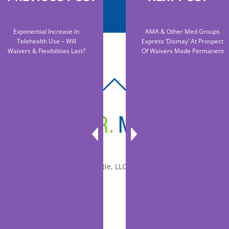
Exponential Increase In
AMA & Other Med Groups
Telehealth Use – Will
Express ‘dismay’ At Prospect
Waivers & Flexibilities Last?
Of Waivers Made Permanent
BACK
TO
TOP
© 2010-2026 Dr. Miltie, LLC, All rights reserved.
Facebook
Twitter
LinkedIn