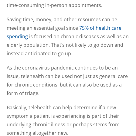
time-consuming in-person appointments.
Saving time, money, and other resources can be
meeting an essential goal since
75% of health care
spending
is focused on chronic diseases as well as an
elderly population. That’s not likely to go down and
instead anticipated to go up.
As the coronavirus pandemic continues to be an
issue, telehealth can be used not just as general care
for chronic conditions, but it can also be used as a
form of triage.
Basically, telehealth can help determine if a new
symptom a patient is experiencing is part of their
underlying chronic illness or perhaps stems from
something altogether new.