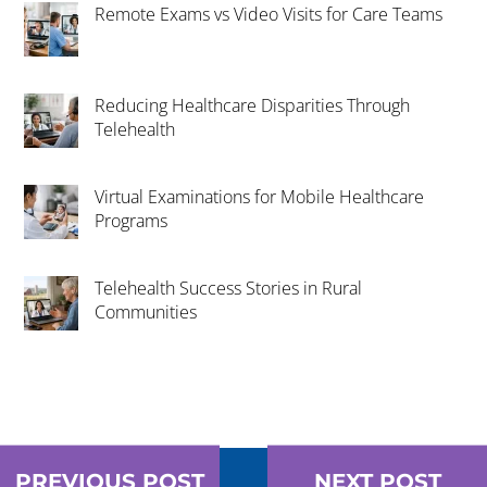
Remote Exams vs Video Visits for Care Teams
Reducing Healthcare Disparities Through
Telehealth
Virtual Examinations for Mobile Healthcare
Programs
Telehealth Success Stories in Rural
Communities
PREVIOUS POST
NEXT POST