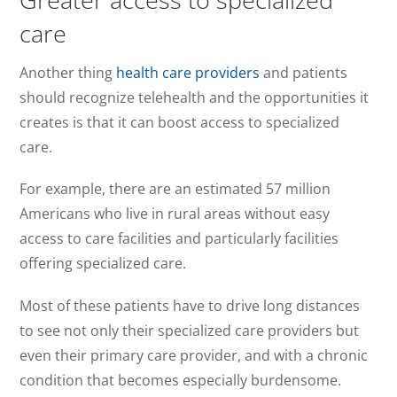
care
Another thing
health care providers
and patients
should recognize telehealth and the opportunities it
creates is that it can boost access to specialized
care.
For example, there are an estimated 57 million
Americans who live in rural areas without easy
access to care facilities and particularly facilities
offering specialized care.
Most of these patients have to drive long distances
to see not only their specialized care providers but
even their primary care provider, and with a chronic
condition that becomes especially burdensome.