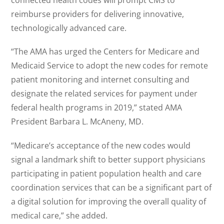
connected health codes will prompt CMS to
reimburse providers for delivering innovative,
technologically advanced care.
“The AMA has urged the Centers for Medicare and
Medicaid Service to adopt the new codes for remote
patient monitoring and internet consulting and
designate the related services for payment under
federal health programs in 2019,” stated AMA
President Barbara L. McAneny, MD.
“Medicare’s acceptance of the new codes would
signal a landmark shift to better support physicians
participating in patient population health and care
coordination services that can be a significant part of
a digital solution for improving the overall quality of
medical care,” she added.