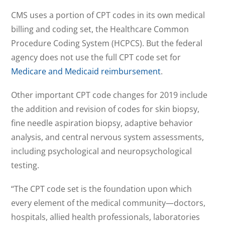
CMS uses a portion of CPT codes in its own medical
billing and coding set, the Healthcare Common
Procedure Coding System (HCPCS). But the federal
agency does not use the full CPT code set for
Medicare and Medicaid reimbursement
.
Other important CPT code changes for 2019 include
the addition and revision of codes for skin biopsy,
fine needle aspiration biopsy, adaptive behavior
analysis, and central nervous system assessments,
including psychological and neuropsychological
testing.
“The CPT code set is the foundation upon which
every element of the medical community—doctors,
hospitals, allied health professionals, laboratories