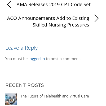
AMA Releases 2019 CPT Code Set
ACO Announcements Add to Existing
Skilled Nursing Pressures
Leave a Reply
You must be
logged in
to post a comment.
RECENT POSTS
The Future of Telehealth and Virtual Care