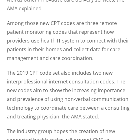
AMA explained.
Among those new CPT codes are three remote
patient monitoring codes that represent how
providers use health IT system to connect with their
patients in their homes and collect data for care
management and care coordination.
The 2019 CPT code set also includes two new
interprofessional internet consultation codes. The
new codes aim to show the increasing importance
and prevalence of using non-verbal communication
technology to coordinate care between a consulting
and treating physician, the AMA stated.
The industry group hopes the creation of new