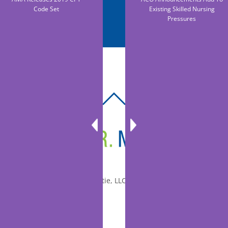
Code Set
Existing Skilled Nursing
Pressures
BACK
TO
TOP
© 2010-2026 Dr. Miltie, LLC, All rights reserved.
Facebook
Twitter
LinkedIn