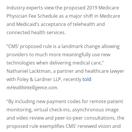
Industry experts view the proposed 2019 Medicare
Physician Fee Schedule as a major shift in Medicare
and Medicaid’s acceptance of telehealth and
connected health services.
“CMS’ proposed rule is a landmark change allowing
providers to much more meaningfully use new
technologies when delivering medical care,”
Nathaniel Lacktman, a partner and healthcare lawyer
with Foley & Lardner LLP, recently
told
mHealthIntelligence.com
.
“By including new payment codes for remote patient
monitoring, virtual check-ins, asynchronous image
and video review and peer-to-peer consultations, the
proposed rule exemplifies CMS’ renewed vision and