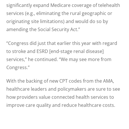
significantly expand Medicare coverage of telehealth
services (e.g., eliminating the rural geographic or
originating site limitations) and would do so by
amending the Social Security Act.”
“Congress did just that earlier this year with regard
to stroke and ESRD [end-stage renal disease]
services,” he continued. “We may see more from
Congress.”
With the backing of new CPT codes from the AMA,
healthcare leaders and policymakers are sure to see
how providers value connected health services to
improve care quality and reduce healthcare costs.