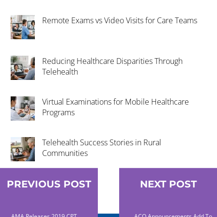
Remote Exams vs Video Visits for Care Teams
Reducing Healthcare Disparities Through
Telehealth
Virtual Examinations for Mobile Healthcare
Programs
Telehealth Success Stories in Rural
Communities
PREVIOUS POST
NEXT POST
AMA Releases 2019 CPT
ACO Announcements Add To