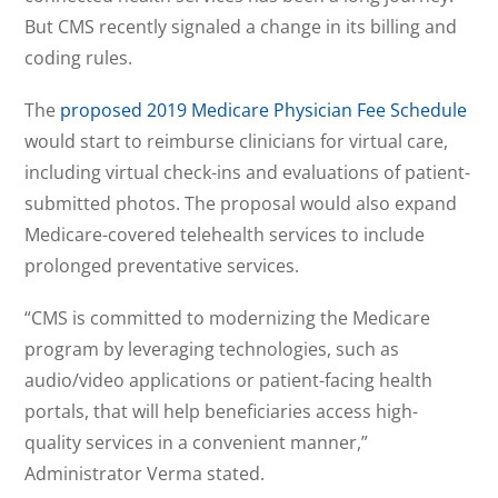
But CMS recently signaled a change in its billing and
coding rules.
The
proposed 2019 Medicare Physician Fee Schedule
would start to reimburse clinicians for virtual care,
including virtual check-ins and evaluations of patient-
submitted photos. The proposal would also expand
Medicare-covered telehealth services to include
prolonged preventative services.
“CMS is committed to modernizing the Medicare
program by leveraging technologies, such as
audio/video applications or patient-facing health
portals, that will help beneficiaries access high-
quality services in a convenient manner,”
Administrator Verma stated.