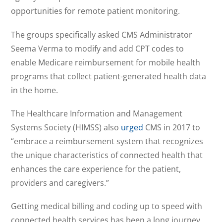
opportunities for remote patient monitoring.
The groups specifically asked CMS Administrator
Seema Verma to modify and add CPT codes to
enable Medicare reimbursement for mobile health
programs that collect patient-generated health data
in the home.
The Healthcare Information and Management
Systems Society (HIMSS) also
urged
CMS in 2017 to
“embrace a reimbursement system that recognizes
the unique characteristics of connected health that
enhances the care experience for the patient,
providers and caregivers.”
Getting medical billing and coding up to speed with
connected health services has been a long journey.