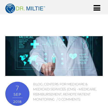
BLOG
,
CENTERS FOR MEDICARE &
7
MEDICAID SERVICES (CMS) - MEDICARE
,
SEP
REIMBURSEMENT
,
REMOTE PATIENT
MONITORING
0 COMMENTS
2018