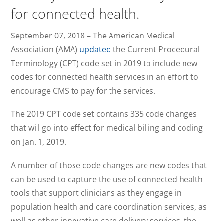
for connected health.
September 07, 2018
– The American Medical
Association (AMA)
updated
the Current Procedural
Terminology (CPT) code set in 2019 to include new
codes for connected health services in an effort to
encourage CMS to pay for the services.
The 2019 CPT code set contains 335 code changes
that will go into effect for medical billing and coding
on Jan. 1, 2019.
A number of those code changes are new codes that
can be used to capture the use of connected health
tools that support clinicians as they engage in
population health and care coordination services, as
well as other innovative care delivery services, the