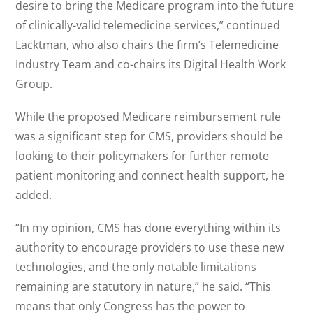
desire to bring the Medicare program into the future
of clinically-valid telemedicine services,” continued
Lacktman, who also chairs the firm’s Telemedicine
Industry Team and co-chairs its Digital Health Work
Group.
While the proposed Medicare reimbursement rule
was a significant step for CMS, providers should be
looking to their policymakers for further remote
patient monitoring and connect health support, he
added.
“In my opinion, CMS has done everything within its
authority to encourage providers to use these new
technologies, and the only notable limitations
remaining are statutory in nature,” he said. “This
means that only Congress has the power to