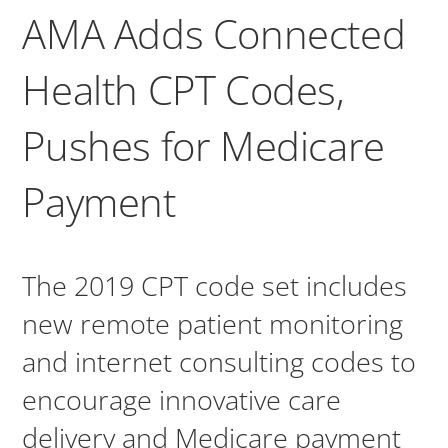
AMA Adds Connected
Health CPT Codes,
Pushes for Medicare
Payment
The 2019 CPT code set includes
new remote patient monitoring
and internet consulting codes to
encourage innovative care
delivery and Medicare payment