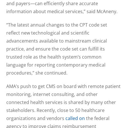
and payers—can efficiently share accurate
information about medical services,” said McAneny.
“The latest annual changes to the CPT code set
reflect new technological and scientific
advancements available to mainstream clinical
practice, and ensure the code set can fulfill its
trusted role as the health system’s common
language for reporting contemporary medical
procedures,” she continued.
AMA’s push to get CMS on board with remote patient
monitoring, internet consulting, and other
connected health services is shared by many other
stakeholders. Recently, close to 50 healthcare
organizations and vendors
called on
the federal
agency to improve claims reimbursement