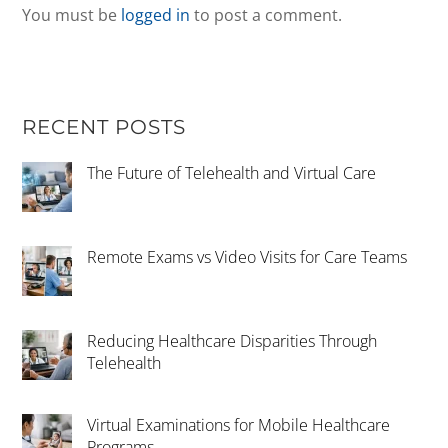
You must be
logged in
to post a comment.
RECENT POSTS
The Future of Telehealth and Virtual Care
Remote Exams vs Video Visits for Care Teams
Reducing Healthcare Disparities Through
Telehealth
Virtual Examinations for Mobile Healthcare
Programs