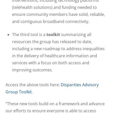
interventions, including technology platforms
(telehealth solutions) and funding needed to
ensure community members have solid, reliable,
and contiguous broadband connectivity.
The third tool is a
toolkit
summarizing all
resources the group has released to date,
including a new roadmap to address inequalities
in the delivery of healthcare information and
services with a focus on both access and
improving outcomes.
Access the above tools here:
Disparities Advisory
Group Toolkit
.
“These new tools build on a framework and advance
our efforts to ensure everyone is able to access