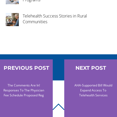
Telehealth Success Stories in Rural
Communities
PREVIOUS POST
NEXT POST
The Comments Are In!
AHA-Supported Bill Would
Responses To The Physician
Expand Access To
Fee Schedule Proposed Reg
Telehealth Services
BACK
TO