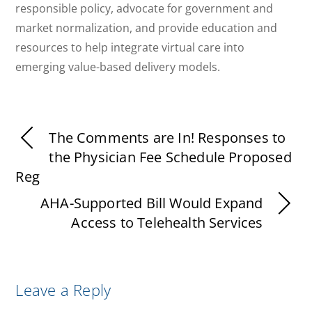
responsible policy, advocate for government and
market normalization, and provide education and
resources to help integrate virtual care into
emerging value-based delivery models.
The Comments are In! Responses to
the Physician Fee Schedule Proposed
Reg
AHA-Supported Bill Would Expand
Access to Telehealth Services
Leave a Reply