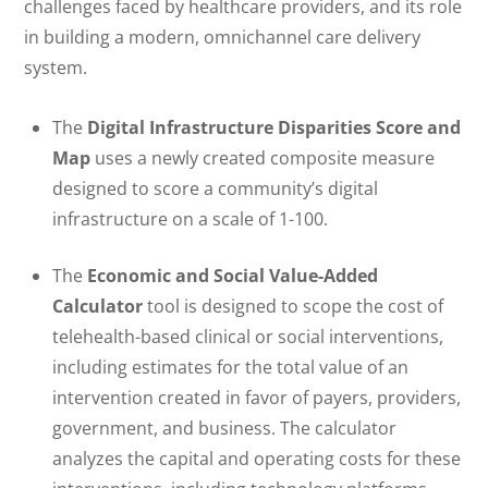
challenges faced by healthcare providers, and its role
in building a modern, omnichannel care delivery
system.
The
Digital Infrastructure Disparities Score and
Map
uses a newly created composite measure
designed to score a community’s digital
infrastructure on a scale of 1-100.
The
Economic and Social Value-Added
Calculator
tool is designed to scope the cost of
telehealth-based clinical or social interventions,
including estimates for the total value of an
intervention created in favor of payers, providers,
government, and business. The calculator
analyzes the capital and operating costs for these