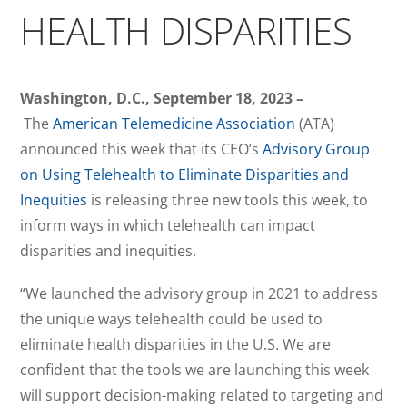
HEALTH DISPARITIES
Washington, D.C., September 18, 2023 –
The
American Telemedicine Association
(ATA)
announced this week that its CEO’s
Advisory Group
on Using Telehealth to Eliminate Disparities and
Inequities
is releasing three new tools this week, to
inform ways in which telehealth can impact
disparities and inequities.
“We launched the advisory group in 2021 to address
the unique ways telehealth could be used to
eliminate health disparities in the U.S. We are
confident that the tools we are launching this week
will support decision-making related to targeting and