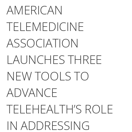
AMERICAN
TELEMEDICINE
ASSOCIATION
LAUNCHES THREE
NEW TOOLS TO
ADVANCE
TELEHEALTH’S ROLE
IN ADDRESSING