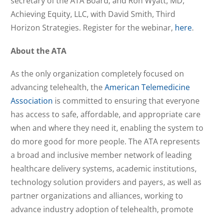
secretary of the ATA Board; and Ron Wyatt, MD,
Achieving Equity, LLC, with David Smith, Third
Horizon Strategies. Register for the webinar,
here
.
About the ATA
As the only organization completely focused on
advancing telehealth, the
American Telemedicine
Association
is committed to ensuring that everyone
has access to safe, affordable, and appropriate care
when and where they need it, enabling the system to
do more good for more people. The ATA represents
a broad and inclusive member network of leading
healthcare delivery systems, academic institutions,
technology solution providers and payers, as well as
partner organizations and alliances, working to
advance industry adoption of telehealth, promote