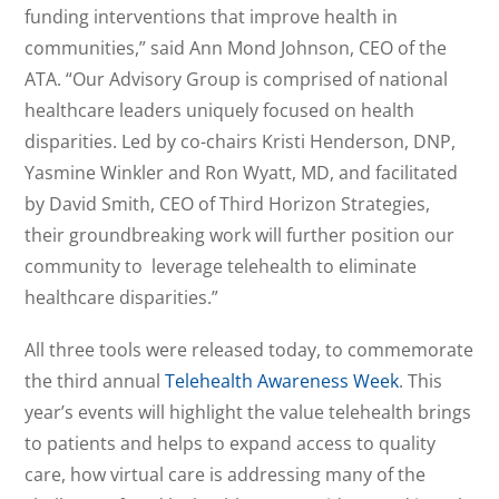
funding interventions that improve health in
communities,” said Ann Mond Johnson, CEO of the
ATA. “Our Advisory Group is comprised of national
healthcare leaders uniquely focused on health
disparities. Led by co-chairs Kristi Henderson, DNP,
Yasmine Winkler and Ron Wyatt, MD, and facilitated
by David Smith, CEO of Third Horizon Strategies,
their groundbreaking work will further position our
community to leverage telehealth to eliminate
healthcare disparities.”
All three tools were released today, to commemorate
the third annual
Telehealth Awareness Week
. This
year’s events will highlight the value telehealth brings
to patients and helps to expand access to quality
care, how virtual care is addressing many of the