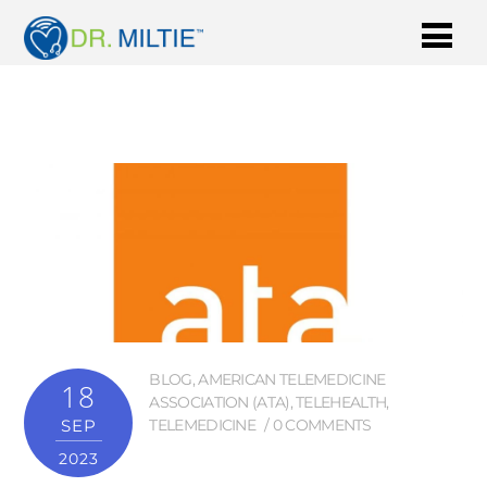
BLOG
,
AMERICAN TELEMEDICINE
18
ASSOCIATION (ATA)
,
TELEHEALTH
,
SEP
TELEMEDICINE
0 COMMENTS
2023