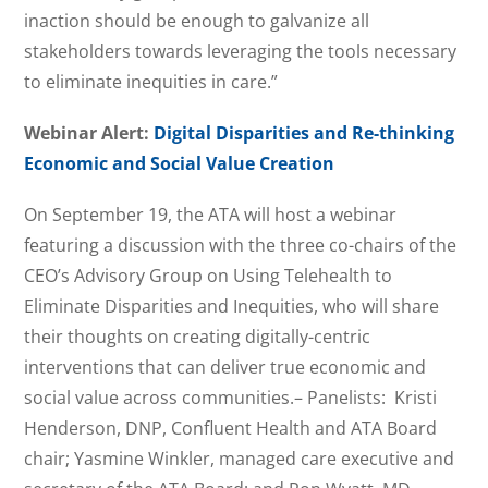
inaction should be enough to galvanize all
stakeholders towards leveraging the tools necessary
to eliminate inequities in care.”
Webinar Alert:
Digital Disparities and Re-thinking
Economic and Social Value Creation
On September 19, the ATA will host a webinar
featuring a discussion with the three co-chairs of the
CEO’s Advisory Group on Using Telehealth to
Eliminate Disparities and Inequities, who will share
their thoughts on creating digitally-centric
interventions that can deliver true economic and
social value across communities.– Panelists: Kristi
Henderson, DNP, Confluent Health and ATA Board
chair; Yasmine Winkler, managed care executive and