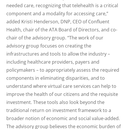
needed care, recognizing that telehealth is a critical
component and a modality for accessing care,”
added Kristi Henderson, DNP, CEO of Confluent
Health, chair of the ATA Board of Directors, and co-
chair of the advisory group. “The work of our
advisory group focuses on creating the
infrastructures and tools to allow the industry –
including healthcare providers, payers and
policymakers – to appropriately assess the required
components in eliminating disparities, and to
understand where virtual care services can help to
improve the health of our citizens and the requisite
investment. These tools also look beyond the
traditional return on investment framework to a
broader notion of economic and social value-added.
The advisory group believes the economic burden of