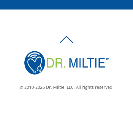
BACK
TO
TOP
© 2010-2026 Dr. Miltie, LLC, All rights reserved.
Facebook
Twitter
LinkedIn