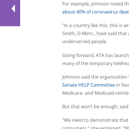
For example, Johnson noted that
about 40% of coronavirus dea
“In a country like this, this is
Smith, D-Minn., have said that
underserved people.
Going forward, ATA has launch
many of the temporary telehe
Johnson said the organization
Senate HELP Committee
in fav
Medicare- and Medicaid-reimbu
But that won’t be enough, said
“We need to demonstrate that 
consumers,” she explained. “Wi