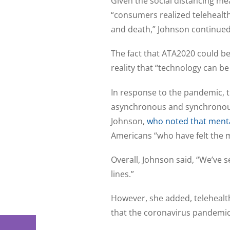
Given the social distancing me
“consumers realized telehealth 
and death,” Johnson continued
The fact that ATA2020 could be
reality that “technology can b
In response to the pandemic, th
asynchronous and synchronous 
Johnson,
who noted that menta
Americans “who have felt the me
Overall, Johnson said, “We’ve
lines.”
However, she added, telehealth
that the coronavirus pandemic