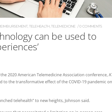
REIMBURSEMENT
,
TELEHEALTH
,
TELEMEDICINE
0 COMMENTS
hnology can be used to
eriences’
 the 2020 American Telemedicine Association conference, 
 to the transformative effect of the COVID-19 pandemic o
unched telehealth” to new heights, Johnson said.