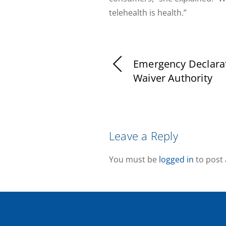
telehealth is health.”
Emergency Declara
Waiver Authority
Leave a Reply
You must be
logged in
to post