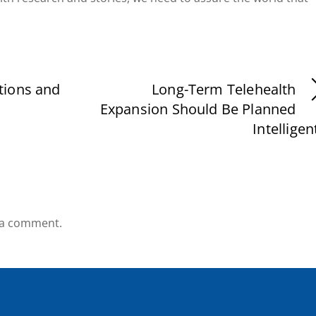
tions and
Long-Term Telehealth
Expansion Should Be Planned
Intelligen
 a comment.