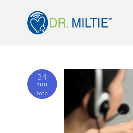
24
JUN
2020