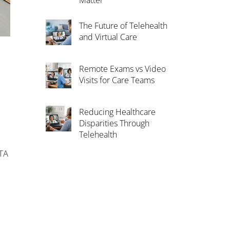
Matter
The Future of Telehealth
and Virtual Care
Remote Exams vs Video
Visits for Care Teams
Reducing Healthcare
Disparities Through
Telehealth
ATA
n