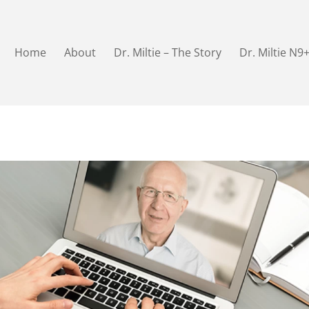
Home
About
Dr. Miltie – The Story
Dr. Miltie N9