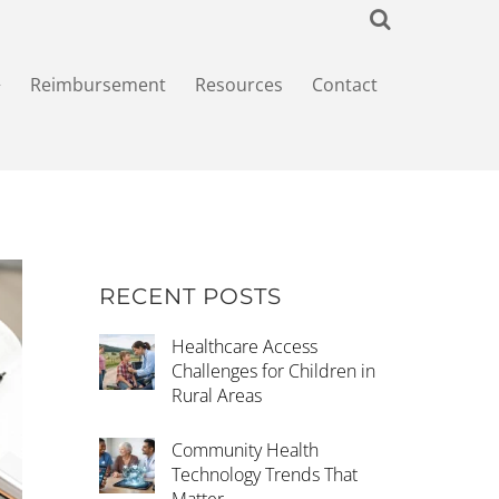
+
Reimbursement
Resources
Contact
RECENT POSTS
Healthcare Access
Challenges for Children in
Rural Areas
Community Health
Technology Trends That