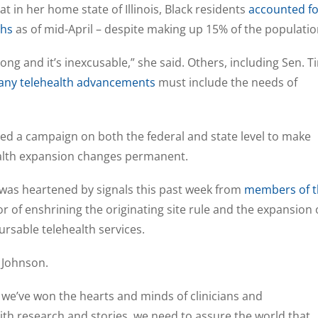
 in her home state of Illinois, Black residents
accounted fo
ths
as of mid-April – despite making up 15% of the populati
 wrong and it’s inexcusable,” she said. Others, including Sen. T
any telehealth advancements
must include the needs of
ed a campaign on both the federal and state level to make
alth expansion changes permanent.
 was heartened by signals this past week from
members of t
or of enshrining the originating site rule and the expansion 
rsable telehealth services.
 Johnson.
we’ve won the hearts and minds of clinicians and
th research and stories, we need to assure the world that