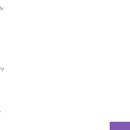
fe
ny
y