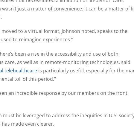
asures that necessitated a limitation on in-person care,
wasn’t just a matter of convenience: It can be a matter of li
.
 moved to a virtual format, Johnson noted, speaks to the
e used to reimagine experiences.”
ere’s been a rise in the accessibility and use of both
care, as well as in remote-monitoring technologies, said
l telehealthcare
is particularly useful, especially for the ma
ntal toll of this period.”
 seen an incredible response by our members on the front
 must be leveraged to address the inequities in U.S. societ
 has made even clearer.