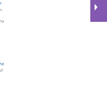
r
on.
ina
he
of