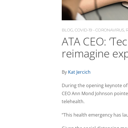
BLOG
,
COVID-19 - CORONAVIRUS
,
ATA CEO: ‘Tec
reimagine exp
By
Kat Jercich
During the opening keynote of
CEO Ann Mond Johnson pointed
telehealth.
“This health emergency has la