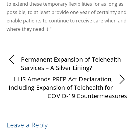
to extend these temporary flexibilities for as long as
possible, to at least provide one year of certainty and
enable patients to continue to receive care when and
where they need it.”
Permanent Expansion of Telehealth
Services – A Silver Lining?
HHS Amends PREP Act Declaration,
Including Expansion of Telehealth for
COVID-19 Countermeasures
Leave a Reply