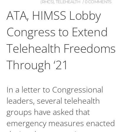
(RHCS)
,
TELEHEALTH
0 COMMENTS
ATA, HIMSS Lobby
Congress to Extend
Telehealth Freedoms
Through ‘21
In a letter to Congressional
leaders, several telehealth
groups have asked that
emergency measures enacted