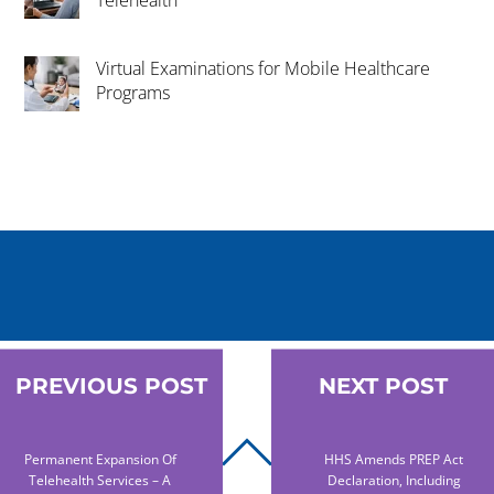
Virtual Examinations for Mobile Healthcare
Programs
PREVIOUS POST
NEXT POST
BACK
Permanent Expansion Of
HHS Amends PREP Act
Telehealth Services – A
Declaration, Including
TO