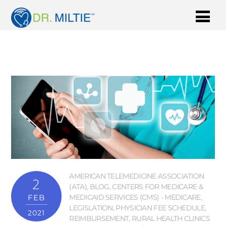
AMERICAN TELEMEDICINE ASSOCIATION
2
(ATA)
,
BLOG
,
CENTERS FOR MEDICARE &
FEB
MEDICAID SERVICES (CMS) - MEDICARE
,
LEGISLATION
,
PHYSICIAN FEE SCHEDULE
,
2021
REIMBURSEMENT
,
RURAL HEALTH CLINICS