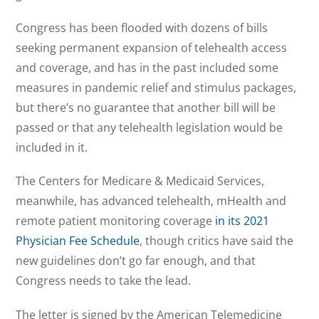
Congress has been flooded with dozens of bills
seeking permanent expansion of telehealth access
and coverage, and has in the past included some
measures in pandemic relief and stimulus packages,
but there’s no guarantee that another bill will be
passed or that any telehealth legislation would be
included in it.
The Centers for Medicare & Medicaid Services,
meanwhile, has advanced telehealth, mHealth and
remote patient monitoring coverage
in its 2021
Physician Fee Schedule
, though critics have said the
new guidelines don’t go far enough, and that
Congress needs to take the lead.
The letter is signed by the American Telemedicine