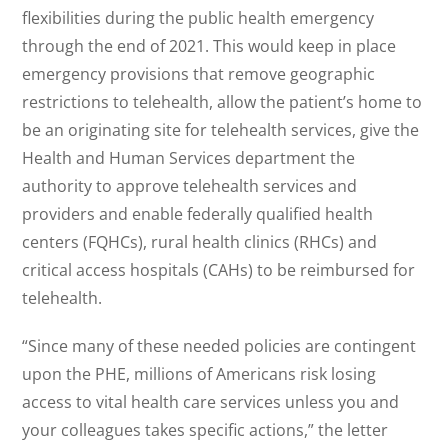
flexibilities during the public health emergency
through the end of 2021. This would keep in place
emergency provisions that remove geographic
restrictions to telehealth, allow the patient’s home to
be an originating site for telehealth services, give the
Health and Human Services department the
authority to approve telehealth services and
providers and enable federally qualified health
centers (FQHCs), rural health clinics (RHCs) and
critical access hospitals (CAHs) to be reimbursed for
telehealth.
“Since many of these needed policies are contingent
upon the PHE, millions of Americans risk losing
access to vital health care services unless you and
your colleagues takes specific actions,” the letter