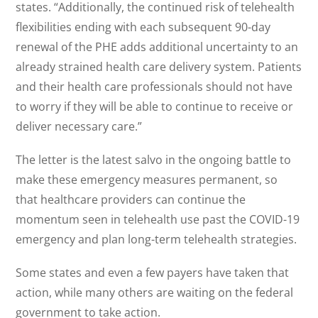
states. “Additionally, the continued risk of telehealth
flexibilities ending with each subsequent 90-day
renewal of the PHE adds additional uncertainty to an
already strained health care delivery system. Patients
and their health care professionals should not have
to worry if they will be able to continue to receive or
deliver necessary care.”
The letter is the latest salvo in the ongoing battle to
make these emergency measures permanent, so
that healthcare providers can continue the
momentum seen in telehealth use past the COVID-19
emergency and plan long-term telehealth strategies.
Some states and even a few payers have taken that
action, while many others are waiting on the federal
government to take action.