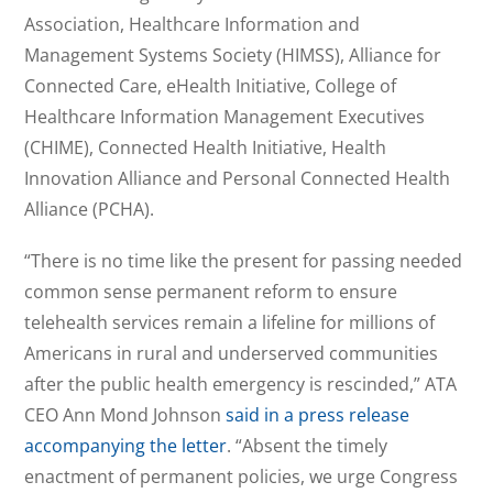
Association, Healthcare Information and
Management Systems Society (HIMSS), Alliance for
Connected Care, eHealth Initiative, College of
Healthcare Information Management Executives
(CHIME), Connected Health Initiative, Health
Innovation Alliance and Personal Connected Health
Alliance (PCHA).
“There is no time like the present for passing needed
common sense permanent reform to ensure
telehealth services remain a lifeline for millions of
Americans in rural and underserved communities
after the public health emergency is rescinded,” ATA
CEO Ann Mond Johnson
said in a press release
accompanying the letter
. “Absent the timely
enactment of permanent policies, we urge Congress