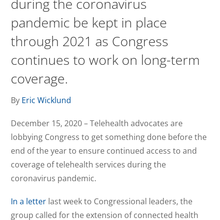
during the coronavirus
pandemic be kept in place
through 2021 as Congress
continues to work on long-term
coverage.
By
Eric Wicklund
December 15, 2020 – Telehealth advocates are
lobbying Congress to get something done before the
end of the year to ensure continued access to and
coverage of telehealth services during the
coronavirus pandemic.
In a letter
last week to Congressional leaders, the
group called for the extension of connected health