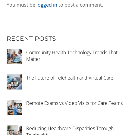
You must be
logged in
to post a comment.
RECENT POSTS
Community Health Technology Trends That
Matter
The Future of Telehealth and Virtual Care
Remote Exams vs Video Visits for Care Teams
Reducing Healthcare Disparities Through
Telehealth