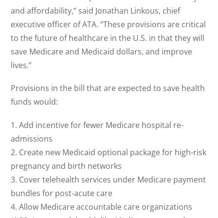
and affordability,” said Jonathan Linkous, chief
executive officer of ATA. “These provisions are critical
to the future of healthcare in the U.S. in that they will
save Medicare and Medicaid dollars, and improve
lives.”
Provisions in the bill that are expected to save health
funds would:
1. Add incentive for fewer Medicare hospital re-
admissions
2. Create new Medicaid optional package for high-risk
pregnancy and birth networks
3. Cover telehealth services under Medicare payment
bundles for post-acute care
4. Allow Medicare accountable care organizations