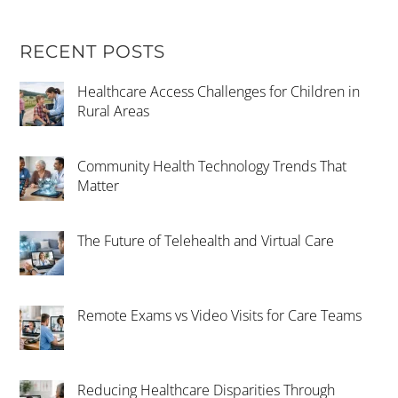
RECENT POSTS
Healthcare Access Challenges for Children in
Rural Areas
Community Health Technology Trends That
Matter
The Future of Telehealth and Virtual Care
Remote Exams vs Video Visits for Care Teams
Reducing Healthcare Disparities Through