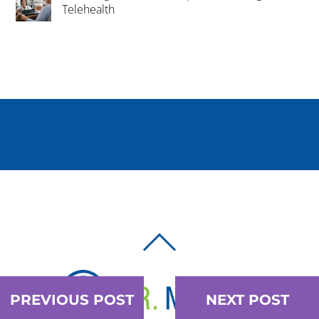
Telehealth
BACK
TO
TOP
PREVIOUS POST
NEXT POST