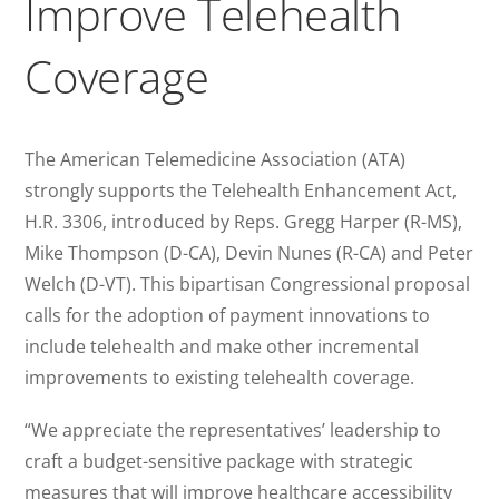
Improve Telehealth
Coverage
The American Telemedicine Association (ATA)
strongly supports the Telehealth Enhancement Act,
H.R. 3306, introduced by Reps. Gregg Harper (R-MS),
Mike Thompson (D-CA), Devin Nunes (R-CA) and Peter
Welch (D-VT). This bipartisan Congressional proposal
calls for the adoption of payment innovations to
include telehealth and make other incremental
improvements to existing telehealth coverage.
“We appreciate the representatives’ leadership to
craft a budget-sensitive package with strategic
measures that will improve healthcare accessibility