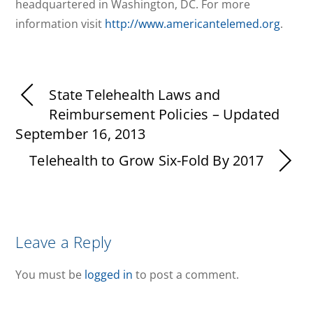
headquartered in Washington, DC. For more
information visit
http://www.americantelemed.org
.
State Telehealth Laws and
Reimbursement Policies – Updated
September 16, 2013
Telehealth to Grow Six-Fold By 2017
Leave a Reply
You must be
logged in
to post a comment.