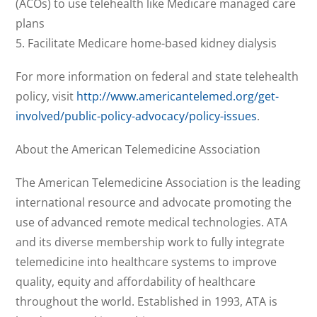
(ACOs) to use telehealth like Medicare managed care
plans
5. Facilitate Medicare home-based kidney dialysis
For more information on federal and state telehealth
policy, visit
http://www.americantelemed.org/get-
involved/public-policy-advocacy/policy-issues
.
About the American Telemedicine Association
The American Telemedicine Association is the leading
international resource and advocate promoting the
use of advanced remote medical technologies. ATA
and its diverse membership work to fully integrate
telemedicine into healthcare systems to improve
quality, equity and affordability of healthcare
throughout the world. Established in 1993, ATA is