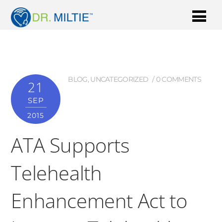
BLOG
,
UNCATEGORIZED
0 COMMENTS
21
SEP
2015
ATA Supports
Telehealth
Enhancement Act to