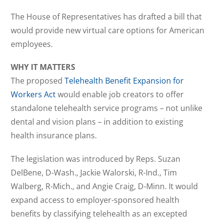
The House of Representatives has drafted a bill that
would provide new virtual care options for American
employees.
WHY IT MATTERS
The proposed
Telehealth Benefit Expansion for
Workers Act
would enable job creators to offer
standalone telehealth service programs – not unlike
dental and vision plans – in addition to existing
health insurance plans.
The legislation was introduced by Reps. Suzan
DelBene, D-Wash., Jackie Walorski, R-Ind., Tim
Walberg, R-Mich., and Angie Craig, D-Minn. It would
expand access to employer-sponsored health
benefits by classifying telehealth as an excepted