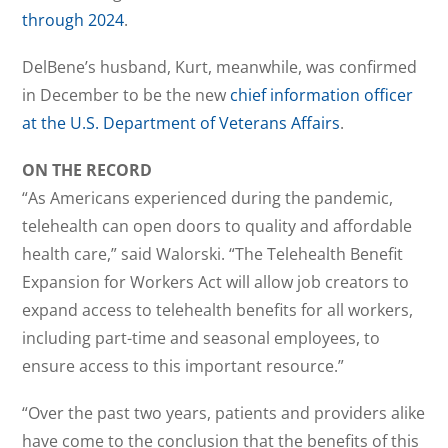
through 2024
.
DelBene’s husband, Kurt, meanwhile, was confirmed
in December to be the new
chief information officer
at the U.S. Department of Veterans Affairs
.
ON THE RECORD
“As Americans experienced during the pandemic,
telehealth can open doors to quality and affordable
health care,” said Walorski. “The Telehealth Benefit
Expansion for Workers Act will allow job creators to
expand access to telehealth benefits for all workers,
including part-time and seasonal employees, to
ensure access to this important resource.”
“Over the past two years, patients and providers alike
have come to the conclusion that the benefits of this