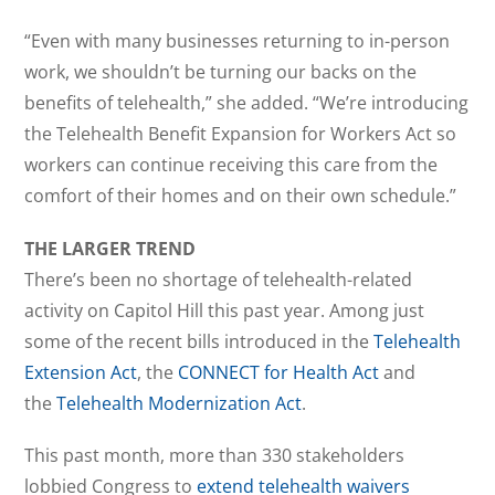
“Even with many businesses returning to in-person
work, we shouldn’t be turning our backs on the
benefits of telehealth,” she added. “We’re introducing
the Telehealth Benefit Expansion for Workers Act so
workers can continue receiving this care from the
comfort of their homes and on their own schedule.”
THE LARGER TREND
There’s been no shortage of telehealth-related
activity on Capitol Hill this past year. Among just
some of the recent bills introduced in the
Telehealth
Extension Act
, the
CONNECT for Health Act
and
the
Telehealth Modernization Act
.
This past month, more than 330 stakeholders
lobbied Congress to
extend telehealth waivers