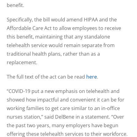
benefit.
Specifically, the bill would amend HIPAA and the
Affordable Care Act to allow employees to receive
this benefit, maintaining that any standalone
telehealth service would remain separate from
traditional health plans, rather than as a
replacement.
The full text of the act can be read
here
.
“COVID-19 put a new emphasis on telehealth and
showed how impactful and convenient it can be for
working families to get care similar to an in-office
nurses station,” said DelBene in a statement. “Over
the past two years, many employers have begun
offering these telehealth services to their workforce.