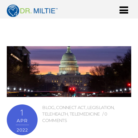
BLOG
,
CONNECT ACT
,
LEGISLATION
,
1
TELEHEALTH
,
TELEMEDICINE
0
APR
COMMENTS
2022