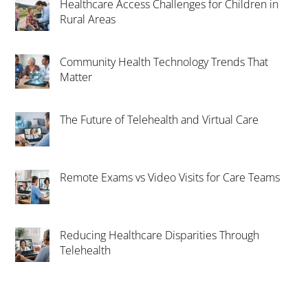
Healthcare Access Challenges for Children in
Rural Areas
Community Health Technology Trends That
Matter
The Future of Telehealth and Virtual Care
Remote Exams vs Video Visits for Care Teams
Reducing Healthcare Disparities Through
Telehealth