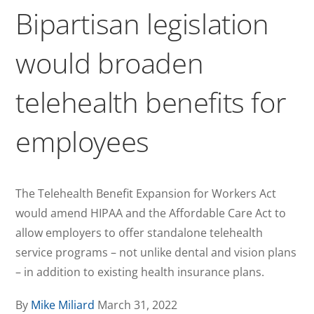
Bipartisan legislation
would broaden
telehealth benefits for
employees
The Telehealth Benefit Expansion for Workers Act
would amend HIPAA and the Affordable Care Act to
allow employers to offer standalone telehealth
service programs – not unlike dental and vision plans
– in addition to existing health insurance plans.
By
Mike Miliard
March 31, 2022