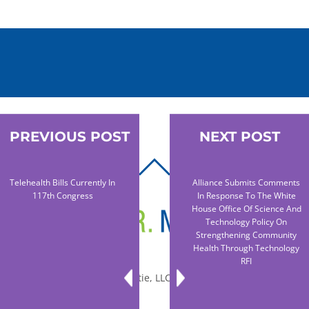
PREVIOUS POST
NEXT POST
BACK
Telehealth Bills Currently In
Alliance Submits Comments
TO
117th Congress
In Response To The White
TOP
House Office Of Science And
Technology Policy On
Strengthening Community
Health Through Technology
RFI
© 2010-2026 Dr. Miltie, LLC, All rights reserved.