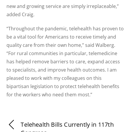
new and growing service are simply irreplaceable,”
added Craig.
“Throughout the pandemic, telehealth has proven to
be a vital tool for Americans to receive timely and
quality care from their own home,” said Walberg.
“For rural communities in particular, telemedicine
has helped remove barriers to care, expand access
to specialists, and improve health outcomes. I am
pleased to work with my colleagues on this
bipartisan legislation to protect telehealth benefits
for the workers who need them most.”
Telehealth Bills Currently in 117th