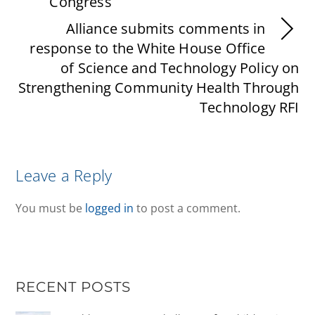
Congress
Alliance submits comments in
response to the White House Office
of Science and Technology Policy on
Strengthening Community Health Through
Technology RFI
Leave a Reply
You must be
logged in
to post a comment.
RECENT POSTS