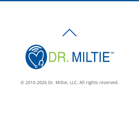
BACK
TO
TOP
© 2010-2026 Dr. Miltie, LLC, All rights reserved.
Facebook
Twitter
LinkedIn