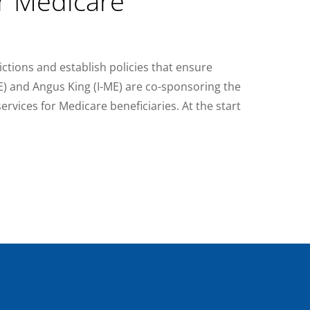
r Medicare
ictions and establish policies that ensure
ME) and Angus King (I-ME) are co-sponsoring the
ervices for Medicare beneficiaries. At the start