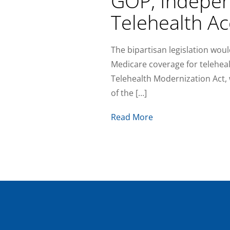
GOP, Indepen
Telehealth Ac
The bipartisan legislation woul
Medicare coverage for teleheal
Telehealth Modernization Act, w
of the […]
Read More