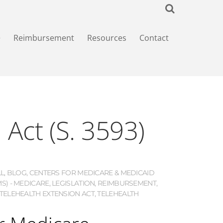
+
Reimbursement
Resources
Contact
 Act (S. 3593)
LL
,
BLOG
,
CENTERS FOR MEDICARE & MEDICAID
MS) - MEDICARE
,
LEGISLATION
,
REIMBURSEMENT
,
TELEHEALTH EXTENSION ACT
,
TELEHEALTH