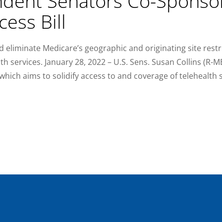
dent Senators Co-Sponso
cess Bill
d eliminate Medicare’s geographic and originating site restr
th services. January 28, 2022 – U.S. Sens. Susan Collins (R-
hich aims to solidify access to and coverage of telehealth s