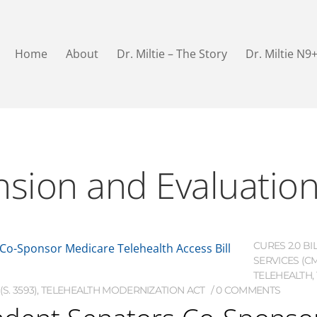
Home
About
Dr. Miltie – The Story
Dr. Miltie N9
nsion and Evaluation
CURES 2.0 BI
SERVICES (C
TELEHEALTH
,
S. 3593)
,
TELEHEALTH MODERNIZATION ACT
0 COMMENTS