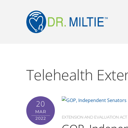
Telehealth Exte
20
MAR
EXTENSION AND EVALUATION ACT (
2022