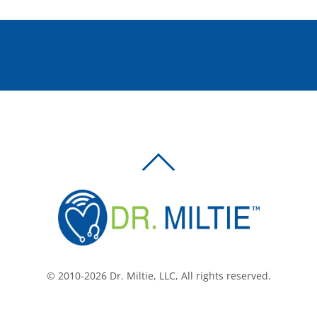
BACK
TO
TOP
© 2010-2026 Dr. Miltie, LLC, All rights reserved.