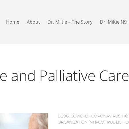
Home
About
Dr. Miltie – The Story
Dr. Miltie N9
e and Palliative Car
BLOG
,
COVID-19 - CORONAVIRUS
,
HO
ORGANIZATION (NHPCO)
,
PUBLIC HE