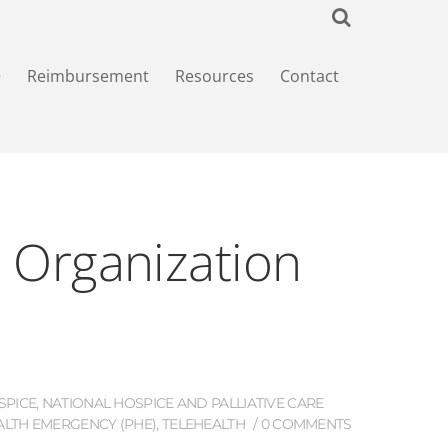
+
Reimbursement
Resources
Contact
e Organization
SPICE
,
NATIONAL HOSPICE AND PALLIATIVE CARE
ALTH EMERGENCY (PHE)
,
TELEHEALTH
0 COMMENTS