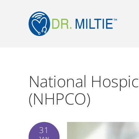
National Hospic
(NHPCO)
31
JAN