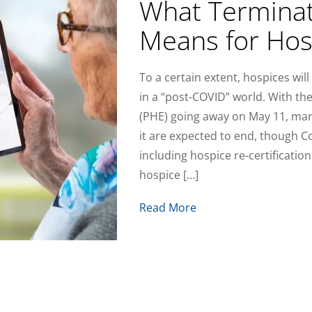
What Terminat
Means for Hos
To a certain extent, hospices wi
in a “post-COVID” world. With t
(PHE) going away on May 11, many
it are expected to end, though 
including hospice re-certifications
hospice […]
Read More