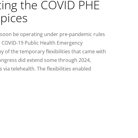
ing the COVID PHE
pices
ll soon be operating under pre-pandemic rules
he COVID-19 Public Health Emergency
 of the temporary flexibilities that came with
Congress did extend some through 2024,
 via telehealth. The flexibilities enabled