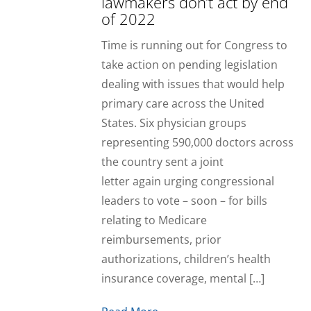
lawmakers don’t act by end
of 2022
Time is running out for Congress to
take action on pending legislation
dealing with issues that would help
primary care across the United
States. Six physician groups
representing 590,000 doctors across
the country sent a joint
letter again urging congressional
leaders to vote – soon – for bills
relating to Medicare
reimbursements, prior
authorizations, children’s health
insurance coverage, mental […]