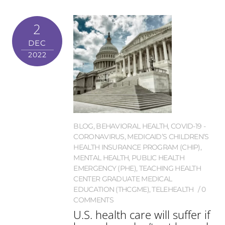
2
DEC
2022
BLOG
,
BEHAVIORAL HEALTH
,
COVID-19 -
CORONAVIRUS
,
MEDICAID’S CHILDREN’S
HEALTH INSURANCE PROGRAM (CHIP)
,
MENTAL HEALTH
,
PUBLIC HEALTH
EMERGENCY (PHE)
,
TEACHING HEALTH
CENTER GRADUATE MEDICAL
EDUCATION (THCGME)
,
TELEHEALTH
0
COMMENTS
U.S. health care will suffer if