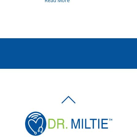
Read More
BACK
TO
TOP