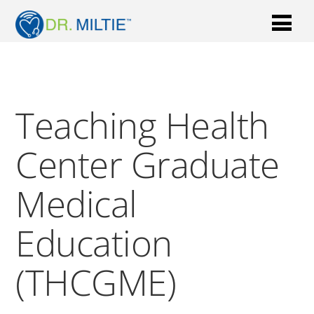
Teaching Health
Center Graduate
Medical
Education
(THCGME)