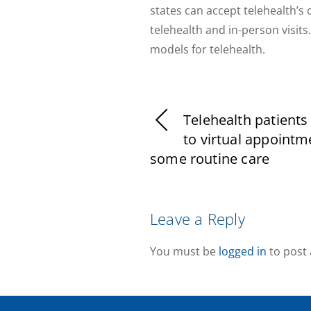
states can accept telehealth’s 
telehealth and in-person visi
models for telehealth.
Telehealth patients
to virtual appointm
some routine care
Leave a Reply
You must be
logged in
to post