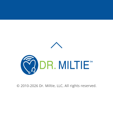
BACK
TO
TOP
© 2010-2026 Dr. Miltie, LLC, All rights reserved.
Facebook
Twitter
LinkedIn