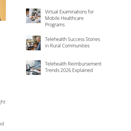
Virtual Examinations for
Mobile Healthcare
Programs
Telehealth Success Stories
in Rural Communities
Telehealth Reimbursement
Trends 2026 Explained
ght
nd