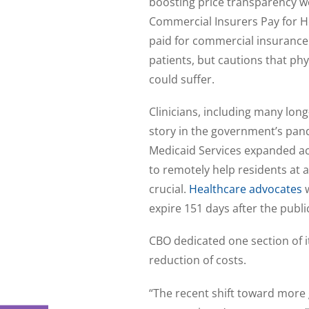
boosting price transparency w
Commercial Insurers Pay for Hos
paid for commercial insurance
patients, but cautions that phy
could suffer.
Clinicians, including many lon
story in the government’s pan
Medicaid Services expanded ac
to remotely help residents at
crucial.
Healthcare advocates
expire 151 days after the pub
CBO dedicated one section of it
reduction of costs.
“The recent shift toward more