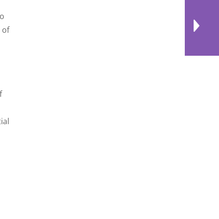
to
 of
f
ial