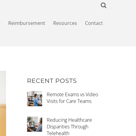
+
Reimbursement
Resources
Contact
RECENT POSTS
Remote Exams vs Video
Visits for Care Teams
Reducing Healthcare
Disparities Through
Telehealth