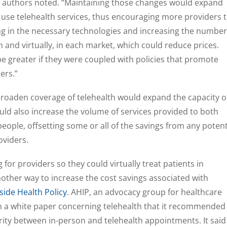
,” authors noted. “Maintaining those changes would expand
 use telehealth services, thus encouraging more providers 
ting in the necessary technologies and increasing the number
 and virtually, in each market, which could reduce prices.
be greater if they were coupled with policies that promote
ers.”
broaden coverage of telehealth would expand the capacity o
uld also increase the volume of services provided to both
people, offsetting some or all of the savings from any potent
oviders.
g for providers so they could virtually treat patients in
another way to increase the cost savings associated with
side Health Policy
. AHIP, an advocacy group for healthcare
in a white paper concerning telehealth that it recommended
ity between in-person and telehealth appointments. It said