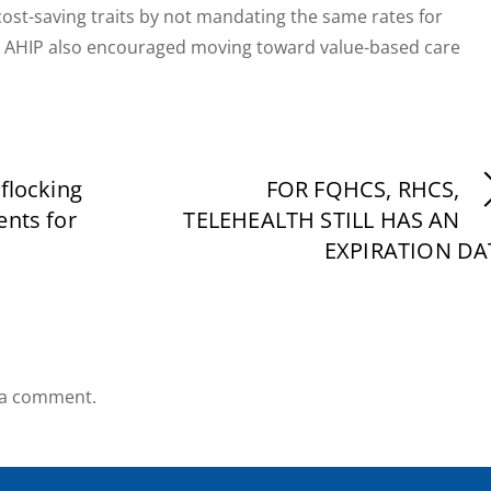
cost-saving traits by not mandating the same rates for
ts. AHIP also encouraged moving toward value-based care
 flocking
FOR FQHCS, RHCS,
ents for
TELEHEALTH STILL HAS AN
EXPIRATION DA
 a comment.