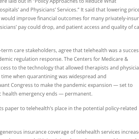
ere laid out in “Policy Approaches to Reduce What
pitals’ and Physicians’ Services.” It said that lowering pric
 would improve financial outcomes for many privately-insu
sicians’ pay could drop, and patient access and quality of c
g-term care stakeholders, agree that telehealth was a succes
demic regulation response. The Centers for Medicare &
cess to the technology that allowed therapists and physici
 a time when quarantining was widespread and
want Congress to make the pandemic expansion — set to
lic health emergency ends — permanent.
s paper to telehealth’s place in the potential policy-related
 generous insurance coverage of telehealth services increa