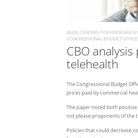
BLOG
,
CENTERS FOR MEDICARE & M
CONGRESSIONAL BUDGET OFFICE 
CBO analysis 
telehealth
The Congressional Budget Offic
prices paid by commercial healt
The paper noted both positive
not please proponents of the t
Policies that could decrease c