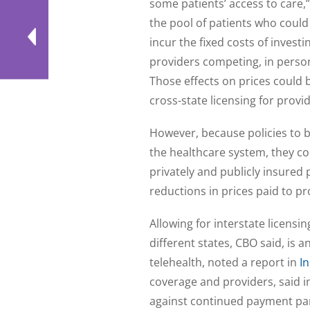
some patients’ access to care
the pool of patients who could
incur the fixed costs of inves
providers competing, in person
Those effects on prices could 
cross-state licensing for provid
However, because policies to 
the healthcare system, they co
privately and publicly insured 
reductions in prices paid to pr
Allowing for interstate licensin
different states, CBO said, is 
telehealth, noted a report in
In
coverage and providers, said 
against continued payment par