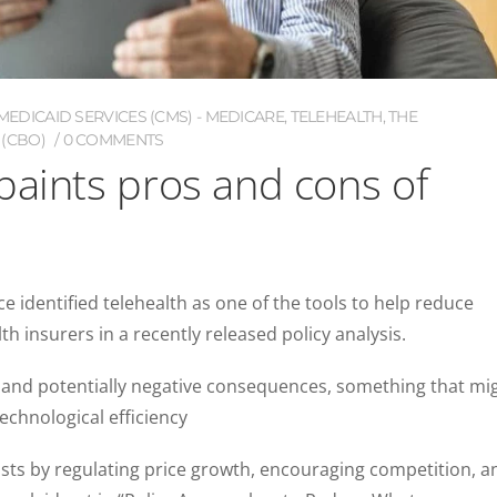
EDICAID SERVICES (CMS) - MEDICARE
,
TELEHEALTH
,
THE
(CBO)
0 COMMENTS
paints pros and cons of
e identified telehealth as one of the tools to help reduce
h insurers in a recently released policy analysis.
 and potentially negative consequences, something that mi
echnological efficiency
osts by regulating price growth, encouraging competition, a