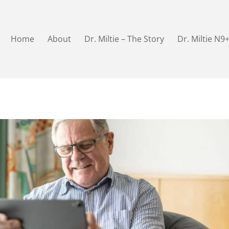
Home
About
Dr. Miltie – The Story
Dr. Miltie N9