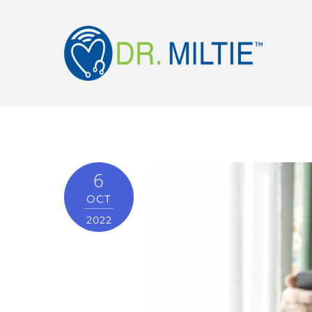
6
OCT
2022