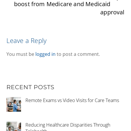
boost from Medicare and Medicaid
approval
Leave a Reply
You must be
logged in
to post a comment.
RECENT POSTS
Remote Exams vs Video Visits for Care Teams
Reducing Healthcare Disparities Through