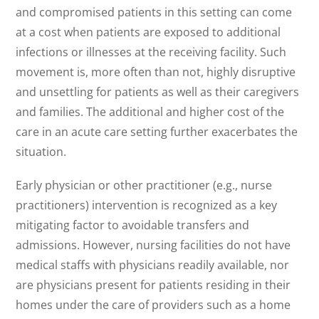
and compromised patients in this setting can come
at a cost when patients are exposed to additional
infections or illnesses at the receiving facility. Such
movement is, more often than not, highly disruptive
and unsettling for patients as well as their caregivers
and families. The additional and higher cost of the
care in an acute care setting further exacerbates the
situation.
Early physician or other practitioner (e.g., nurse
practitioners) intervention is recognized as a key
mitigating factor to avoidable transfers and
admissions. However, nursing facilities do not have
medical staffs with physicians readily available, nor
are physicians present for patients residing in their
homes under the care of providers such as a home