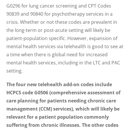
G0296 for lung cancer screening and CPT Codes
90839 and 90840 for psychotherapy services in a
crisis. Whether or not these codes are prevalent in
the long-term or post-acute setting will likely be
patient-population specific. However, expansion of
mental health services via telehealth is good to see at
a time when there is global need for increased
mental health services, including in the LTC and PAC
setting.
The four new telehealth add-on codes include
HCPCS code G0506 (comprehensive assessment of
care planning for patients needing chronic care
management (CCM) services), which will likely be
relevant for a patient population commonly
suffering from chronic illnesses. The other codes