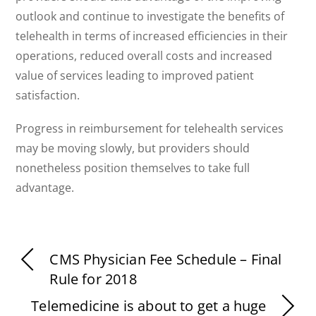
outlook and continue to investigate the benefits of
telehealth in terms of increased efficiencies in their
operations, reduced overall costs and increased
value of services leading to improved patient
satisfaction.
Progress in reimbursement for telehealth services
may be moving slowly, but providers should
nonetheless position themselves to take full
advantage.
CMS Physician Fee Schedule – Final
Rule for 2018
Telemedicine is about to get a huge