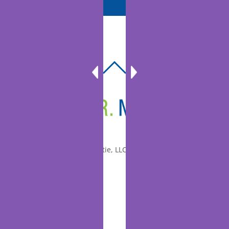
BACK
TO
TOP
© 2010-2026 Dr. Miltie, LLC, All rights reserved.
Facebook
Twitter
LinkedIn