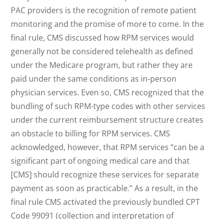
PAC providers is the recognition of remote patient
monitoring and the promise of more to come. In the
final rule, CMS discussed how RPM services would
generally not be considered telehealth as defined
under the Medicare program, but rather they are
paid under the same conditions as in-person
physician services. Even so, CMS recognized that the
bundling of such RPM-type codes with other services
under the current reimbursement structure creates
an obstacle to billing for RPM services. CMS
acknowledged, however, that RPM services “can be a
significant part of ongoing medical care and that
[CMS] should recognize these services for separate
payment as soon as practicable.” As a result, in the
final rule CMS activated the previously bundled CPT
Code 99091 (collection and interpretation of