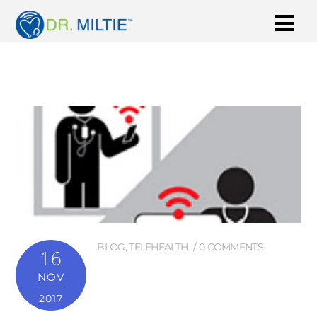
BLOG
,
TELEHEALTH
0 COMMENTS
16
NOV
2017