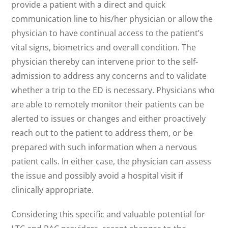
provide a patient with a direct and quick
communication line to his/her physician or allow the
physician to have continual access to the patient’s
vital signs, biometrics and overall condition. The
physician thereby can intervene prior to the self-
admission to address any concerns and to validate
whether a trip to the ED is necessary. Physicians who
are able to remotely monitor their patients can be
alerted to issues or changes and either proactively
reach out to the patient to address them, or be
prepared with such information when a nervous
patient calls. In either case, the physician can assess
the issue and possibly avoid a hospital visit if
clinically appropriate.
Considering this specific and valuable potential for