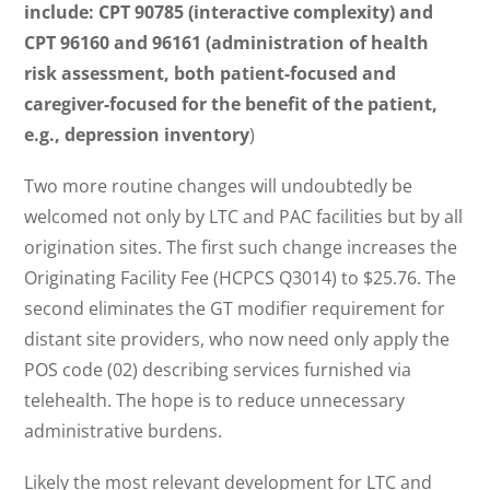
include: CPT 90785 (interactive complexity) and
CPT 96160 and 96161 (administration of health
risk assessment, both patient-focused and
caregiver-focused for the benefit of the patient,
e.g., depression inventory
)
Two more routine changes will undoubtedly be
welcomed not only by LTC and PAC facilities but by all
origination sites. The first such change increases the
Originating Facility Fee (HCPCS Q3014) to $25.76. The
second eliminates the GT modifier requirement for
distant site providers, who now need only apply the
POS code (02) describing services furnished via
telehealth. The hope is to reduce unnecessary
administrative burdens.
Likely the most relevant development for LTC and