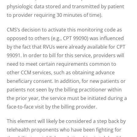
physiologic data stored and transmitted by patient
to provider requiring 30 minutes of time).
CMS’s decision to activate this monitoring code as
opposed to others (e.g., CPT 99090) was influenced
by the fact that RVUs were already available for CPT
99091. In order to bill for this service, providers will
need to meet certain requirements common to
other CCM services, such as obtaining advance
beneficiary consent. In addition, for new patients or
patients not seen by the billing practitioner within
the prior year, the service must be initiated during a
face-to-face visit by the billing provider.
This element will likely be considered a step back by
telehealth proponents who have been fighting for