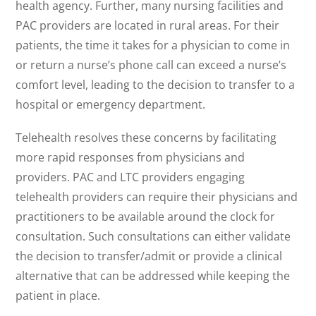
health agency. Further, many nursing facilities and
PAC providers are located in rural areas. For their
patients, the time it takes for a physician to come in
or return a nurse’s phone call can exceed a nurse’s
comfort level, leading to the decision to transfer to a
hospital or emergency department.
Telehealth resolves these concerns by facilitating
more rapid responses from physicians and
providers. PAC and LTC providers engaging
telehealth providers can require their physicians and
practitioners to be available around the clock for
consultation. Such consultations can either validate
the decision to transfer/admit or provide a clinical
alternative that can be addressed while keeping the
patient in place.