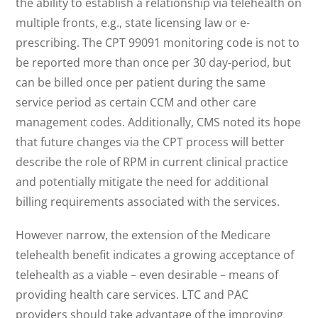
the ability to establish a relationship via telehealth on
multiple fronts, e.g., state licensing law or e-
prescribing. The CPT 99091 monitoring code is not to
be reported more than once per 30 day-period, but
can be billed once per patient during the same
service period as certain CCM and other care
management codes. Additionally, CMS noted its hope
that future changes via the CPT process will better
describe the role of RPM in current clinical practice
and potentially mitigate the need for additional
billing requirements associated with the services.
However narrow, the extension of the Medicare
telehealth benefit indicates a growing acceptance of
telehealth as a viable – even desirable – means of
providing health care services. LTC and PAC
providers should take advantage of the improving