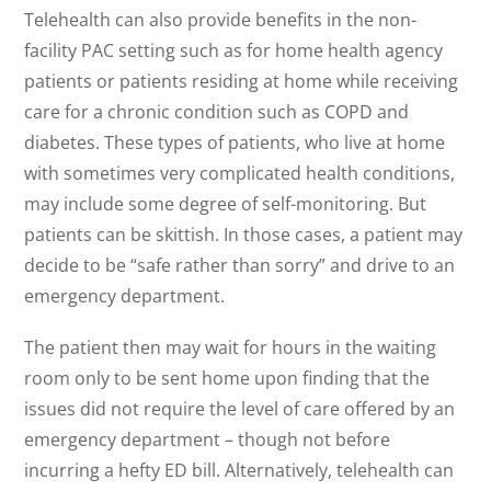
Telehealth can also provide benefits in the non-
facility PAC setting such as for home health agency
patients or patients residing at home while receiving
care for a chronic condition such as COPD and
diabetes. These types of patients, who live at home
with sometimes very complicated health conditions,
may include some degree of self-monitoring. But
patients can be skittish. In those cases, a patient may
decide to be “safe rather than sorry” and drive to an
emergency department.
The patient then may wait for hours in the waiting
room only to be sent home upon finding that the
issues did not require the level of care offered by an
emergency department – though not before
incurring a hefty ED bill. Alternatively, telehealth can