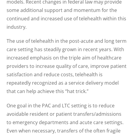
models. Recent changes in federal law may provide
some additional support and momentum for the
continued and increased use of telehealth within this
industry.
The use of telehealth in the post-acute and long term
care setting has steadily grown in recent years. With
increased emphasis on the triple aim of healthcare
providers to increase quality of care, improve patient
satisfaction and reduce costs, telehealth is
repeatedly recognized as a service delivery model
that can help achieve this “hat trick.”
One goal in the PAC and LTC setting is to reduce
avoidable resident or patient transfers/admissions
to emergency departments and acute care settings.
Even when necessary, transfers of the often fragile