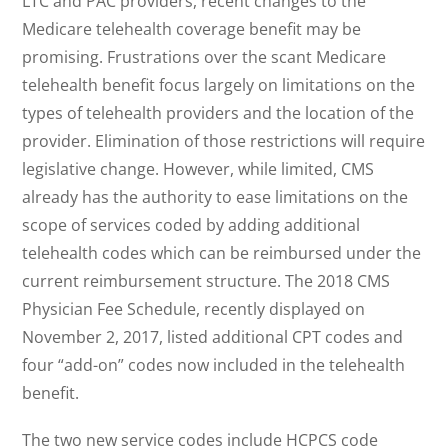
LTC and PAC providers, recent changes to the
Medicare telehealth coverage benefit may be
promising. Frustrations over the scant Medicare
telehealth benefit focus largely on limitations on the
types of telehealth providers and the location of the
provider. Elimination of those restrictions will require
legislative change. However, while limited, CMS
already has the authority to ease limitations on the
scope of services coded by adding additional
telehealth codes which can be reimbursed under the
current reimbursement structure. The 2018 CMS
Physician Fee Schedule, recently displayed on
November 2, 2017, listed additional CPT codes and
four “add-on” codes now included in the telehealth
benefit.
The two new service codes include HCPCS code