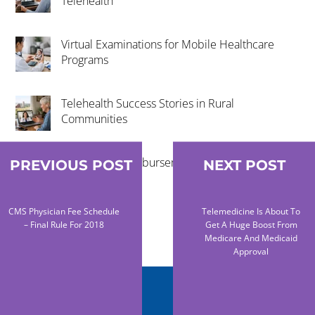
Telehealth
Virtual Examinations for Mobile Healthcare
Programs
Telehealth Success Stories in Rural
Communities
Telehealth Reimbursement Trends 2026
PREVIOUS POST
NEXT POST
Explained
CMS Physician Fee Schedule
Telemedicine Is About To
– Final Rule For 2018
Get A Huge Boost From
Medicare And Medicaid
Approval