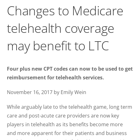
Changes to Medicare
telehealth coverage
may benefit to LTC
Four plus new CPT codes can now to be used to get
reimbursement for telehealth services.
November 16, 2017 by Emily Wein
While arguably late to the telehealth game, long term
care and post-acute care providers are now key
players in telehealth as its benefits become more
and more apparent for their patients and business