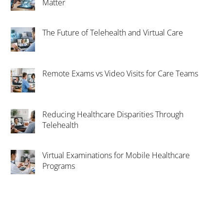
Matter
The Future of Telehealth and Virtual Care
Remote Exams vs Video Visits for Care Teams
Reducing Healthcare Disparities Through
Telehealth
Virtual Examinations for Mobile Healthcare
Programs