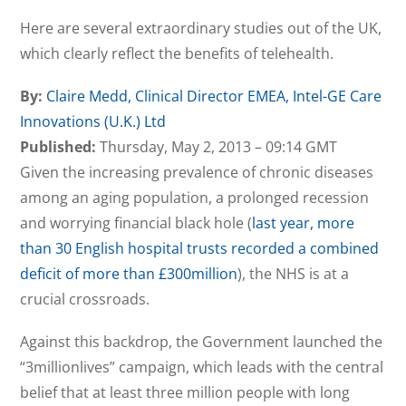
Here are several extraordinary studies out of the UK,
which clearly reflect the benefits of telehealth.
By:
Claire Medd, Clinical Director EMEA, Intel-GE Care
Innovations (U.K.) Ltd
Published:
Thursday, May 2, 2013 – 09:14 GMT
Given the increasing prevalence of chronic diseases
among an aging population, a prolonged recession
and worrying financial black hole (
last year, more
than 30 English hospital trusts recorded a combined
deficit of more than £300million
), the NHS is at a
crucial crossroads.
Against this backdrop, the Government launched the
“3millionlives” campaign, which leads with the central
belief that at least three million people with long