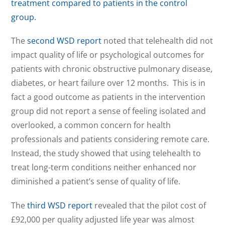
treatment compared to patients in the control
group.
The
second WSD report
noted that telehealth did not
impact quality of life or psychological outcomes for
patients with chronic obstructive pulmonary disease,
diabetes, or heart failure over 12 months. This is in
fact a good outcome as patients in the intervention
group did not report a sense of feeling isolated and
overlooked, a common concern for health
professionals and patients considering remote care.
Instead, the study showed that using telehealth to
treat long-term conditions neither enhanced nor
diminished a patient’s sense of quality of life.
The
third WSD report
revealed that the pilot cost of
£92,000 per quality adjusted life year was almost