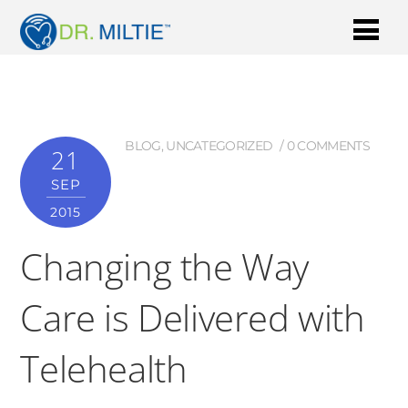
BLOG
,
UNCATEGORIZED
0 COMMENTS
21
SEP
2015
Changing the Way
Care is Delivered with
Telehealth