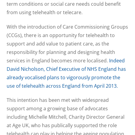
term conditions or social care needs could benefit
from using telehealth or telecare.
With the introduction of Care Commissioning Groups
(CCGs), there is an opportunity for telehealth to
support and add value to patient care, as the
responsibility for planning and designing health
services in England becomes more localised.
Indeed
David Nicholson, Chief Executive of NHS England has
already vocalised plans to vigorously promote the
use of telehealth across England from April 2013.
This intention has been met with widespread
support among a growing base of advocates
including Michelle Mitchell, Charity Director General
at Age UK, who has publically supported the role
telehealth can play in helping the ageing population