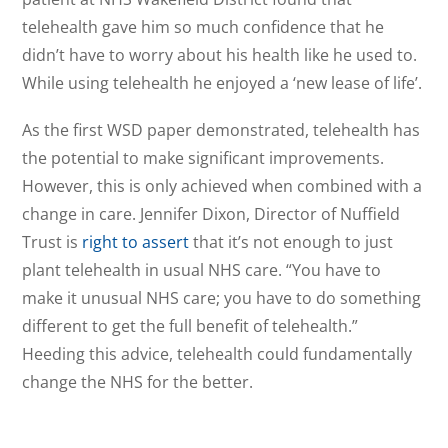
telehealth gave him so much confidence that he
didn’t have to worry about his health like he used to.
While using telehealth he enjoyed a ‘new lease of life’.
As the first WSD paper demonstrated, telehealth has
the potential to make significant improvements.
However, this is only achieved when combined with a
change in care. Jennifer Dixon, Director of Nuffield
Trust is
right to assert
that it’s not enough to just
plant telehealth in usual NHS care. “You have to
make it unusual NHS care; you have to do something
different to get the full benefit of telehealth.”
Heeding this advice, telehealth could fundamentally
change the NHS for the better.