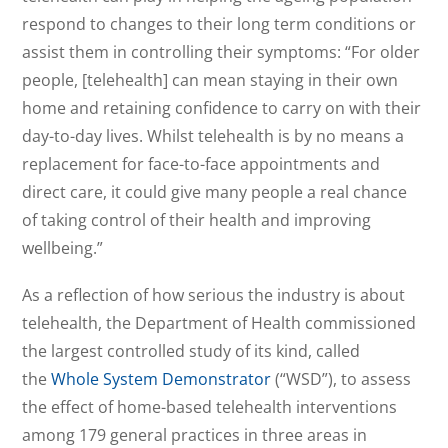
respond to changes to their long term conditions or
assist them in controlling their symptoms: “For older
people, [telehealth] can mean staying in their own
home and retaining confidence to carry on with their
day-to-day lives. Whilst telehealth is by no means a
replacement for face-to-face appointments and
direct care, it could give many people a real chance
of taking control of their health and improving
wellbeing.”
As a reflection of how serious the industry is about
telehealth, the Department of Health commissioned
the largest controlled study of its kind, called
the
Whole System Demonstrator
(“WSD”), to assess
the effect of home-based telehealth interventions
among 179 general practices in three areas in