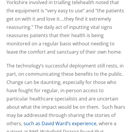
Yorkshire involved in trialling telehealth noted that
the equipment is “very easy to use” and “the patients
get on with it and love it….they find it extremely
reassuring.” The daily act of inputting vital signs
reassures patients that their health is being
monitored on a regular basis without needing to
leave the comfort and sanctuary of their own home.
The technology’s successful deployment still rests, in
part, on communicating these benefits to the public.
Change can be daunting, especially for those who
have fought for regular, in-person access to
particular healthcare specialists and are uncertain
about what the impact would be on them. Such fears
may be addressed through sharing the stories of
others,
such as David Ward’s experience
, where a
patient at NHS Wakefield District found that