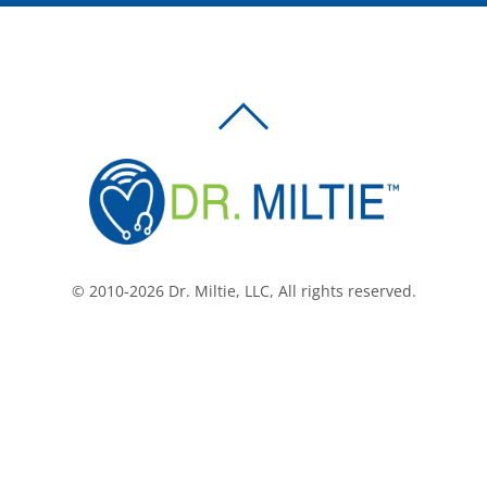
BACK
TO
TOP
© 2010-2026 Dr. Miltie, LLC, All rights reserved.
Facebook
Twitter
LinkedIn