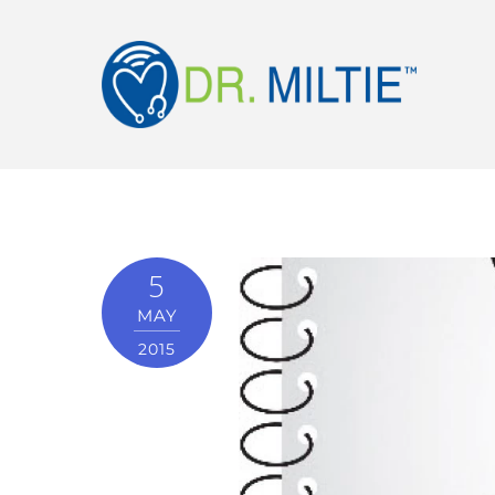
5
MAY
2015