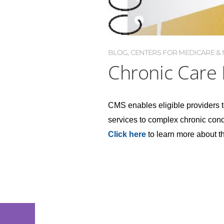
BLOG
,
CENTERS FOR MEDICARE & M
Chronic Care
CMS enables eligible providers t
services to complex chronic condi
Click here
to learn more about 