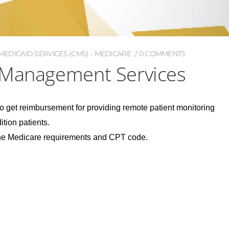
EDICAID SERVICES (CMS) - MEDICARE
0 COMMENTS
 Management Services
o get reimbursement for providing remote patient monitoring
tion patients.
the Medicare requirements and CPT code.