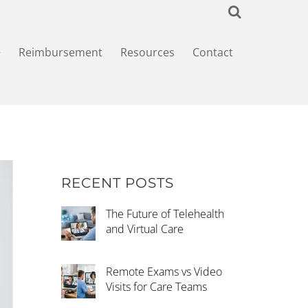
+
Reimbursement
Resources
Contact
RECENT POSTS
The Future of Telehealth
and Virtual Care
Remote Exams vs Video
Visits for Care Teams