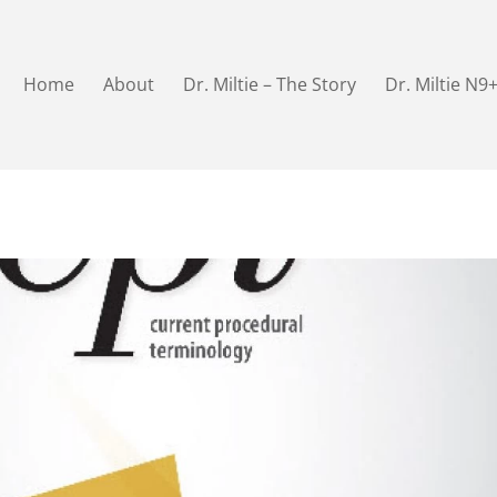
Home
About
Dr. Miltie – The Story
Dr. Miltie N9