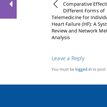
Comparative Effect
Different Forms of
Telemedicine for Individ
Heart Failure (HF): A Sys
Review and Network Met
Analysis
Leave a Reply
You must be
logged in
to post