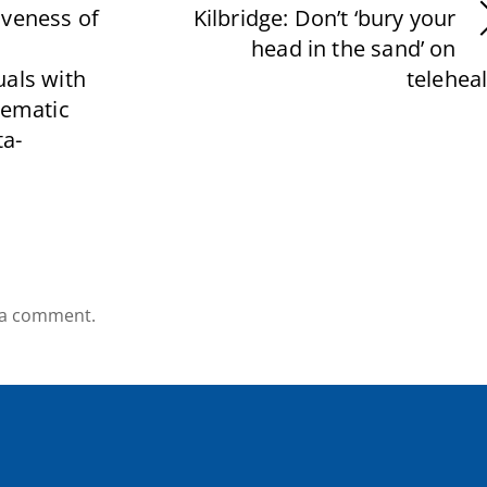
iveness of
Kilbridge: Don’t ‘bury your
head in the sand’ on
uals with
telehea
tematic
a-
 a comment.