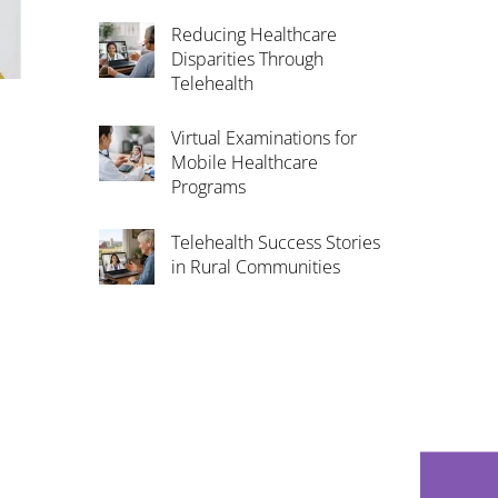
Reducing Healthcare
Disparities Through
Telehealth
Virtual Examinations for
Mobile Healthcare
Programs
Telehealth Success Stories
in Rural Communities