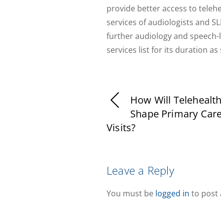
provide better access to teleh
services of audiologists and S
further audiology and speech-
services list for its duration a
How Will Telehealt
Shape Primary Care
Visits?
Leave a Reply
You must be
logged in
to post