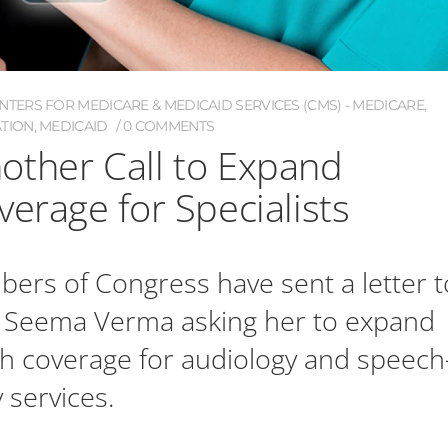
NTERS FOR MEDICARE & MEDICAID SERVICES (CMS) - MEDICARE
,
ATION
,
MEDICAID
0 COMMENTS
other Call to Expand
verage for Specialists
rs of Congress have sent a letter t
 Seema Verma asking her to expand
h coverage for audiology and speech
 services.