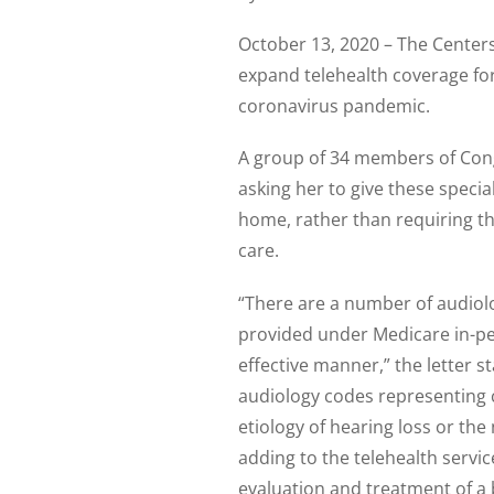
October 13, 2020 – The Centers 
expand telehealth coverage fo
coronavirus pandemic.
A group of 34 members of Co
asking her to give these specia
home, rather than requiring the
care.
“There are a number of audiol
provided under Medicare in-pe
effective manner,” the letter s
audiology codes representing co
etiology of hearing loss or th
adding to the telehealth servi
evaluation and treatment of a 