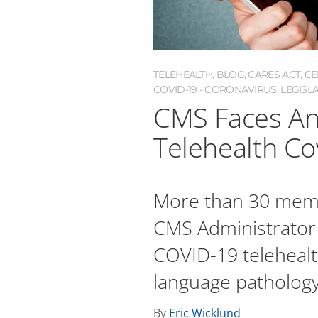
TELEHEALTH
,
BLOG
,
CARES ACT
,
CE
COVID-19 - CORONAVIRUS
,
LEGISL
CMS Faces An
Telehealth Co
More than 30 membe
CMS Administrator
COVID-19 telehealt
language pathology
By
Eric Wicklund