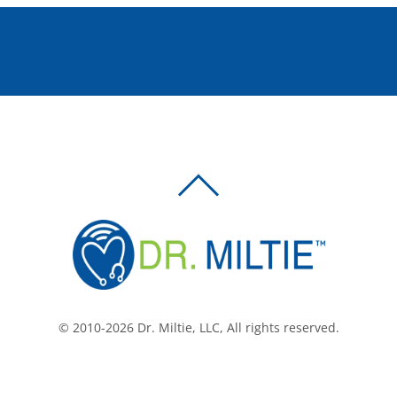
BACK
TO
TOP
© 2010-2026 Dr. Miltie, LLC, All rights reserved.
Facebook
Twitter
LinkedIn