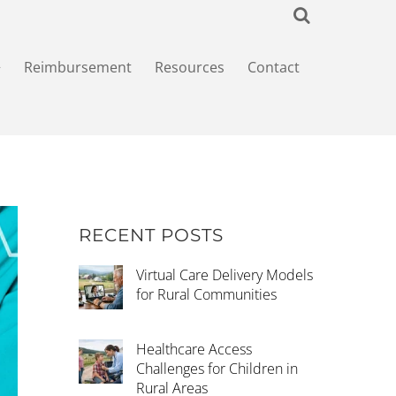
+
Reimbursement
Resources
Contact
RECENT POSTS
Virtual Care Delivery Models
for Rural Communities
Healthcare Access
Challenges for Children in
Rural Areas