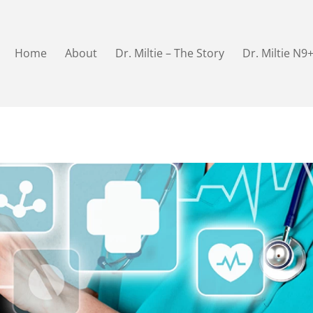
Home
About
Dr. Miltie – The Story
Dr. Miltie N9