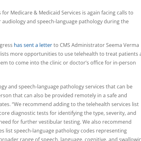
for Medicare & Medicaid Services is again facing calls to
r audiology and speech-language pathology during the
ngress
has sent a letter
to CMS Administrator Seema Verma
lists more opportunities to use telehealth to treat patients 
m to come into the clinic or doctor’s office for in-person
ogy and speech-language pathology services that can be
rson that can also be provided remotely in a safe and
tates. “We recommend adding to the telehealth services list
re diagnostic tests for identifying the type, severity, and
e need for further vestibular testing. We also recommend
ces list speech-language pathology codes representing
broader range of speech, language, cognitive, and swallowi