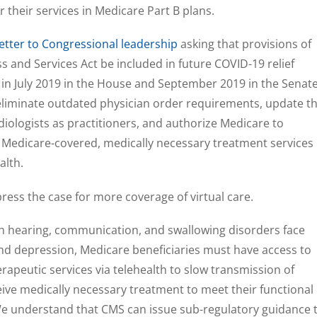
r their services in Medicare Part B plans.
etter to Congressional leadership
asking that provisions of
s and Services Act be included in future COVID-19 relief
d in July 2019 in the House and September 2019 in the Senate
eliminate outdated physician order requirements, update t
diologists as practitioners, and authorize Medicare to
e Medicare-covered, medically necessary treatment services
alth.
 press the case for more coverage of virtual care.
th hearing, communication, and swallowing disorders face
 and depression, Medicare beneficiaries must have access to
rapeutic services via telehealth to slow transmission of
ive medically necessary treatment to meet their functional
“We understand that CMS can issue sub-regulatory guidance 