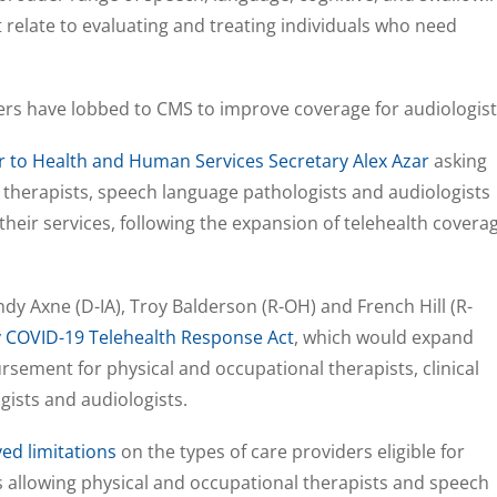
t relate to evaluating and treating individuals who need
akers have lobbed to CMS to improve coverage for audiologist
er to Health and Human Services Secretary Alex Azar
asking
 therapists, speech language pathologists and audiologists
their services, following the expansion of telehealth covera
ndy Axne (D-IA), Troy Balderson (R-OH) and French Hill (R-
 COVID-19 Telehealth Response Act
, which would expand
ement for physical and occupational therapists, clinical
gists and audiologists.
ed limitations
on the types of care providers eligible for
allowing physical and occupational therapists and speech