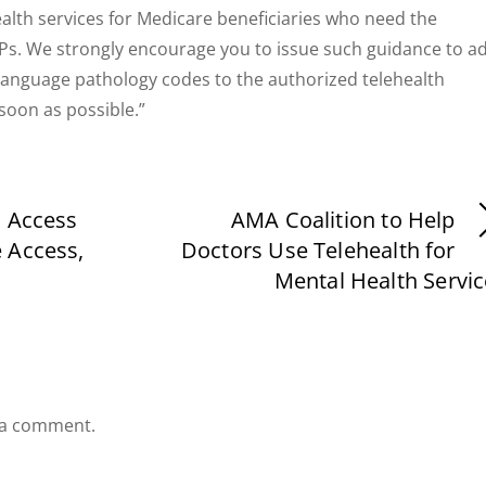
ealth services for Medicare beneficiaries who need the
LPs. We strongly encourage you to issue such guidance to a
language pathology codes to the authorized telehealth
s soon as possible.”
h Access
AMA Coalition to Help
 Access,
Doctors Use Telehealth for
Mental Health Servi
 a comment.