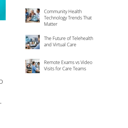
Community Health
Technology Trends That
Matter
The Future of Telehealth
and Virtual Care
Remote Exams vs Video
Visits for Care Teams
o
-