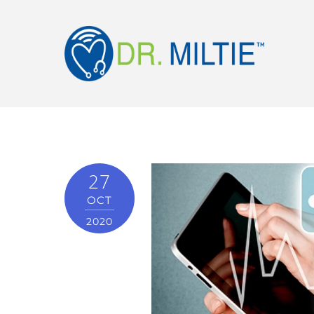
27
OCT
2020