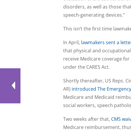
disorders, as well as those tha
speech-generating devices.”
This isn’t the first time lawm
In April
, lawmakers sent a lett
that physical and occupational
receive Medicare coverage for 
under the CARES Act.
Shortly thereafter, US Reps. Ci
AR)
introduced The Emergency
Medicare and Medicaid reimburs
social workers, speech patholo
Two weeks after that,
CMS waiv
Medicare reimbursement, thus 