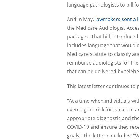
language pathologists to bill fo
And in May,
lawmakers sent a l
the Medicare Audiologist Acces
packages. That bill, introduce
includes language that would 
Medicare statute to classify au
reimburse audiologists for th
that can be delivered by telehe
This latest letter continues to
“At a time when individuals wi
even higher risk for isolation
appropriate diagnostic and the
COVID-19 and ensure they rece
goals,” the letter concludes. 