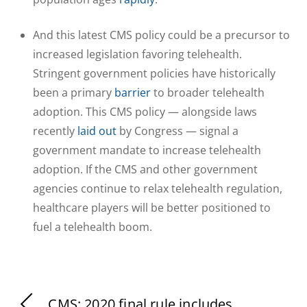
And this latest CMS policy could be a precursor to
increased legislation favoring telehealth.
Stringent government policies have historically
been a primary
barrier
to broader telehealth
adoption. This CMS policy — alongside laws
recently
laid out
by Congress — signal a
government mandate to increase telehealth
adoption. If the CMS and other government
agencies continue to relax telehealth regulation,
healthcare players will be better positioned to
fuel a telehealth boom.
CMS: 2020 final rule includes