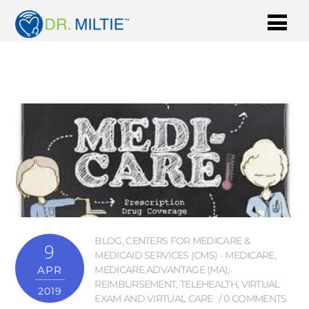
BLOG
,
CENTERS FOR MEDICARE &
9
MEDICAID SERVICES (CMS) - MEDICARE
,
APR
MEDICARE ADVANTAGE (MA)
,
REIMBURSEMENT
,
TELEHEALTH
,
VIRTUAL
2019
EXAM AND VIRTUAL CARE
0 COMMENTS