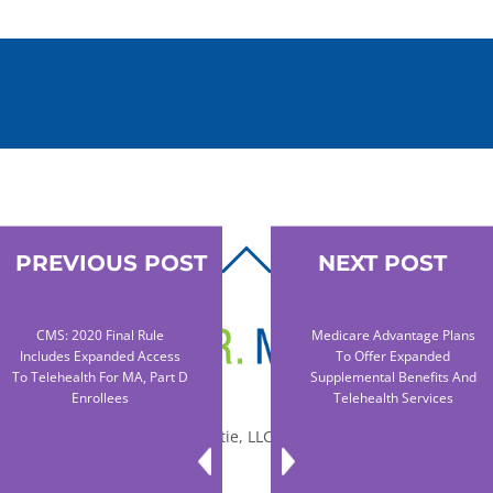
PREVIOUS POST
NEXT POST
BACK
TO
TOP
CMS: 2020 Final Rule
Medicare Advantage Plans
Includes Expanded Access
To Offer Expanded
To Telehealth For MA, Part D
Supplemental Benefits And
Enrollees
Telehealth Services
© 2010-2026 Dr. Miltie, LLC, All rights reserved.