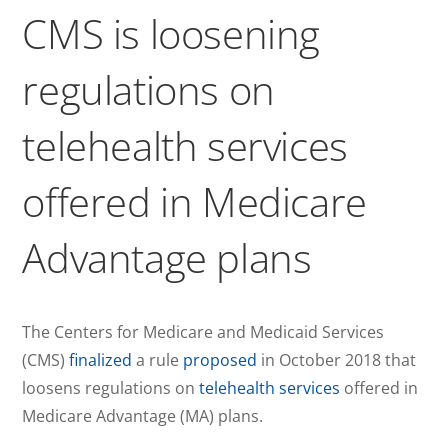
CMS is loosening
regulations on
telehealth services
offered in Medicare
Advantage plans
The Centers for Medicare and Medicaid Services
(CMS)
finalized
a rule
proposed
in October 2018 that
loosens regulations on
telehealth services
offered in
Medicare Advantage (MA) plans.