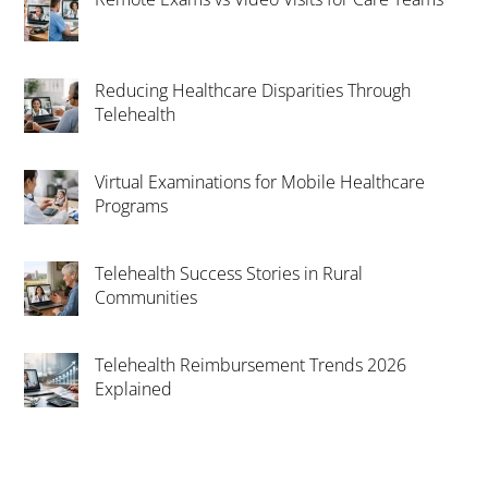
Reducing Healthcare Disparities Through
Telehealth
Virtual Examinations for Mobile Healthcare
Programs
Telehealth Success Stories in Rural
Communities
Telehealth Reimbursement Trends 2026
Explained