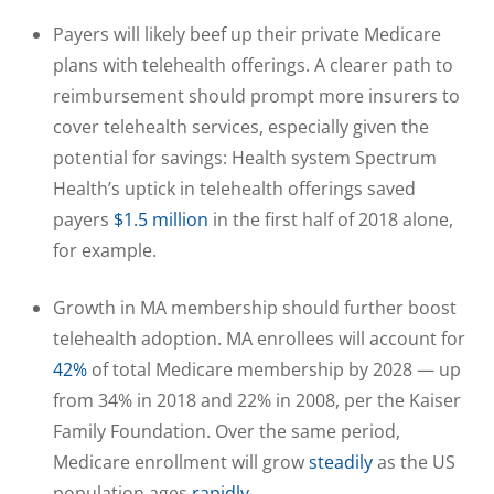
Payers will likely beef up their private Medicare
plans with telehealth offerings. A clearer path to
reimbursement should prompt more insurers to
cover telehealth services, especially given the
potential for savings: Health system Spectrum
Health’s uptick in telehealth offerings saved
payers
$1.5 million
in the first half of 2018 alone,
for example.
Growth in MA membership should further boost
telehealth adoption. MA enrollees will account for
42%
of total Medicare membership by 2028 — up
from 34% in 2018 and 22% in 2008, per the Kaiser
Family Foundation. Over the same period,
Medicare enrollment will grow
steadily
as the US
population ages
rapidly
.