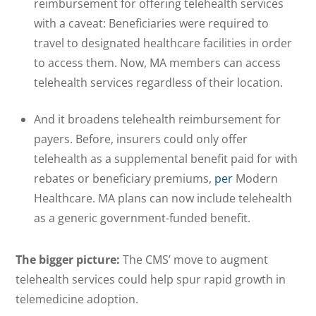
reimbursement for offering telehealth services
with a caveat: Beneficiaries were required to
travel to designated healthcare facilities in order
to access them. Now, MA members can access
telehealth services regardless of their location.
And it broadens telehealth reimbursement for
payers. Before, insurers could only offer
telehealth as a supplemental benefit paid for with
rebates or beneficiary premiums,
per
Modern
Healthcare. MA plans can now include telehealth
as a generic government-funded benefit.
The bigger picture:
The CMS’ move to augment
telehealth services could help spur rapid growth in
telemedicine adoption.