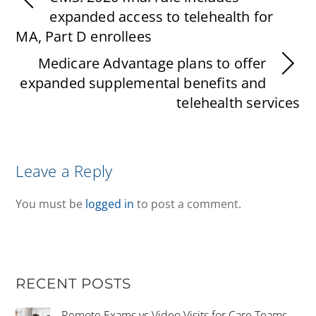
expanded access to telehealth for
MA, Part D enrollees
Medicare Advantage plans to offer
expanded supplemental benefits and
telehealth services
Leave a Reply
You must be
logged in
to post a comment.
RECENT POSTS
Remote Exams vs Video Visits for Care Teams