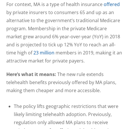
For context, MA is a type of health insurance
offered
by private insurers to consumers 65 and up as an
alternative to the government’s traditional Medicare
program. Membership in the private Medicare
market grew around 6% year-over-year (YoY) in 2018
and is projected to tick up 12% YoY to reach an all-
time high of
23 million
members in 2019, making it an
attractive market for private payers.
He
re’s what it means:
The new rule extends
telehealth benefits previously offered by MA plans,
making them cheaper and more accessible.
The policy lifts geographic restrictions that were
likely limiting telehealth adoption. Previously,
regulation only allowed MA plans to receive