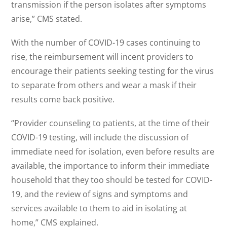
transmission if the person isolates after symptoms
arise,” CMS stated.
With the number of COVID-19 cases continuing to
rise, the reimbursement will incent providers to
encourage their patients seeking testing for the virus
to separate from others and wear a mask if their
results come back positive.
“Provider counseling to patients, at the time of their
COVID-19 testing, will include the discussion of
immediate need for isolation, even before results are
available, the importance to inform their immediate
household that they too should be tested for COVID-
19, and the review of signs and symptoms and
services available to them to aid in isolating at
home,” CMS explained.