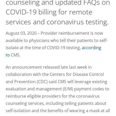
counseling and updated FAQs on
COVID-19 billing for remote
services and coronavirus testing.
August 03, 2020 – Provider reimbursement is now
available to physicians who tell their patients to self-
isolate at the time of COVID-19 testing,
according
to
CMS.
An announcement released late last week in
collaboration with the Centers for Disease Control
and Prevention (CDC) said CMS will leverage existing
evaluation and management (E/M) payment codes to
reimburse eligible providers for the coronavirus
counseling services, including telling patients about
self-isolation and the benefits of wearing a mask at all