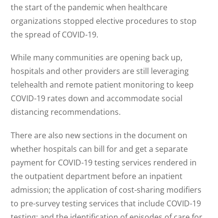
the start of the pandemic when healthcare
organizations stopped elective procedures to stop
the spread of COVID-19.
While many communities are opening back up,
hospitals and other providers are still leveraging
telehealth and remote patient monitoring to keep
COVID-19 rates down and accommodate social
distancing recommendations.
There are also new sections in the document on
whether hospitals can bill for and get a separate
payment for COVID-19 testing services rendered in
the outpatient department before an inpatient
admission; the application of cost-sharing modifiers
to pre-survey testing services that include COVID-19
testing; and the identification of episodes of care for