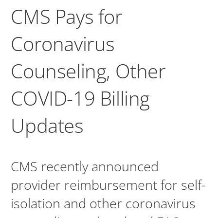
CMS Pays for
Coronavirus
Counseling, Other
COVID-19 Billing
Updates
CMS recently announced
provider reimbursement for self-
isolation and other coronavirus