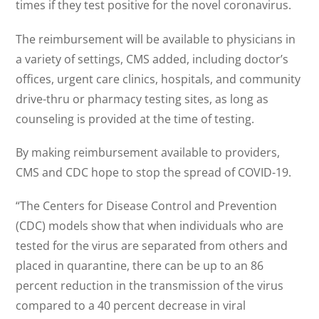
times if they test positive for the novel coronavirus.
The reimbursement will be available to physicians in
a variety of settings, CMS added, including doctor’s
offices, urgent care clinics, hospitals, and community
drive-thru or pharmacy testing sites, as long as
counseling is provided at the time of testing.
By making reimbursement available to providers,
CMS and CDC hope to stop the spread of COVID-19.
“The Centers for Disease Control and Prevention
(CDC) models show that when individuals who are
tested for the virus are separated from others and
placed in quarantine, there can be up to an 86
percent reduction in the transmission of the virus
compared to a 40 percent decrease in viral