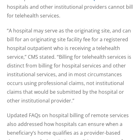
hospitals and other institutional providers cannot bill
for telehealth services.
“A hospital may serve as the originating site, and can
bill for an originating site facility fee for a registered
hospital outpatient who is receiving a telehealth
service,” CMS stated. “Billing for telehealth services is
distinct from billing for hospital services and other
institutional services, and in most circumstances
occurs using professional claims, not institutional
claims that would be submitted by the hospital or
other institutional provider.”
Updated FAQs on hospital billing of remote services
also addressed how hospitals can ensure when a
beneficiary’s home qualifies as a provider-based