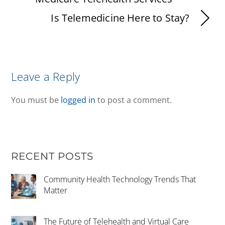
Is Telemedicine Here to Stay?
Leave a Reply
You must be
logged in
to post a comment.
RECENT POSTS
Community Health Technology Trends That
Matter
The Future of Telehealth and Virtual Care