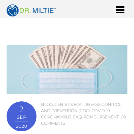
BLOG
,
CENTERS FOR DISEASE CONTROL
2
AND PREVENTION (CDC)
,
COVID-19 -
SEP
CORONAVIRUS
,
FAQ
,
REIMBURSEMENT
0
COMMENTS
2020