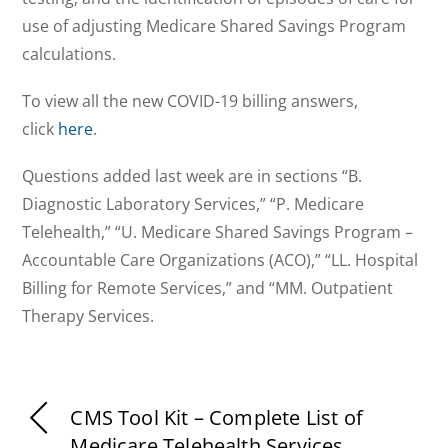
use of adjusting Medicare Shared Savings Program
calculations.
To view all the new COVID-19 billing answers,
click
here
.
Questions added last week are in sections “B.
Diagnostic Laboratory Services,” “P. Medicare
Telehealth,” “U. Medicare Shared Savings Program –
Accountable Care Organizations (ACO),” “LL. Hospital
Billing for Remote Services,” and “MM. Outpatient
Therapy Services.
CMS Tool Kit – Complete List of
Medicare Telehealth Services