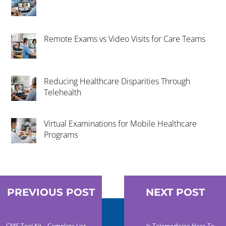
Remote Exams vs Video Visits for Care Teams
Reducing Healthcare Disparities Through
Telehealth
Virtual Examinations for Mobile Healthcare
Programs
PREVIOUS POST
NEXT POST
CMS Tool Kit – Complete List
Is Telemedicine Here To