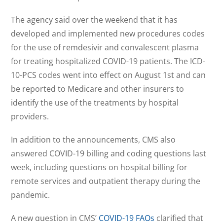
The agency said over the weekend that it has
developed and implemented new procedures codes
for the use of remdesivir and convalescent plasma
for treating hospitalized COVID-19 patients. The ICD-
10-PCS codes went into effect on August 1st and can
be reported to Medicare and other insurers to
identify the use of the treatments by hospital
providers.
In addition to the announcements, CMS also
answered COVID-19 billing and coding questions last
week, including questions on hospital billing for
remote services and outpatient therapy during the
pandemic.
A new question in CMS’
COVID-19 FAQs
clarified that