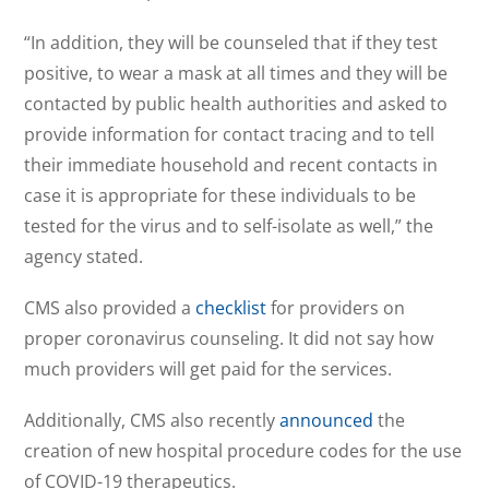
“In addition, they will be counseled that if they test
positive, to wear a mask at all times and they will be
contacted by public health authorities and asked to
provide information for contact tracing and to tell
their immediate household and recent contacts in
case it is appropriate for these individuals to be
tested for the virus and to self-isolate as well,” the
agency stated.
CMS also provided a
checklist
for providers on
proper coronavirus counseling. It did not say how
much providers will get paid for the services.
Additionally, CMS also recently
announced
the
creation of new hospital procedure codes for the use
of COVID-19 therapeutics.