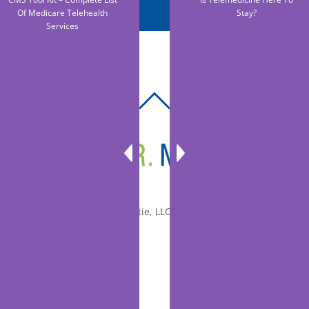
Of Medicare Telehealth
Stay?
Services
BACK
TO
TOP
© 2010-2026 Dr. Miltie, LLC, All rights reserved.
Facebook
Twitter
LinkedIn