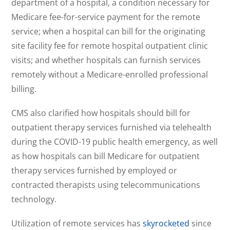
department of a hospital, a condition necessary for
Medicare fee-for-service payment for the remote
service; when a hospital can bill for the originating
site facility fee for remote hospital outpatient clinic
visits; and whether hospitals can furnish services
remotely without a Medicare-enrolled professional
billing.
CMS also clarified how hospitals should bill for
outpatient therapy services furnished via telehealth
during the COVID-19 public health emergency, as well
as how hospitals can bill Medicare for outpatient
therapy services furnished by employed or
contracted therapists using telecommunications
technology.
Utilization of remote services has
skyrocketed
since