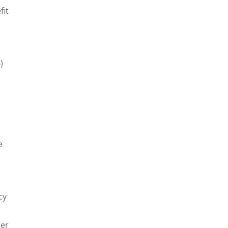
fit
)
e
cy
der