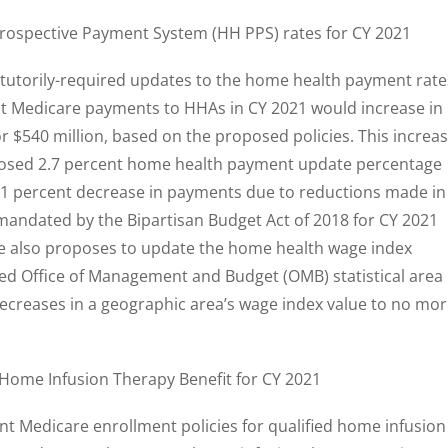
rospective Payment System (HH PPS) rates for CY 2021
atutorily-required updates to the home health payment rate
at Medicare payments to HHAs in CY 2021 would increase in
or $540 million, based on the proposed policies. This increa
roposed 2.7 percent home health payment update percentage
0.1 percent decrease in payments due to reductions made in
mandated by the Bipartisan Budget Act of 2018 for CY 2021
ule also proposes to update the home health wage index
sed Office of Management and Budget (OMB) statistical area
decreases in a geographic area’s wage index value to no mo
Home Infusion Therapy Benefit for CY 2021
t Medicare enrollment policies for qualified home infusion