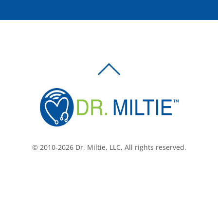
BACK
TO
TOP
© 2010-2026 Dr. Miltie, LLC, All rights reserved.
Facebook
Twitter
LinkedIn