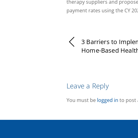
therapy suppliers and propose
payment rates using the CY 2
3 Barriers to Impl
Home-Based Healt
Leave a Reply
You must be
logged in
to post