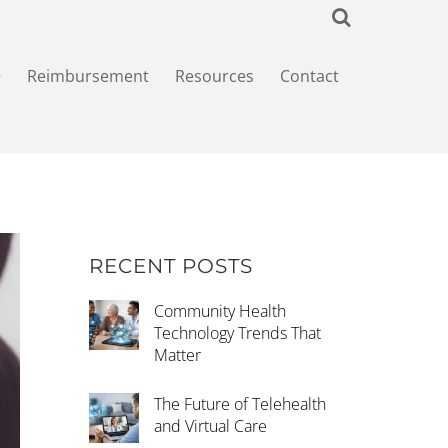
+
Reimbursement
Resources
Contact
RECENT POSTS
Community Health
Technology Trends That
Matter
The Future of Telehealth
and Virtual Care