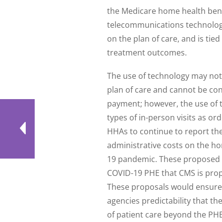
the Medicare home health bene
telecommunications technology i
on the plan of care, and is tied
treatment outcomes.
The use of technology may not 
plan of care and cannot be consi
payment; however, the use of 
types of in-person visits as or
HHAs to continue to report th
administrative costs on the h
19 pandemic. These proposed ch
COVID-19 PHE that CMS is pro
These proposals would ensure 
agencies predictability that t
of patient care beyond the PH