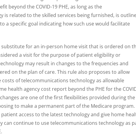
fit beyond the COVID-19 PHE, as long as the
s related to the skilled services being furnished, is outlin
 to a specific goal indicating how such use would facilitate
substitute for an in-person home visit that is ordered on t
dered a visit for the purpose of patient eligibility or
technology may result in changes to the frequencies and
dered on the plan of care. This rule also proposes to allow
e costs of telecommunications technology as allowable
ome health agency cost report beyond the PHE for the COVI
anges are one of the first flexibilities provided during the
posing to make a permanent part of the Medicare program.
patient access to the latest technology and give home heal
hey can continue to use telecommunications technology as p
E.