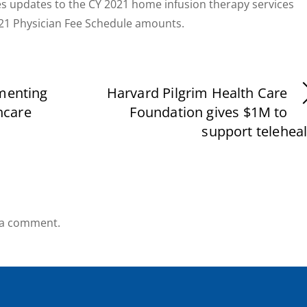
s updates to the CY 2021 home infusion therapy services
021 Physician Fee Schedule amounts.
ementing
Harvard Pilgrim Health Care
hcare
Foundation gives $1M to
support telehea
 a comment.