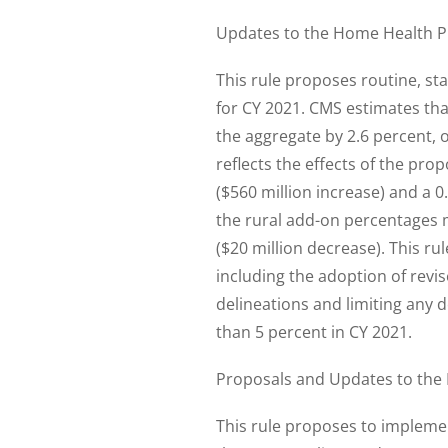
Updates to the Home Health P
This rule proposes routine, st
for CY 2021. CMS estimates th
the aggregate by 2.6 percent, 
reflects the effects of the p
($560 million increase) and a 
the rural add-on percentages 
($20 million decrease). This r
including the adoption of revi
delineations and limiting any 
than 5 percent in CY 2021.
Proposals and Updates to the 
This rule proposes to implemen