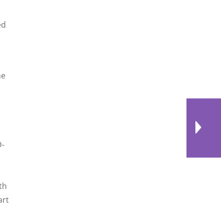
ed
he
D-
th
art