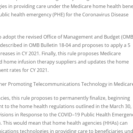
es in providing care under the Medicare home health bene
ublic health emergency (PHE) for the Coronavirus Disease
 to adopt the revised Office of Management and Budget (OMB
s described in OMB Bulletin 18-04 and proposes to apply a 5
eases in CY 2021. Finally, this rule proposes Medicare
fied home infusion therapy suppliers and updates the home
ent rates for CY 2021.
ther Promoting Telecommunications Technology in Medicar
ncies, this rule proposes to permanently finalize, beginning
t to the home health regulations outlined in the March 30,
visions in Response to the COVID–19 Public Health Emergen
0). This would mean that home health agencies (HHAs) can
ications technologies in providing care to beneficiaries un