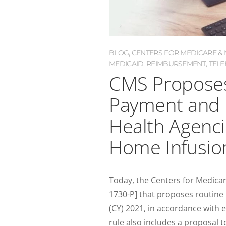
BLOG
,
CENTERS FOR MEDICARE & M
MEDICAID
,
REIMBURSEMENT
,
TELE
CMS Proposes
Payment and 
Health Agenc
Home Infusio
Today, the Centers for Medica
1730-P] that proposes routine
(CY) 2021, in accordance with 
rule also includes a proposal