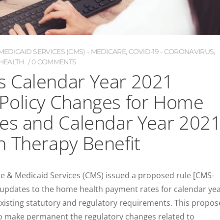
EDICAID SERVICES (CMS) - MEDICARE
,
COVID-19 - CORONAVIRUS
,
HEALTH
0 COMMENTS
 Calendar Year 2021
Policy Changes for Home
ies and Calendar Year 202
n Therapy Benefit
re & Medicaid Services (CMS) issued a proposed rule [CMS-
 updates to the home health payment rates for calendar ye
existing statutory and regulatory requirements. This propo
 to make permanent the regulatory changes related to