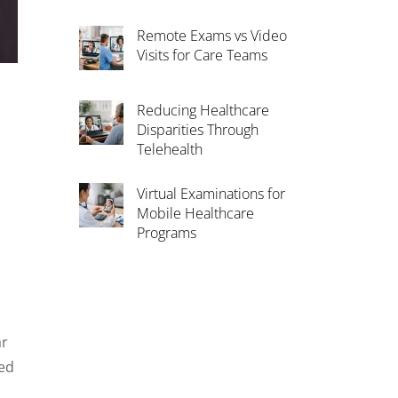
Remote Exams vs Video
Visits for Care Teams
Reducing Healthcare
Disparities Through
Telehealth
Virtual Examinations for
1
Mobile Healthcare
Programs
ar
sed