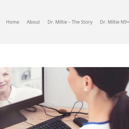
Home
About
Dr. Miltie – The Story
Dr. Miltie N9