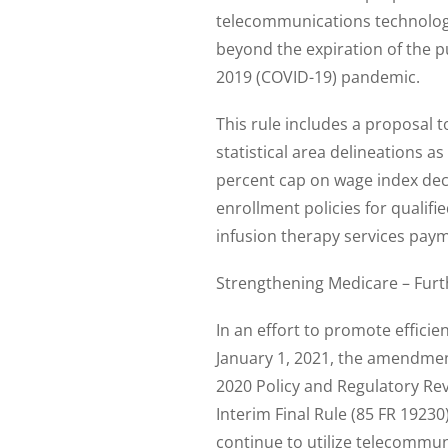
telecommunications technologi
beyond the expiration of the p
2019 (COVID-19) pandemic.
This rule includes a proposal
statistical area delineations a
percent cap on wage index decr
enrollment policies for quali
infusion therapy services paym
Strengthening Medicare – Fur
In an effort to promote efficie
January 1, 2021, the amendmen
2020 Policy and Regulatory Re
Interim Final Rule (85 FR 1923
continue to utilize telecommun