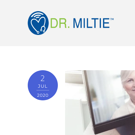
2
JUL
2020