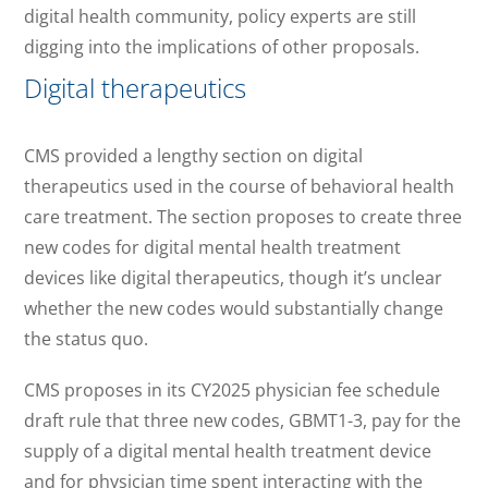
digital health community, policy experts are still
digging into the implications of other proposals.
Digital therapeutics
CMS provided a lengthy section on digital
therapeutics used in the course of behavioral health
care treatment. The section proposes to create three
new codes for digital mental health treatment
devices like digital therapeutics, though it’s unclear
whether the new codes would substantially change
the status quo.
CMS proposes in its CY2025 physician fee schedule
draft rule that three new codes, GBMT1-3, pay for the
supply of a digital mental health treatment device
and for physician time spent interacting with the