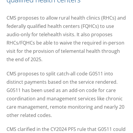
CMS proposes to allow rural health clinics (RHCs) and
federally qualified health centers (FQHCs) to use
audio-only for telehealth visits. It also proposes
RHCs/FQHCs be able to waive the required in-person
visit for the provision of telemental health through
the end of 2025.
CMS proposes to split catch-all code G0511 into
distinct payments based on the service rendered.
G0511 has been used as an add-on code for care
coordination and management services like chronic
care management, remote monitoring and nearly 20
other related codes.
CMS clarified in the CY2024 PFS rule that G0511 could