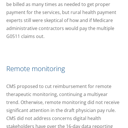
be billed as many times as needed to get proper
payment for the services, but rural health payment
experts still were skeptical of how and if Medicare
administrative contractors would pay the multiple
G0511 claims out.
Remote monitoring
CMS proposed to cut reimbursement for remote
therapeutic monitoring, continuing a multiyear
trend. Otherwise, remote monitoring did not receive
significant attention in the draft physician pay rule.
CMS did not address concerns digital health
stakeholders have over the 16-day data reporting