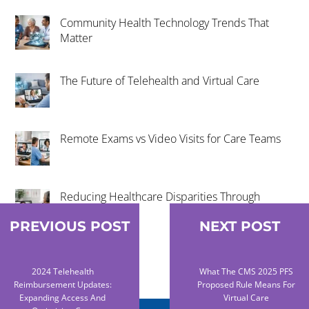
Community Health Technology Trends That
Matter
The Future of Telehealth and Virtual Care
Remote Exams vs Video Visits for Care Teams
Reducing Healthcare Disparities Through
Telehealth
PREVIOUS POST
NEXT POST
2024 Telehealth
What The CMS 2025 PFS
Reimbursement Updates:
Proposed Rule Means For
Expanding Access And
Virtual Care