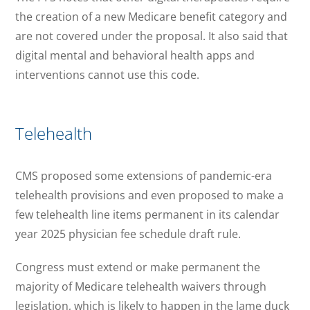
the creation of a new Medicare benefit category and
are not covered under the proposal. It also said that
digital mental and behavioral health apps and
interventions cannot use this code.
Telehealth
CMS proposed some extensions of pandemic-era
telehealth provisions and even proposed to make a
few telehealth line items permanent in its calendar
year 2025 physician fee schedule draft rule.
Congress must extend or make permanent the
majority of Medicare telehealth waivers through
legislation, which is likely to happen in the lame duck