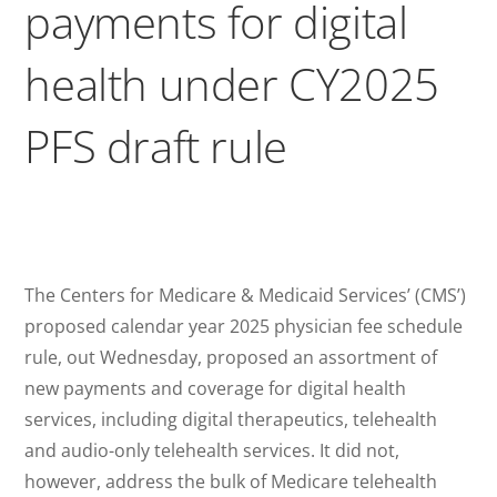
payments for digital
health under CY2025
PFS draft rule
The Centers for Medicare & Medicaid Services’ (CMS’)
proposed calendar year 2025 physician fee schedule
rule, out Wednesday, proposed an assortment of
new payments and coverage for digital health
services, including digital therapeutics, telehealth
and audio-only telehealth services. It did not,
however, address the bulk of Medicare telehealth