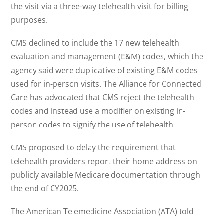
the visit via a three-way telehealth visit for billing
purposes.
CMS declined to include the 17 new telehealth
evaluation and management (E&M) codes, which the
agency said were duplicative of existing E&M codes
used for in-person visits. The Alliance for Connected
Care has advocated that CMS reject the telehealth
codes and instead use a modifier on existing in-
person codes to signify the use of telehealth.
CMS proposed to delay the requirement that
telehealth providers report their home address on
publicly available Medicare documentation through
the end of CY2025.
The American Telemedicine Association (ATA) told