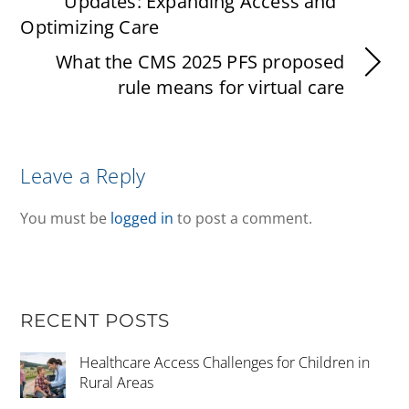
Updates: Expanding Access and
Optimizing Care
What the CMS 2025 PFS proposed
rule means for virtual care
Leave a Reply
You must be
logged in
to post a comment.
RECENT POSTS
Healthcare Access Challenges for Children in
Rural Areas