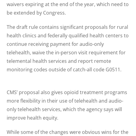
waivers expiring at the end of the year, which need to
be extended by Congress.
The draft rule contains significant proposals for rural
health clinics and federally qualified health centers to
continue receiving payment for audio-only
telehealth, waive the in-person visit requirement for
telemental health services and report remote
monitoring codes outside of catch-all code G0511.
CMS’ proposal also gives opioid treatment programs
more flexibility in their use of telehealth and audio-
only telehealth services, which the agency says will
improve health equity.
While some of the changes were obvious wins for the