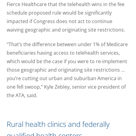
Fierce Healthcare that the telehealth wins in the fee
schedule proposed rule would be significantly
impacted if Congress does not act to continue
waiving geographic and originating site restrictions.
“That’s the difference between under 1% of Medicare
beneficiaries having access to telehealth services,
which would be the case if you were to re-implement
those geographic and originating site restrictions …
you’re cutting out urban and suburban America in
one fell swoop,” Kyle Zebley, senior vice president of
the ATA, said.
Rural health clinics and federally
qualified health centers