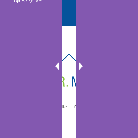
Optimizing Care
BACK
TO
TOP
© 2010-2026 Dr. Miltie, LLC, All rights reserved.
Facebook
Twitter
LinkedIn