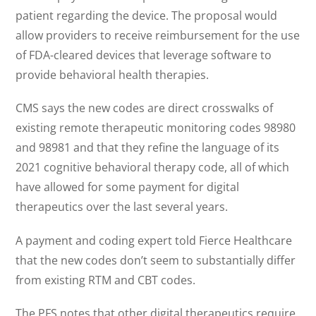
patient regarding the device. The proposal would
allow providers to receive reimbursement for the use
of FDA-cleared devices that leverage software to
provide behavioral health therapies.
CMS says the new codes are direct crosswalks of
existing remote therapeutic monitoring codes 98980
and 98981 and that they refine the language of its
2021 cognitive behavioral therapy code, all of which
have allowed for some payment for digital
therapeutics over the last several years.
A payment and coding expert told Fierce Healthcare
that the new codes don’t seem to substantially differ
from existing RTM and CBT codes.
The PFS notes that other digital therapeutics require