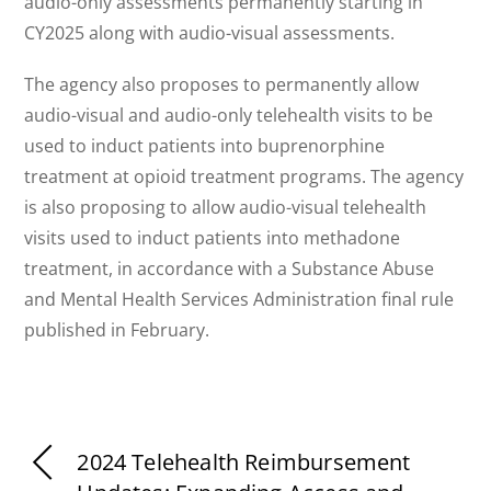
audio-only assessments permanently starting in
CY2025 along with audio-visual assessments.
The agency also proposes to permanently allow
audio-visual and audio-only telehealth visits to be
used to induct patients into buprenorphine
treatment at opioid treatment programs. The agency
is also proposing to allow audio-visual telehealth
visits used to induct patients into methadone
treatment, in accordance with a Substance Abuse
and Mental Health Services Administration final rule
published in February.
2024 Telehealth Reimbursement