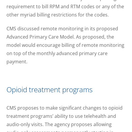
requirement to bill RPM and RTM codes or any of the
other myriad billing restrictions for the codes.
CMS discussed remote monitoring in its proposed
Advanced Primary Care Model. As proposed, the
model would encourage billing of remote monitoring
on top of the monthly advanced primary care
payment.
Opioid treatment programs
CMS proposes to make significant changes to opioid
treatment programs’ ability to use telehealth and
audio-only visits. The agency proposes allowing