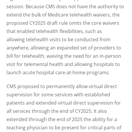
session. Because CMS does not have the authority to
extend the bulk of Medicare telehealth waivers, the
proposed CY2025 draft rule omits the core waivers
that enabled telehealth flexibilities, such as
allowing telehealth visits to be conducted from
anywhere, allowing an expanded set of providers to
bill for telehealth, waiving the need for an in-person
visit for telemental health and allowing hospitals to
launch acute hospital care-at-home programs.
CMS proposed to permanently allow virtual direct
supervision for some services with established
patients and extended virtual direct supervision for
all services through the end of CY2025. It also
extended through the end of 2025 the ability for a
teaching physician to be present for critical parts of