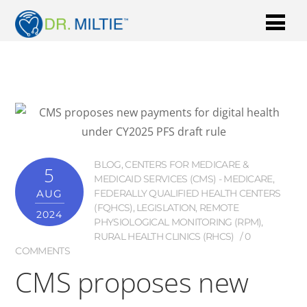
BLOG
,
CENTERS FOR MEDICARE &
5
MEDICAID SERVICES (CMS) - MEDICARE
,
AUG
FEDERALLY QUALIFIED HEALTH CENTERS
(FQHCS)
,
LEGISLATION
,
REMOTE
2024
PHYSIOLOGICAL MONITORING (RPM)
,
RURAL HEALTH CLINICS (RHCS)
0
COMMENTS
CMS proposes new