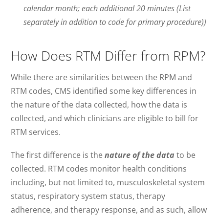
calendar month; each additional 20 minutes (List
separately in addition to code for primary procedure))
How Does RTM Differ from RPM?
While there are similarities between the RPM and
RTM codes, CMS identified some key differences in
the nature of the data collected, how the data is
collected, and which clinicians are eligible to bill for
RTM services.
The first difference is the
nature of the data
to be
collected. RTM codes monitor health conditions
including, but not limited to, musculoskeletal system
status, respiratory system status, therapy
adherence, and therapy response, and as such, allow