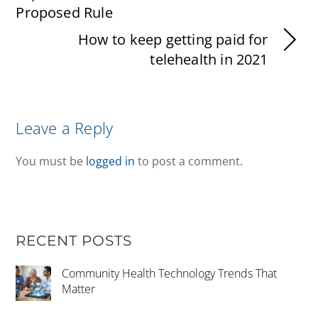
Proposed Rule
How to keep getting paid for
telehealth in 2021
Leave a Reply
You must be
logged in
to post a comment.
RECENT POSTS
Community Health Technology Trends That
Matter