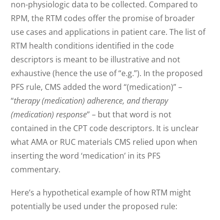
non-physiologic data to be collected. Compared to
RPM, the RTM codes offer the promise of broader
use cases and applications in patient care. The list of
RTM health conditions identified in the code
descriptors is meant to be illustrative and not
exhaustive (hence the use of “e.g.”). In the proposed
PFS rule, CMS added the word “(medication)” –
“
therapy (medication) adherence, and therapy
(medication) response
” – but that word is not
contained in the CPT code descriptors. It is unclear
what AMA or RUC materials CMS relied upon when
inserting the word ‘medication’ in its PFS
commentary.
Here’s a hypothetical example of how RTM might
potentially be used under the proposed rule: