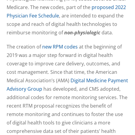
Medicare. The new codes, part of the
proposed 2022
Physician Fee Schedule
, are intended to expand the
scope and reach of digital health technologies to
reimburse monitoring of
non-physiologic
data.
The creation of
new RPM codes
at the beginning of
2019 was a major step forward in digital health
coverage to improve care delivery, outcomes, and
cost management. Since that time, the American
Medical Association’s (AMA)
Digital Medicine Payment
Advisory Group
has developed, and CMS adopted,
additional codes for remote monitoring services. The
recent RTM proposal recognizes the benefit of
remote monitoring and continues to foster the use
of digital health tools to give clinicians a more
comprehensive data set of their patients’ health