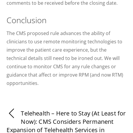
comments to be received before the closing date.
Conclusion
The CMS proposed rule advances the ability of
clinicians to use remote monitoring technologies to
improve the patient care experience, but the
technical details still need to be ironed out. We will
continue to monitor CMS for any rule changes or
guidance that affect or improve RPM (and now RTM)
opportunities.
Telehealth – Here to Stay (At Least for
Now): CMS Considers Permanent
Expansion of Telehealth Services in