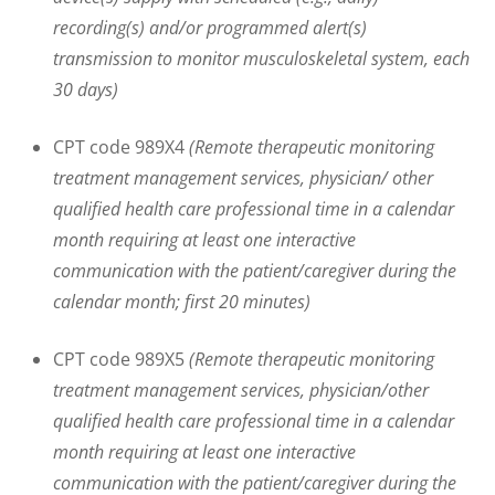
recording(s) and/or programmed alert(s)
transmission to monitor musculoskeletal system, each
30 days)
CPT code 989X4
(Remote therapeutic monitoring
treatment management services, physician/ other
qualified health care professional time in a calendar
month requiring at least one interactive
communication with the patient/caregiver during the
calendar month; first 20 minutes)
CPT code 989X5
(Remote therapeutic monitoring
treatment management services, physician/other
qualified health care professional time in a calendar
month requiring at least one interactive
communication with the patient/caregiver during the