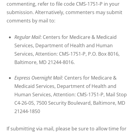
commenting, refer to file code CMS-1751-P in your
submission. Alternatively, commenters may submit
comments by mail to:
Regular Mail
: Centers for Medicare & Medicaid
Services, Department of Health and Human
Services, Attention: CMS-1751-P, P.O. Box 8016,
Baltimore, MD 21244-8016.
Express Overnight Mail
: Centers for Medicare &
Medicaid Services, Department of Health and
Human Services, Attention: CMS-1751-P, Mail Stop
C4-26-05, 7500 Security Boulevard, Baltimore, MD
21244-1850
If submitting via mail, please be sure to allow time for