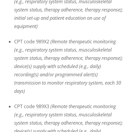
(e.g., respiratory system status, musculoskeletal
system status, therapy adherence, therapy response);
initial set-up and patient education on use of
equipment)
CPT code 989X2
(Remote therapeutic monitoring
(e.g., respiratory system status, musculoskeletal
system status, therapy adherence, therapy response);
device(s) supply with scheduled (e.g., daily)
recording(s) and/or programmed alert(s)
transmission to monitor respiratory system, each 30
days)
CPT code 989X3
(Remote therapeutic monitoring
(e.g., respiratory system status, musculoskeletal
system status, therapy adherence, therapy response);
device(s) supply with scheduled (e.g., daily)