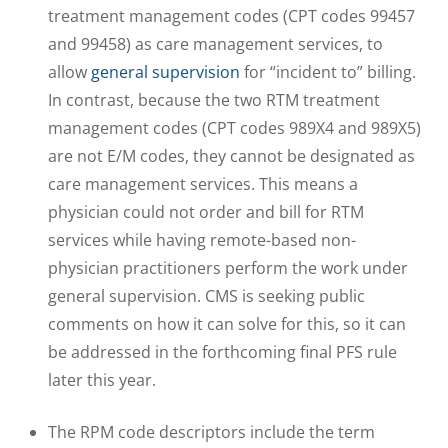
treatment management codes (CPT codes 99457
and 99458) as care management services, to
allow
general supervision
for “incident to” billing.
In contrast, because the two RTM treatment
management codes (CPT codes 989X4 and 989X5)
are not E/M codes, they cannot be designated as
care management services. This means a
physician could not order and bill for RTM
services while having remote-based non-
physician practitioners perform the work under
general supervision. CMS is seeking public
comments on how it can solve for this, so it can
be addressed in the forthcoming final PFS rule
later this year.
The RPM code descriptors include the term