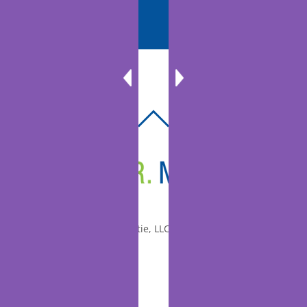
BACK
TO
TOP
© 2010-2026 Dr. Miltie, LLC, All rights reserved.
Facebook
Twitter
LinkedIn