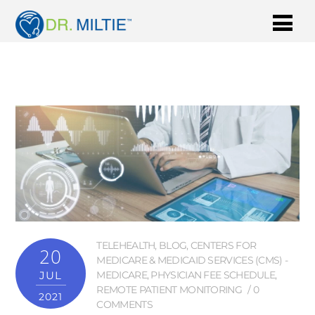
TELEHEALTH
,
BLOG
,
CENTERS FOR
20
MEDICARE & MEDICAID SERVICES (CMS) -
JUL
MEDICARE
,
PHYSICIAN FEE SCHEDULE
,
REMOTE PATIENT MONITORING
0
2021
COMMENTS