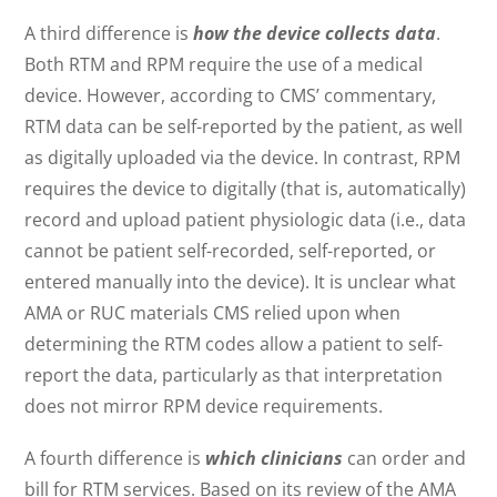
A third difference is
how the device collects data
.
Both RTM and RPM require the use of a medical
device. However, according to CMS’ commentary,
RTM data can be self-reported by the patient, as well
as digitally uploaded via the device. In contrast, RPM
requires the device to digitally (that is, automatically)
record and upload patient physiologic data (i.e., data
cannot be patient self-recorded, self-reported, or
entered manually into the device). It is unclear what
AMA or RUC materials CMS relied upon when
determining the RTM codes allow a patient to self-
report the data, particularly as that interpretation
does not mirror RPM device requirements.
A fourth difference is
which clinicians
can order and
bill for RTM services. Based on its review of the AMA