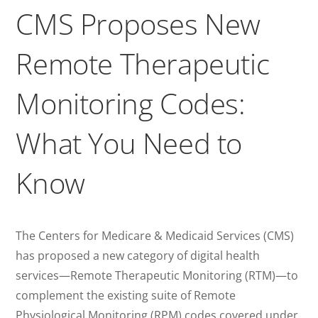
CMS Proposes New
Remote Therapeutic
Monitoring Codes:
What You Need to
Know
The Centers for Medicare & Medicaid Services (CMS)
has proposed a new category of digital health
services—Remote Therapeutic Monitoring (RTM)—to
complement the existing suite of Remote
Physiological Monitoring (RPM) codes covered under