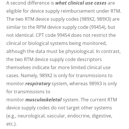
A second difference is
what clinical use cases
are
eligible for device supply reimbursement under RTM.
The two RTM device supply codes (989X2, 989X3) are
similar to the RPM device supply code (99454), but
not identical. CPT code 99454 does not restrict the
clinical or biological systems being monitored,
although the data must be physiological. In contrast,
the two RTM device supply code descriptors
themselves indicate far more limited clinical use
cases. Namely, 989X2 is only for transmissions to
monitor
respiratory
system, whereas 989X3 is only
for transmissions to
monitor
musculoskeletal
system. The current RTM
device supply codes do not target other systems
(e.g., neurological, vascular, endocrine, digestive,
etc.).