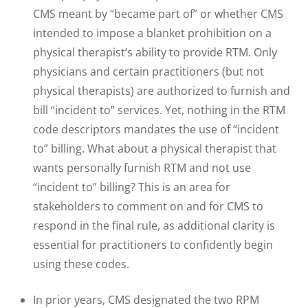
CMS meant by “became part of” or whether CMS
intended to impose a blanket prohibition on a
physical therapist’s ability to provide RTM. Only
physicians and certain practitioners (but not
physical therapists) are authorized to furnish and
bill “incident to” services. Yet, nothing in the RTM
code descriptors mandates the use of “incident
to” billing. What about a physical therapist that
wants personally furnish RTM and not use
“incident to” billing? This is an area for
stakeholders to comment on and for CMS to
respond in the final rule, as additional clarity is
essential for practitioners to confidently begin
using these codes.
In prior years, CMS designated the two RPM