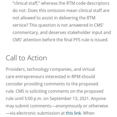
“clinical staff,” whereas the RTM code descriptors
do not. Does this omission mean clinical staff are
not allowed to assist in delivering the RTM
service? This question is not answered in CMS’
commentary, and deserves stakeholder input and
CMS’ attention before the final PFS rule is issued.
Call to Action
Providers, technology companies, and virtual
care entrepreneurs interested in RPM should
consider providing comments to the proposed
rule. CMS is soliciting comments on the proposed
rule until 5:00 p.m. on September 13, 2021. Anyone
may submit comments—anonymously or otherwise
—via electronic submission at
this link
. When