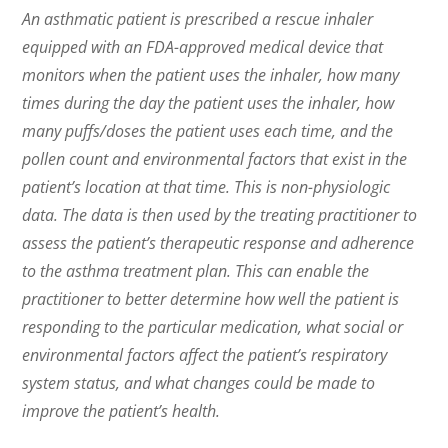
An asthmatic patient is prescribed a rescue inhaler
equipped with an FDA-approved medical device that
monitors when the patient uses the inhaler, how many
times during the day the patient uses the inhaler, how
many puffs/doses the patient uses each time, and the
pollen count and environmental factors that exist in the
patient’s location at that time. This is non-physiologic
data. The data is then used by the treating practitioner to
assess the patient’s therapeutic response and adherence
to the asthma treatment plan. This can enable the
practitioner to better determine how well the patient is
responding to the particular medication, what social or
environmental factors affect the patient’s respiratory
system status, and what changes could be made to
improve the patient’s health.