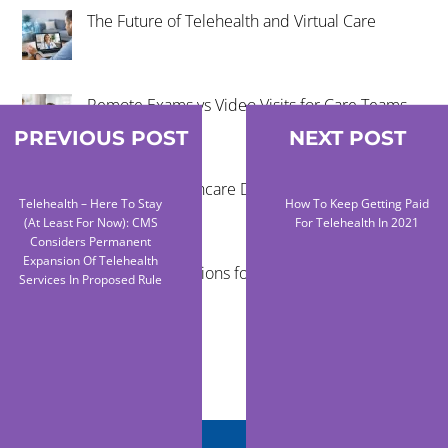
The Future of Telehealth and Virtual Care
Remote Exams vs Video Visits for Care Teams
PREVIOUS POST
NEXT POST
Reducing Healthcare Disparities Through
Telehealth – Here To Stay
How To Keep Getting Paid
Telehealth
(At Least For Now): CMS
For Telehealth In 2021
Considers Permanent
Expansion Of Telehealth
Virtual Examinations for Mobile Healthcare
Services In Proposed Rule
Programs