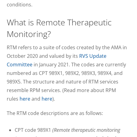
conditions.
What is Remote Therapeutic
Monitoring?
RTM refers to a suite of codes created by the AMA in
October 2020 and valued by its
RVS Update
Committee
in January 2021. The codes are currently
numbered as CPT 989X1, 989X2, 989X3, 989X4, and
989X5. The structure and nature of RTM services
resemble RPM services. (Read more about RPM
rules
here
and
here
).
The RTM code descriptions are as follows:
CPT code 989X1
(Remote therapeutic monitoring