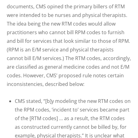
documents, CMS opined the primary billers of RTM
were intended to be nurses and physical therapists.
The idea being the new RTM codes would allow
practitioners who cannot bill RPM codes to furnish
and bill for services that look similar to those of RPM.
(RPM is an E/M service and physical therapists
cannot bill E/M services.) The RTM codes, accordingly,
are classified as general medicine codes and not E/M
codes. However, CMS’ proposed rule notes certain
inconsistencies, described below:
CMS stated, “[b]y modeling the new RTM codes on
the RPM codes, ‘incident to’ services became part
of the [RTM codes] … as a result, the RTM codes
as constructed currently cannot be billed by, for
example, physical therapists.” It is unclear what