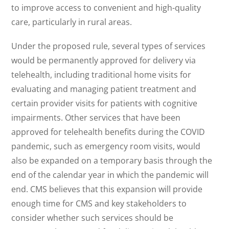
to improve access to convenient and high-quality
care, particularly in rural areas.
Under the proposed rule, several types of services
would be permanently approved for delivery via
telehealth, including traditional home visits for
evaluating and managing patient treatment and
certain provider visits for patients with cognitive
impairments. Other services that have been
approved for telehealth benefits during the COVID
pandemic, such as emergency room visits, would
also be expanded on a temporary basis through the
end of the calendar year in which the pandemic will
end. CMS believes that this expansion will provide
enough time for CMS and key stakeholders to
consider whether such services should be