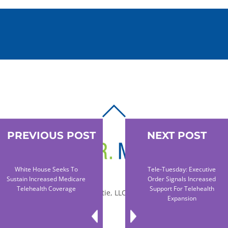
BACK
TO
PREVIOUS POST
NEXT POST
TOP
White House Seeks To
Tele-Tuesday: Executive
Sustain Increased Medicare
Order Signals Increased
Telehealth Coverage
Support For Telehealth
© 2010-2026 Dr. Miltie, LLC, All rights reserved.
Expansion
Facebook
Twitter
LinkedIn