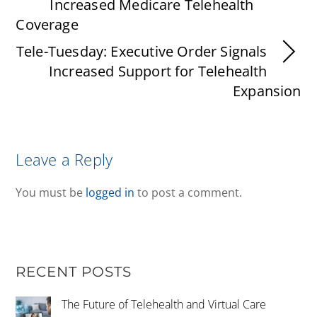
Increased Medicare Telehealth
Coverage
Tele-Tuesday: Executive Order Signals
Increased Support for Telehealth
Expansion
Leave a Reply
You must be
logged in
to post a comment.
RECENT POSTS
The Future of Telehealth and Virtual Care