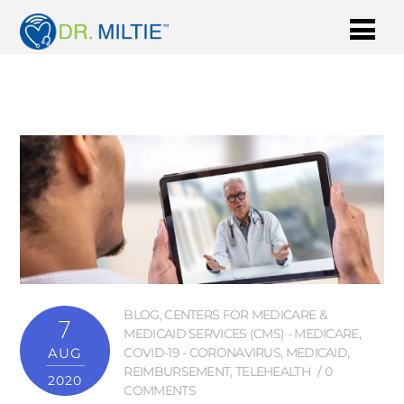
BLOG
,
CENTERS FOR MEDICARE &
7
MEDICAID SERVICES (CMS) - MEDICARE
,
AUG
COVID-19 - CORONAVIRUS
,
MEDICAID
,
REIMBURSEMENT
,
TELEHEALTH
0
2020
COMMENTS