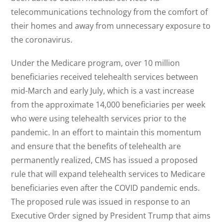
telecommunications technology from the comfort of
their homes and away from unnecessary exposure to
the coronavirus.
Under the Medicare program, over 10 million
beneficiaries received telehealth services between
mid-March and early July, which is a vast increase
from the approximate 14,000 beneficiaries per week
who were using telehealth services prior to the
pandemic. In an effort to maintain this momentum
and ensure that the benefits of telehealth are
permanently realized, CMS has issued a proposed
rule that will expand telehealth services to Medicare
beneficiaries even after the COVID pandemic ends.
The proposed rule was issued in response to an
Executive Order signed by President Trump that aims