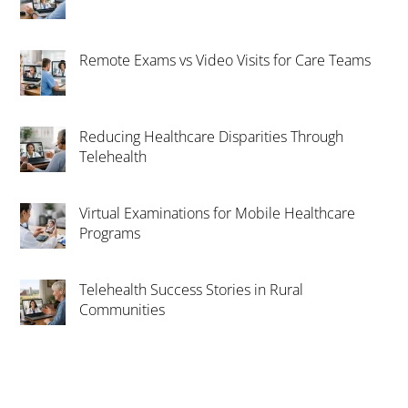
Remote Exams vs Video Visits for Care Teams
Reducing Healthcare Disparities Through
Telehealth
Virtual Examinations for Mobile Healthcare
Programs
Telehealth Success Stories in Rural
Communities