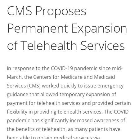
CMS Proposes
Permanent Expansion
of Telehealth Services
In response to the COVID-19 pandemic since mid-
March, the Centers for Medicare and Medicaid
Services (CMS) worked quickly to issue emergency
guidance that allowed temporary expansion of
payment for telehealth services and provided certain
flexibility in providing telehealth services. The COVID
pandemic has significantly increased awareness of
the benefits of telehealth, as many patients have
been able to obtain medical services via