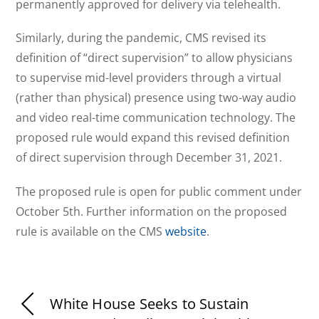
permanently approved for delivery via telehealth.
Similarly, during the pandemic, CMS revised its
definition of “direct supervision” to allow physicians
to supervise mid-level providers through a virtual
(rather than physical) presence using two-way audio
and video real-time communication technology. The
proposed rule would expand this revised definition
of direct supervision through December 31, 2021.
The proposed rule is open for public comment under
October 5th. Further information on the proposed
rule is available on the CMS
website
.
White House Seeks to Sustain