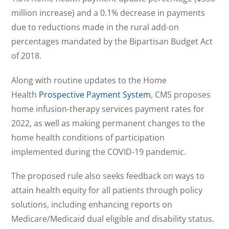
million increase) and a 0.1% decrease in payments
due to reductions made in the rural add-on
percentages mandated by the Bipartisan Budget Act
of 2018.
Along with routine updates to the Home
Health
Prospective Payment System
, CMS proposes
home infusion-therapy services payment rates for
2022, as well as making permanent changes to the
home health conditions of participation
implemented during the COVID-19 pandemic.
The proposed rule also seeks feedback on ways to
attain health equity for all patients through policy
solutions, including enhancing reports on
Medicare/Medicaid dual eligible and disability status.