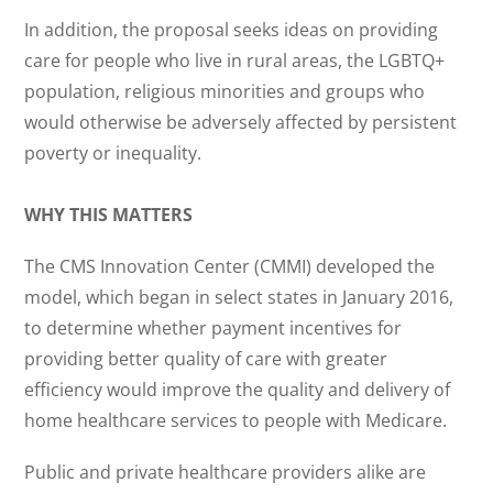
In addition, the proposal seeks ideas on providing
care for people who live in rural areas, the LGBTQ+
population, religious minorities and groups who
would otherwise be adversely affected by persistent
poverty or inequality.
WHY THIS MATTERS
The CMS Innovation Center (CMMI) developed the
model, which began in select states in January 2016,
to determine whether payment incentives for
providing better quality of care with greater
efficiency would improve the quality and delivery of
home healthcare services to people with Medicare.
Public and private healthcare providers alike are