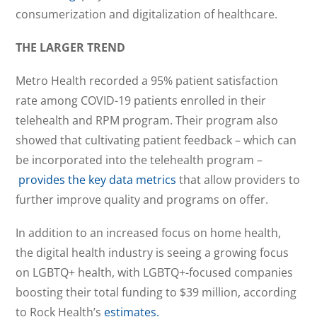
consumerization and digitalization of healthcare.
THE LARGER TREND
Metro Health recorded a 95% patient satisfaction
rate among COVID-19 patients enrolled in their
telehealth and RPM program. Their program also
showed that cultivating patient feedback – which can
be incorporated into the telehealth program –
provides the key data metrics
that allow providers to
further improve quality and programs on offer.
In addition to an increased focus on home health,
the digital health industry is seeing a growing focus
on LGBTQ+ health, with LGBTQ+-focused companies
boosting their total funding to $39 million, according
to Rock Health’s
estimates.