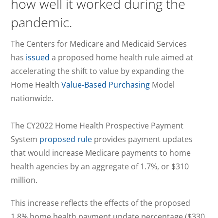
how well it worked during the
pandemic.
The Centers for Medicare and Medicaid Services
has
issued
a proposed home health rule aimed at
accelerating the shift to value by expanding the
Home Health
Value-Based Purchasing
Model
nationwide.
The CY2022 Home Health Prospective Payment
System
proposed rule
provides payment updates
that would increase Medicare payments to home
health agencies by an aggregate of 1.7%, or $310
million.
This increase reflects the effects of the proposed
1.8% home health payment update percentage ($330