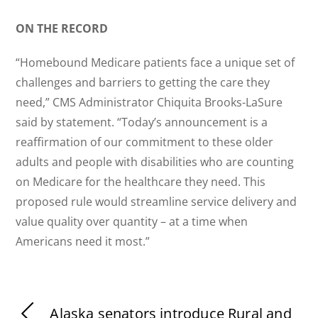
ON THE RECORD
“Homebound Medicare patients face a unique set of
challenges and barriers to getting the care they
need,” CMS Administrator Chiquita Brooks-LaSure
said by statement. “Today’s announcement is a
reaffirmation of our commitment to these older
adults and people with disabilities who are counting
on Medicare for the healthcare they need. This
proposed rule would streamline service delivery and
value quality over quantity – at a time when
Americans need it most.”
Alaska senators introduce Rural and