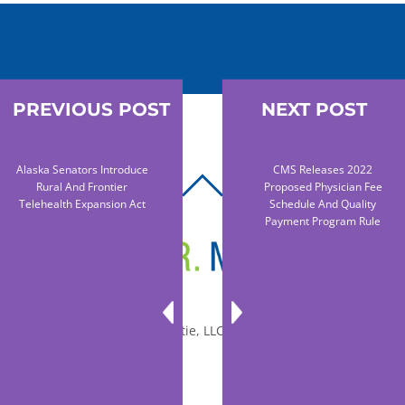
PREVIOUS POST
NEXT POST
Alaska Senators Introduce
CMS Releases 2022
BACK
Rural And Frontier
Proposed Physician Fee
Telehealth Expansion Act
Schedule And Quality
TO
Payment Program Rule
TOP
© 2010-2026 Dr. Miltie, LLC, All rights reserved.
Facebook
Twitter
LinkedIn