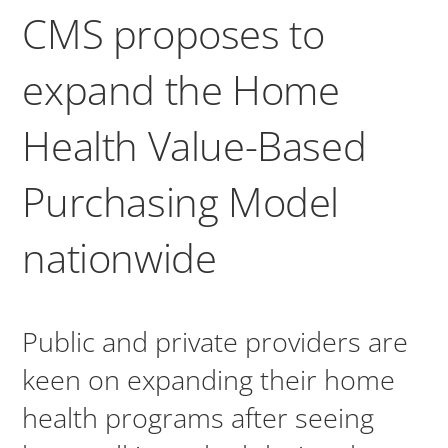
CMS proposes to
expand the Home
Health Value-Based
Purchasing Model
nationwide
Public and private providers are
keen on expanding their home
health programs after seeing