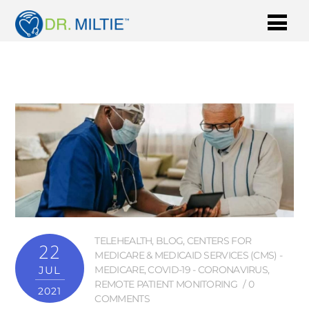
TELEHEALTH
,
BLOG
,
CENTERS FOR
22
MEDICARE & MEDICAID SERVICES (CMS) -
JUL
MEDICARE
,
COVID-19 - CORONAVIRUS
,
REMOTE PATIENT MONITORING
0
2021
COMMENTS