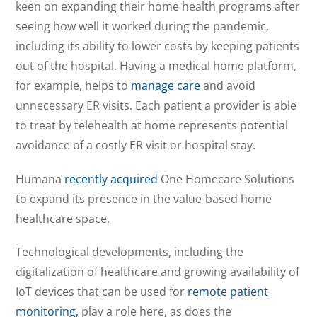
keen on expanding their home health programs after
seeing how well it worked during the pandemic,
including its ability to lower costs by keeping patients
out of the hospital. Having a medical home platform,
for example, helps to
manage care
and avoid
unnecessary ER visits. Each patient a provider is able
to treat by telehealth at home represents potential
avoidance of a costly ER visit or hospital stay.
Humana
recently acquired
One Homecare Solutions
to expand its presence in the value-based home
healthcare space.
Technological developments, including the
digitalization of healthcare and growing availability of
IoT devices that can be used for
remote patient
monitoring,
play a role here, as does the