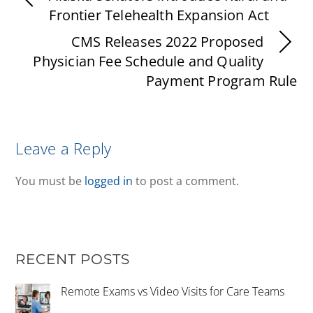
Frontier Telehealth Expansion Act
CMS Releases 2022 Proposed
Physician Fee Schedule and Quality
Payment Program Rule
Leave a Reply
You must be
logged in
to post a comment.
RECENT POSTS
Remote Exams vs Video Visits for Care Teams