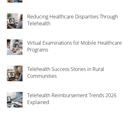
Reducing Healthcare Disparities Through
Telehealth
Virtual Examinations for Mobile Healthcare
Programs
Telehealth Success Stories in Rural
Communities
Telehealth Reimbursement Trends 2026
Explained