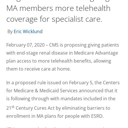
MA members more telehealth
coverage for specialist care.
By
Eric Wicklund
February 07, 2020 – CMS is proposing giving patients
with end-stage renal disease in Medicare Advantage
plan access to more telehealth benefits, allowing
them to receive care at home.
In a proposed rule issued on February 5, the Centers
for Medicare & Medicaid Services announced that it
is following through with mandates included in the
st
21
Century Cures Act by eliminating barriers to
enrollment in MA plans for people with ESRD.