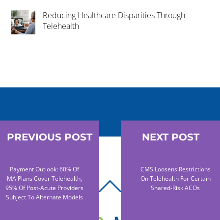
Reducing Healthcare Disparities Through
Telehealth
PREVIOUS POST
NEXT POST
Payment Outlook: 60% Of
CMS Loosens Restrictions
MA Plans Cover Telehealth,
On Telehealth For Certain
BACK
95% Of Post-Acute Providers
Shared-Risk ACOs
Subject To Alternate Models
TO
TOP