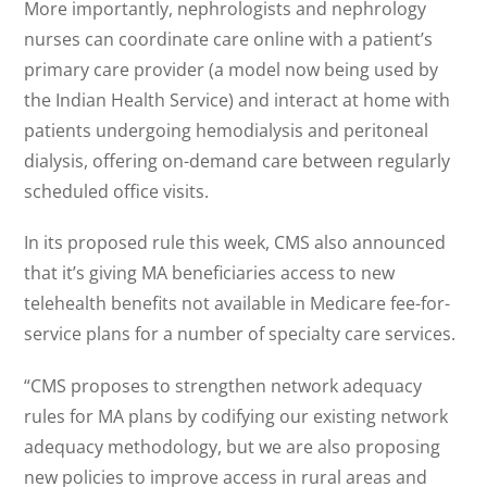
More importantly, nephrologists and nephrology
nurses can coordinate care online with a patient’s
primary care provider (a model now being used by
the Indian Health Service) and interact at home with
patients undergoing hemodialysis and peritoneal
dialysis, offering on-demand care between regularly
scheduled office visits.
In its proposed rule this week, CMS also announced
that it’s giving MA beneficiaries access to new
telehealth benefits not available in Medicare fee-for-
service plans for a number of specialty care services.
“CMS proposes to strengthen network adequacy
rules for MA plans by codifying our existing network
adequacy methodology, but we are also proposing
new policies to improve access in rural areas and