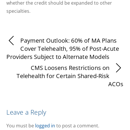
whether the credit should be expanded to other
specialties.
Payment Outlook: 60% of MA Plans
Cover Telehealth, 95% of Post-Acute
Providers Subject to Alternate Models
CMS Loosens Restrictions on
Telehealth for Certain Shared-Risk
ACOs
Leave a Reply
You must be
logged in
to post a comment.