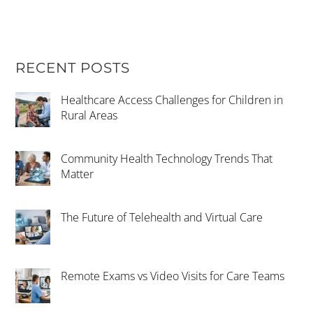
RECENT POSTS
Healthcare Access Challenges for Children in
Rural Areas
Community Health Technology Trends That
Matter
The Future of Telehealth and Virtual Care
Remote Exams vs Video Visits for Care Teams