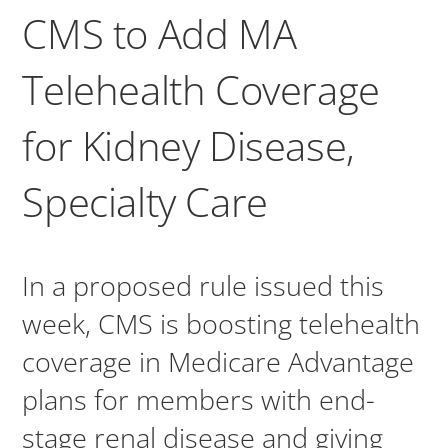
CMS to Add MA
Telehealth Coverage
for Kidney Disease,
Specialty Care
In a proposed rule issued this
week, CMS is boosting telehealth
coverage in Medicare Advantage
plans for members with end-
stage renal disease and giving