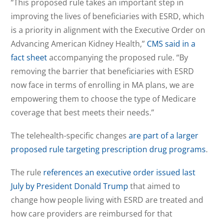
“This proposed rule takes an important step in
improving the lives of beneficiaries with ESRD, which
is a priority in alignment with the Executive Order on
Advancing American Kidney Health,”
CMS said in a
fact sheet
accompanying the proposed rule. “By
removing the barrier that beneficiaries with ESRD
now face in terms of enrolling in MA plans, we are
empowering them to choose the type of Medicare
coverage that best meets their needs.”
The telehealth-specific changes
are part of a larger
proposed rule targeting prescription drug programs
.
The rule
references an executive order issued last
July by President Donald Trump
that aimed to
change how people living with ESRD are treated and
how care providers are reimbursed for that