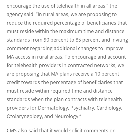
encourage the use of telehealth in all areas,” the
agency said. “In rural areas, we are proposing to
reduce the required percentage of beneficiaries that
must reside within the maximum time and distance
standards from 90 percent to 85 percent and inviting
comment regarding additional changes to improve
MA access in rural areas. To encourage and account
for telehealth providers in contracted networks, we
are proposing that MA plans receive a 10 percent
credit towards the percentage of beneficiaries that
must reside within required time and distance
standards when the plan contracts with telehealth
providers for Dermatology, Psychiatry, Cardiology,
Otolaryngology, and Neurology.”
CMS also said that it would solicit comments on