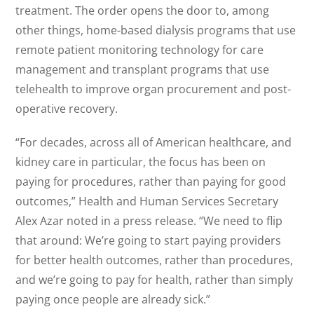
treatment. The order opens the door to, among
other things, home-based dialysis programs that use
remote patient monitoring technology for care
management and transplant programs that use
telehealth to improve organ procurement and post-
operative recovery.
“For decades, across all of American healthcare, and
kidney care in particular, the focus has been on
paying for procedures, rather than paying for good
outcomes,” Health and Human Services Secretary
Alex Azar noted in a press release. “We need to flip
that around: We’re going to start paying providers
for better health outcomes, rather than procedures,
and we’re going to pay for health, rather than simply
paying once people are already sick.”