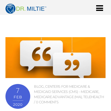
BLOG
,
CENTERS FOR MEDICARE &
7
MEDICAID SERVICES (CMS) - MEDICARE
,
FEB
MEDICARE ADVANTAGE (MA)
,
TELEHEALTH
0 COMMENTS
2020