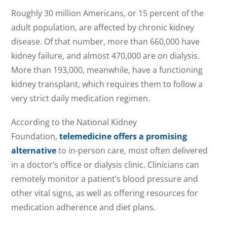
Roughly 30 million Americans, or 15 percent of the
adult population, are affected by chronic kidney
disease. Of that number, more than 660,000 have
kidney failure, and almost 470,000 are on dialysis.
More than 193,000, meanwhile, have a functioning
kidney transplant, which requires them to follow a
very strict daily medication regimen.
According to the National Kidney
Foundation,
telemedicine offers a promising
alternative
to in-person care, most often delivered
in a doctor’s office or dialysis clinic. Clinicians can
remotely monitor a patient’s blood pressure and
other vital signs, as well as offering resources for
medication adherence and diet plans.