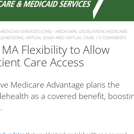
EDICAID SERVICES (CMS) - MEDICARE
,
LEGISLATION
,
MEDICARE
LEMEDICINE
,
VIRTUAL EXAM AND VIRTUAL CARE
0 COMMENTS
A Flexibility to Allow
tient Care Access
ive Medicare Advantage plans the
 telehealth as a covered benefit, boosti
.