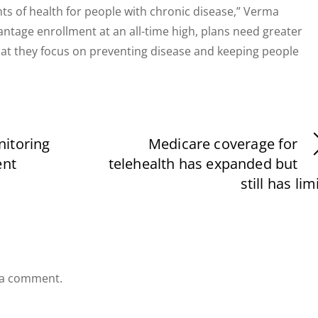
ts of health for people with chronic disease,” Verma
ntage enrollment at an all-time high, plans need greater
s that they focus on preventing disease and keeping people
itoring
Medicare coverage for
ent
telehealth has expanded but
still has lim
 a comment.