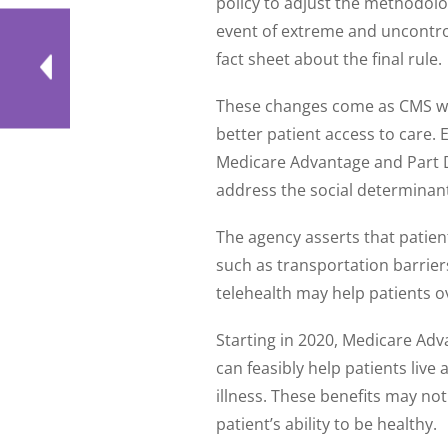
policy to adjust the methodolo
event of extreme and uncontrol
fact sheet about the final rule.
These changes come as CMS wor
better patient access to care.
Medicare Advantage and Part D 
address the social determinant
The agency asserts that patient
such as transportation barriers
telehealth may help patients 
Starting in 2020, Medicare Adv
can feasibly help patients live
illness. These benefits may not
patient’s ability to be healthy.