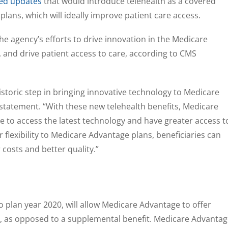
zed updates
that would introduce telehealth as a covered
lans, which will ideally improve patient care access.
he agency’s efforts to drive innovation in the Medicare
y, and drive patient access to care, according to CMS
istoric step in bringing innovative technology to Medicare
a statement. “With these new telehealth benefits, Medicare
le to access the latest technology and have greater access t
r flexibility to Medicare Advantage plans, beneficiaries can
 costs and better quality.”
o plan year 2020, will allow Medicare Advantage to offer
t, as opposed to a supplemental benefit. Medicare Advanta