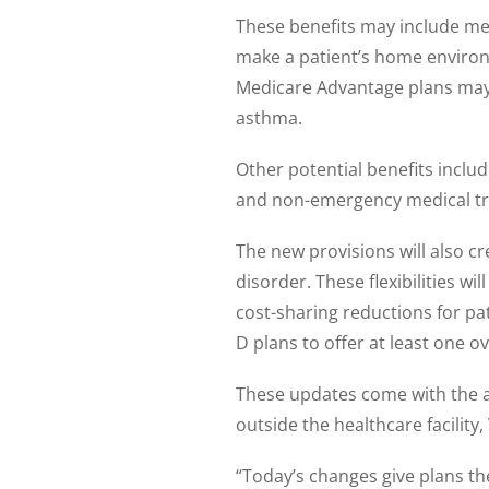
These benefits may include meal
make a patient’s home environ
Medicare Advantage plans may no
asthma.
Other potential benefits inclu
and non-emergency medical tr
The new provisions will also cr
disorder. These flexibilities w
cost-sharing reductions for pa
D plans to offer at least one o
These updates come with the a
outside the healthcare facility
“Today’s changes give plans the