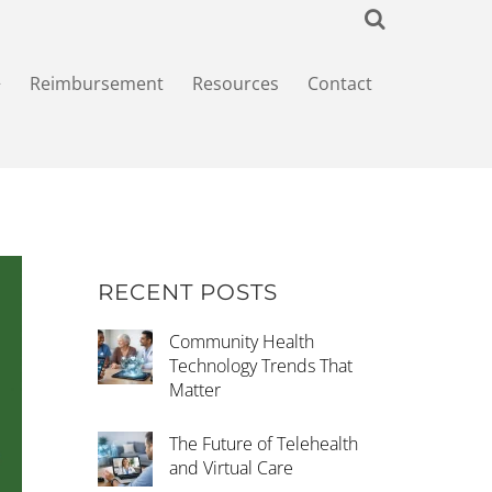
+
Reimbursement
Resources
Contact
RECENT POSTS
Community Health
Technology Trends That
Matter
The Future of Telehealth
and Virtual Care