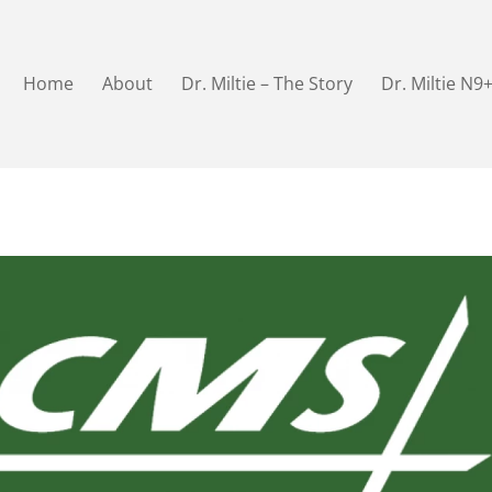
Home
About
Dr. Miltie – The Story
Dr. Miltie N9