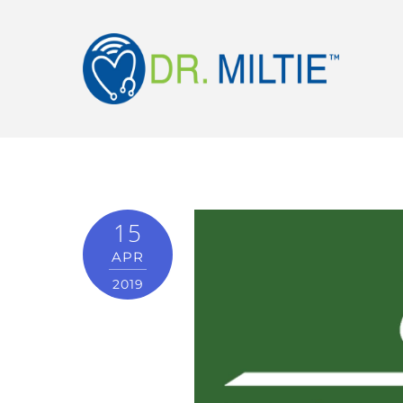
15
APR
2019