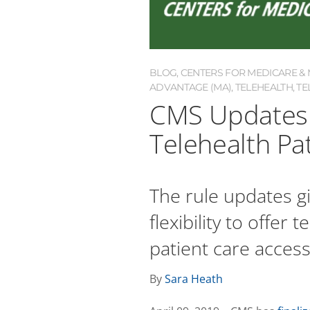
BLOG
,
CENTERS FOR MEDICARE & M
ADVANTAGE (MA)
,
TELEHEALTH
,
TE
CMS Updates M
Telehealth Pa
The rule updates g
flexibility to offer
patient care access
By
Sara Heath