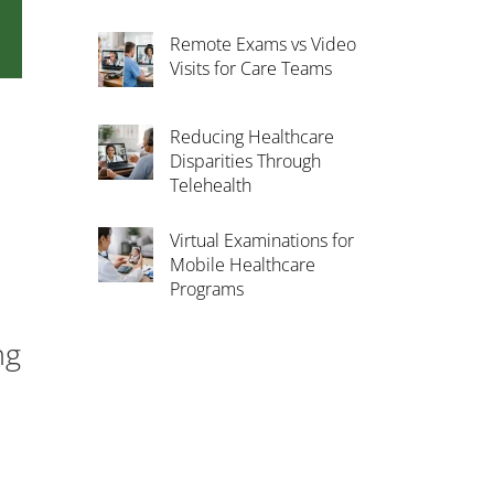
Remote Exams vs Video
Visits for Care Teams
Reducing Healthcare
Disparities Through
Telehealth
Virtual Examinations for
Mobile Healthcare
Programs
ng