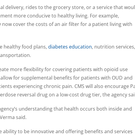
 delivery, rides to the grocery store, or a service that wou
ment more conducive to healthy living. For example,
w cover the costs of an air filter for a patient living with
de healthy food plans,
diabetes education
, nutrition services
ansportation.
eate more flexibility for covering patients with opioid use
ill allow for supplemental benefits for patients with OUD and
tients experiencing chronic pain. CMS will also encourage P
verdose reversal drug on a low-cost drug tier, the agency sai
gency’s understanding that health occurs both inside and
, Verma said.
 ability to be innovative and offering benefits and services