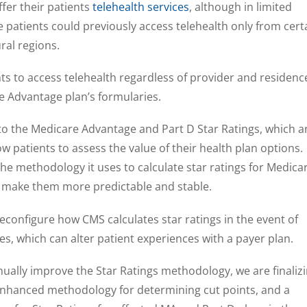
ffer their patients
telehealth services
, although in limited
 patients could previously access telehealth only from cert
ural regions.
nts to access telehealth regardless of provider and residenc
 Advantage plan’s formularies.
 the Medicare Advantage and Part D Star Ratings, which a
w patients to assess the value of their health plan options.
the methodology it uses to calculate star ratings for Medica
 make them more predictable and stable.
l reconfigure how CMS calculates star ratings in the event of
s, which can alter patient experiences with a payer plan.
inually improve the Star Ratings methodology, we are finaliz
nhanced methodology for determining cut points, and a