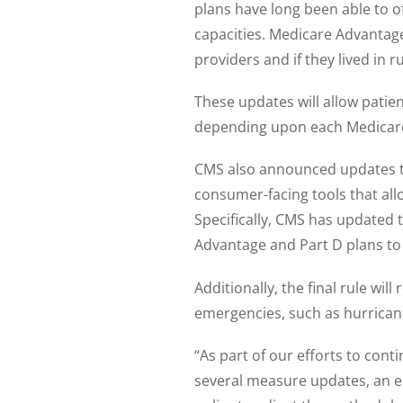
plans have long been able to o
capacities. Medicare Advantage
providers and if they lived in r
These updates will allow patie
depending upon each Medicare
CMS also announced updates to
consumer-facing tools that allo
Specifically, CMS has updated 
Advantage and Part D plans to
Additionally, the final rule wil
emergencies, such as hurricane
“As part of our efforts to cont
several measure updates, an e