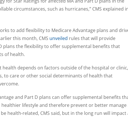
gy for Star Ratings for affected MA and Part D plans in the
lable circumstances, such as hurricanes,” CMS explained i
ks to add flexibility to Medicare Advantage plans and driv
 Earlier this month, CMS
unveiled
rules that will provide
plans the flexibility to offer supplemental benefits that
s of health.
 health depends on factors outside of the hospital or clinic
, to care or other social determinants of health that
overcome.
antage and Part D plans can offer supplemental benefits th
 a healthier lifestyle and therefore prevent or better manage
 be health-related, CMS said, but in the long run will impact 