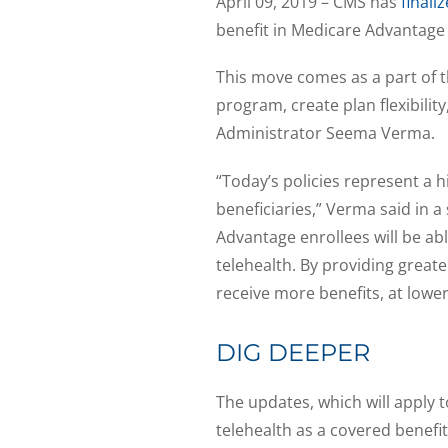
April 09, 2019 – CMS has
finali
benefit in Medicare Advantage p
This move comes as a part of t
program, create plan flexibilit
Administrator Seema Verma.
“Today’s policies represent a h
beneficiaries,” Verma said in 
Advantage enrollees will be ab
telehealth. By providing greate
receive more benefits, at lower
DIG DEEPER
The updates, which will apply t
telehealth as a covered benefi