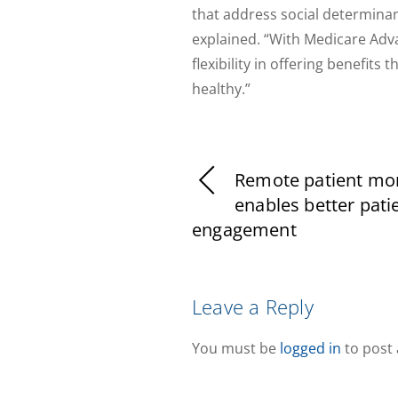
that address social determinan
explained. “With Medicare Adva
flexibility in offering benefit
healthy.”
Remote patient mon
enables better pati
engagement
Leave a Reply
You must be
logged in
to post