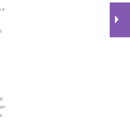
n a
e
,
at
 an
a