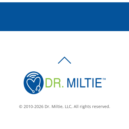
BACK
TO
TOP
© 2010-2026 Dr. Miltie, LLC, All rights reserved.
Facebook
Twitter
LinkedIn