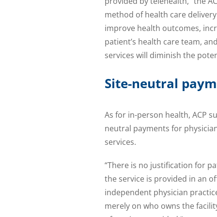
provided by telehealth,” the AC
method of health care delivery
improve health outcomes, incre
patient’s health care team, a
services will diminish the pote
Site-neutral pay
As for in-person health, ACP 
neutral payments for physician
services.
“There is no justification for
the service is provided in an o
independent physician practice
merely on who owns the facilit