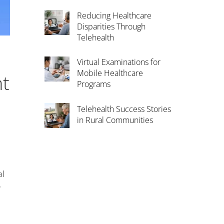
Reducing Healthcare
Disparities Through
Telehealth
Virtual Examinations for
Mobile Healthcare
nt
Programs
Telehealth Success Stories
in Rural Communities
al
y