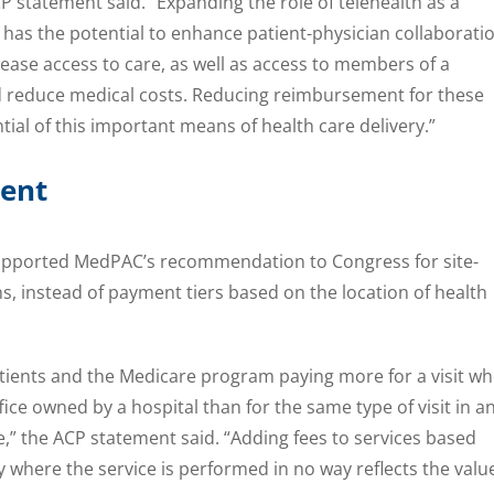
P statement said. “Expanding the role of telehealth as a
 has the potential to enhance patient-physician collaboratio
ase access to care, as well as access to members of a
nd reduce medical costs. Reducing reimbursement for these
ntial of this important means of health care delivery.”
ment
supported MedPAC’s recommendation to Congress for site-
s, instead of payment tiers based on the location of health
 patients and the Medicare program paying more for a visit w
ffice owned by a hospital than for the same type of visit in a
,” the ACP statement said. “Adding fees to services based
y where the service is performed in no way reflects the valu