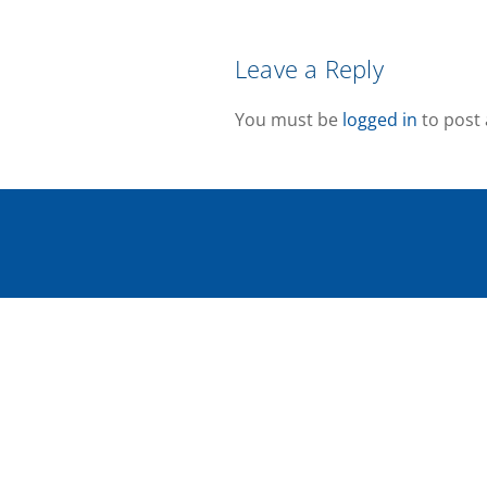
Leave a Reply
You must be
logged in
to post