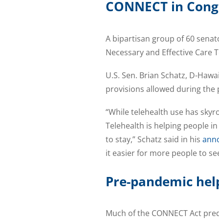
CONNECT in Cong
A bipartisan group of 60 sena
Necessary and Effective Care 
U.S. Sen. Brian Schatz, D-Hawai
provisions allowed during the 
“While telehealth use has skyr
Telehealth is helping people in
to stay,” Schatz said in his
ann
it easier for more people to se
Pre-pandemic hel
Much of the CONNECT Act preda