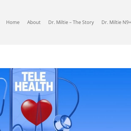
Home
About
Dr. Miltie – The Story
Dr. Miltie N9