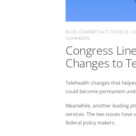
BLOG
,
CONNECT ACT
,
COVID-19 -
COMMENTS
Congress Lin
Changes to Te
Telehealth changes that helpe
could become permanent un
Meanwhile, another leading ph
services. The two issues have
federal policy makers.