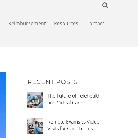
+
Reimbursement
Resources
Contact
RECENT POSTS
The Future of Telehealth
and Virtual Care
Remote Exams vs Video
Visits for Care Teams