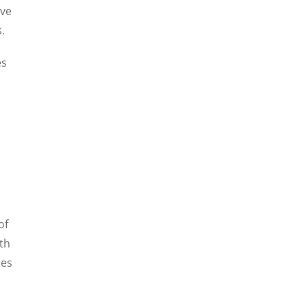
ave
.
es
of
lth
ies