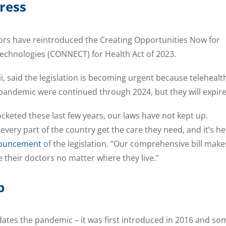
ress
tors have reintroduced the Creating Opportunities Now for
Technologies (CONNECT) for Health Act of 2023.
i, said the legislation is becoming urgent because telehealt
pandemic were continued through 2024, but they will expire
ocketed these last few years, our laws have not kept up.
 every part of the country get the care they need, and it’s h
ouncement
of the legislation. “Our comprehensive bill make
e their doctors no matter where they live.”
p
tes the pandemic – it was first introduced in 2016 and so