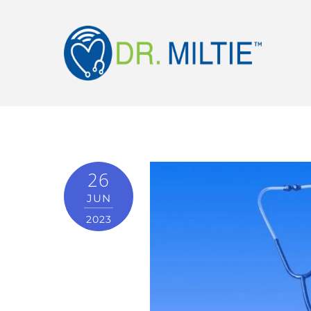
26
JUN
2023