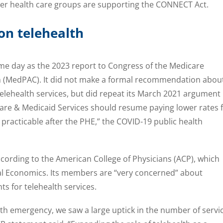
er health care groups are supporting the CONNECT Act.
 on telehealth
me day as the 2023 report to Congress of the Medicare
(MedPAC). It did not make a formal recommendation abou
telehealth services, but did repeat its March 2021 argument
care & Medicaid Services should resume paying lower rates 
 practicable after the PHE,” the COVID-19 public health
cording to the American College of Physicians (ACP), which
l Economics. Its members are “very concerned” about
s for telehealth services.
th emergency, we saw a large uptick in the number of servi