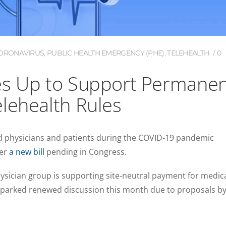
 CORONAVIRUS
,
PUBLIC HEALTH EMERGENCY (PHE)
,
TELEHEALTH
0
es Up to Support Permane
lehealth Rules
d physicians and patients during the COVID-19 pandemic
der
a new bill
pending in Congress.
ysician group is supporting site-neutral payment for medic
 sparked renewed discussion this month due to proposals b