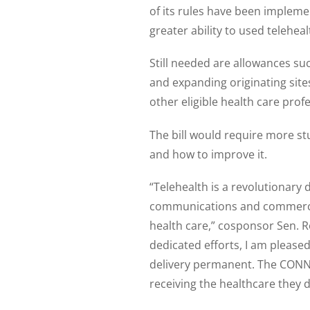
of its rules have been impleme
greater ability to used telehea
Still needed are allowances su
and expanding originating sites
other eligible health care prof
The bill would require more stu
and how to improve it.
“Telehealth is a revolutionary 
communications and commerce i
health care,” cosponsor Sen. Ro
dedicated efforts, I am pleased
delivery permanent. The CONNE
receiving the healthcare they 