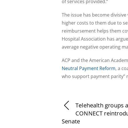
of services provided.”
The issue has become divisive 
higher costs to them due to se
reimbursement helps them cove
Hospital Association has argue
average negative operating ma
ACP and the American Academy 
Neutral Payment Reform
, a c
who support payment parity” re
Telehealth groups 
CONNECT reintrodu
Senate