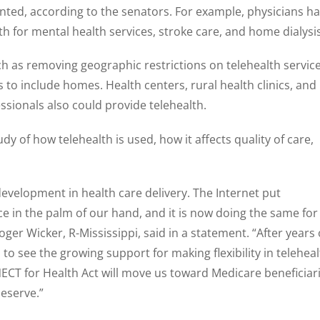
nted, according to the senators. For example, physicians h
lth for mental health services, stroke care, and home dialysis
ch as removing geographic restrictions on telehealth servic
 to include homes. Health centers, rural health clinics, and
essionals also could provide telehealth.
dy of how telehealth is used, how it affects quality of care,
development in health care delivery. The Internet put
n the palm of our hand, and it is now doing the same for
ger Wicker, R-Mississippi, said in a statement. “After years 
 to see the growing support for making flexibility in telehea
CT for Health Act will move us toward Medicare beneficiar
deserve.”