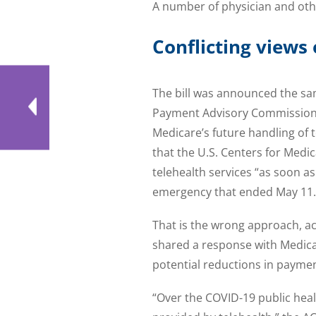
A number of physician and oth
Conflicting views
The bill was announced the sa
Payment Advisory Commission 
Medicare’s future handling of 
that the U.S. Centers for Medi
telehealth services “as soon as
emergency that ended May 11.
That is the wrong approach, ac
shared a response with Medica
potential reductions in payment
“Over the COVID-19 public heal