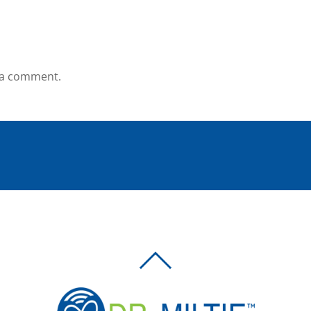
 a comment.
BACK
TO
TOP