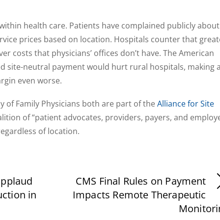
within health care. Patients have complained publicly about
rvice prices based on location. Hospitals counter that great
r costs that physicians’ offices don’t have. The American
d site-neutral payment would hurt rural hospitals, making 
rgin even worse.
of Family Physicians both are part of the
Alliance for Site
oalition of “patient advocates, providers, payers, and employ
gardless of location.
applaud
CMS Final Rules on Payment
ction in
Impacts Remote Therapeutic
Monitori